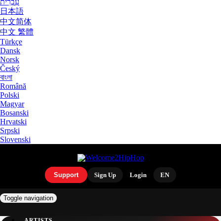
עִבְרִית
日本語
中文简体
中文 繁體
Türkçe
Dansk
Norsk
Český
বাংলা
Română
Polski
Magyar
Bosanski
Hrvatski
Srpski
Slovenski
Support
Sign Up
Login
EN
Toggle navigation
ARTISTS