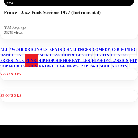
55:41
Prince - Jazz Funk Sessions 1977 (Instrumental)
3387 days ago
26749 views
ALL
#W2HH ORIGINALS
BEATS
CHALLENGES
COMEDY
COUPONING
DANCE
ENTERTAINMENT
FASHION & BEAUTY
FIGHTS
FITNESS
FREESTYLE
FUNK
HIP HOP
HIP HOP BATTLES
HIP HOP CLASSICS
HIP
HOP MODELS
KIDS
KNOWLEDGE
NEWS
POP
R&B
SOUL
SPORTS
SPONSORS
SPONSORS