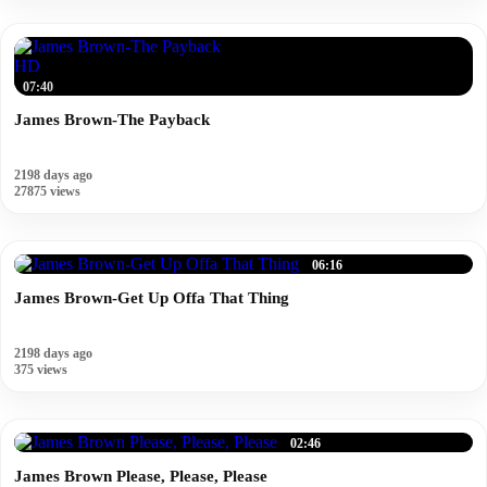
HD
07:40
James Brown-The Payback
2198 days ago
27875 views
06:16
James Brown-Get Up Offa That Thing
2198 days ago
375 views
02:46
James Brown Please, Please, Please