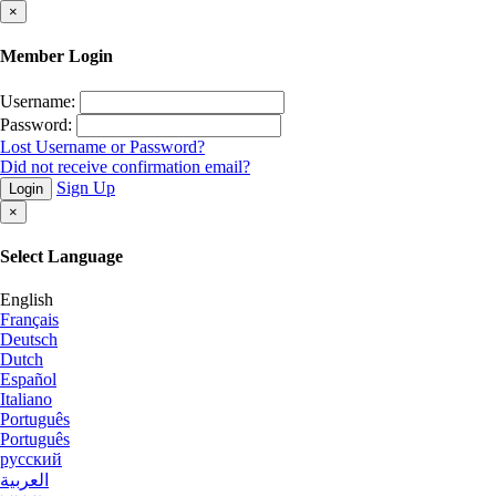
×
Member Login
Username:
Password:
Lost Username or Password?
Did not receive confirmation email?
Sign Up
Login
×
Select Language
English
Français
Deutsch
Dutch
Español
Italiano
Português
Português
русский
العربية