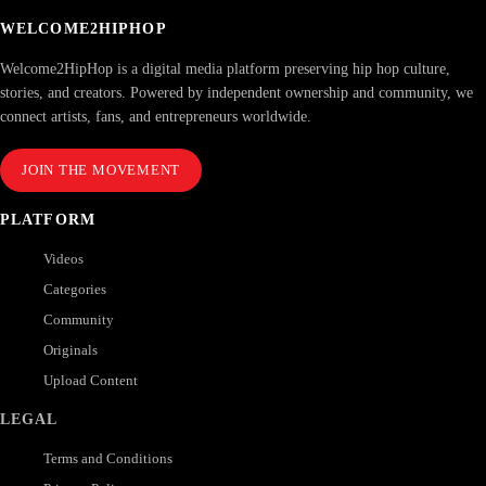
WELCOME2HIPHOP
Welcome2HipHop is a digital media platform preserving hip hop culture,
stories, and creators. Powered by independent ownership and community, we
connect artists, fans, and entrepreneurs worldwide.
JOIN THE MOVEMENT
PLATFORM
Videos
Categories
Community
Originals
Upload Content
LEGAL
Terms and Conditions