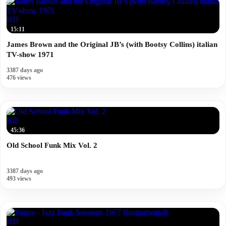
HD
15:11
James Brown and the Original JB’s (with Bootsy Collins) italian
TV-show 1971
3387 days ago
476 views
HD
45:36
Old School Funk Mix Vol. 2
3387 days ago
493 views
HD