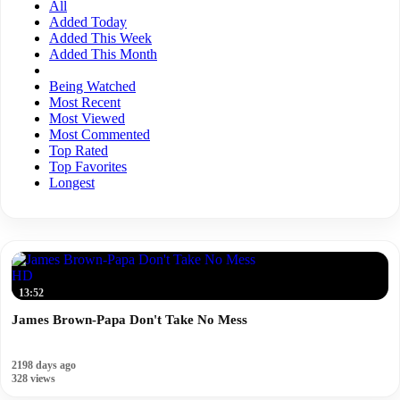
All
Added Today
Added This Week
Added This Month
Being Watched
Most Recent
Most Viewed
Most Commented
Top Rated
Top Favorites
Longest
HD
13:52
James Brown-Papa Don't Take No Mess
2198 days ago
328 views