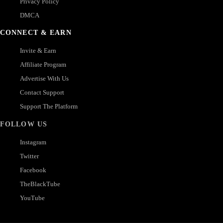
Privacy Policy
DMCA
CONNECT & EARN
Invite & Earn
Affiliate Program
Advertise With Us
Contact Support
Support The Platform
FOLLOW US
Instagram
Twitter
Facebook
TheBlackTube
YouTube