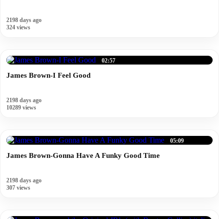
2198 days ago
324 views
02:57
James Brown-I Feel Good
2198 days ago
10289 views
05:09
James Brown-Gonna Have A Funky Good Time
2198 days ago
307 views