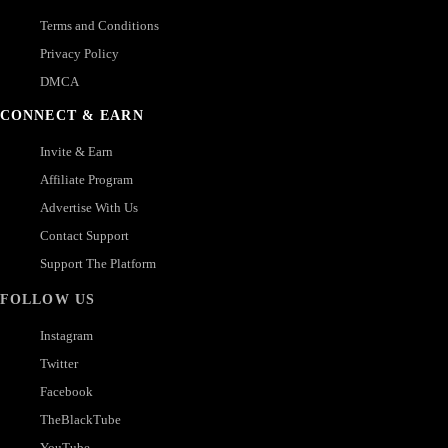
Terms and Conditions
Privacy Policy
DMCA
CONNECT & EARN
Invite & Earn
Affiliate Program
Advertise With Us
Contact Support
Support The Platform
FOLLOW US
Instagram
Twitter
Facebook
TheBlackTube
YouTube