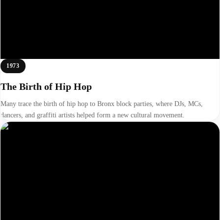
1973
The Birth of Hip Hop
Many trace the birth of hip hop to Bronx block parties, where DJs, MCs,
dancers, and graffiti artists helped form a new cultural movement.