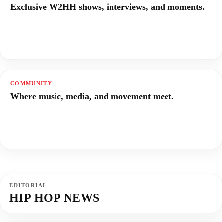
Exclusive W2HH shows, interviews, and moments.
COMMUNITY
Where music, media, and movement meet.
EDITORIAL
HIP HOP NEWS