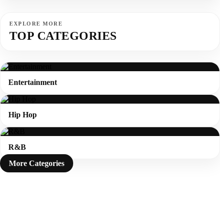
EXPLORE MORE
TOP CATEGORIES
Entertainment
Hip Hop
R&B
More Categories