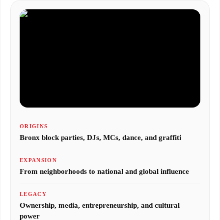
ORIGINS
Bronx block parties, DJs, MCs, dance, and graffiti
EXPANSION
From neighborhoods to national and global influence
LEGACY
Ownership, media, entrepreneurship, and cultural
power