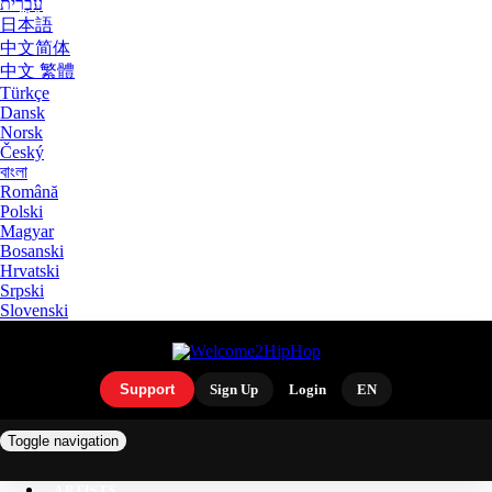
עִבְרִית
日本語
中文简体
中文 繁體
Türkçe
Dansk
Norsk
Český
বাংলা
Română
Polski
Magyar
Bosanski
Hrvatski
Srpski
Slovenski
Support
Sign Up
Login
EN
Toggle navigation
ARTISTS