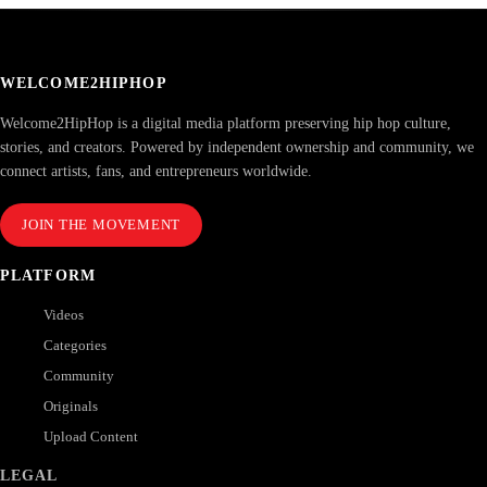
WELCOME2HIPHOP
Welcome2HipHop is a digital media platform preserving hip hop culture,
stories, and creators. Powered by independent ownership and community, we
connect artists, fans, and entrepreneurs worldwide.
JOIN THE MOVEMENT
PLATFORM
Videos
Categories
Community
Originals
Upload Content
LEGAL