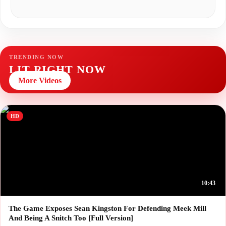
TRENDING NOW
LIT RIGHT NOW
More Videos
HD
10:43
The Game Exposes Sean Kingston For Defending Meek Mill
And Being A Snitch Too [Full Version]