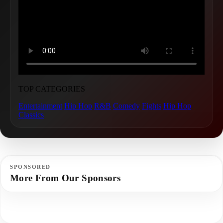
TOP CATEGORIES
Entertainment
Hip Hop
R&B
Comedy
Fights
Hip Hop
Classics
SPONSORED
More From Our Sponsors