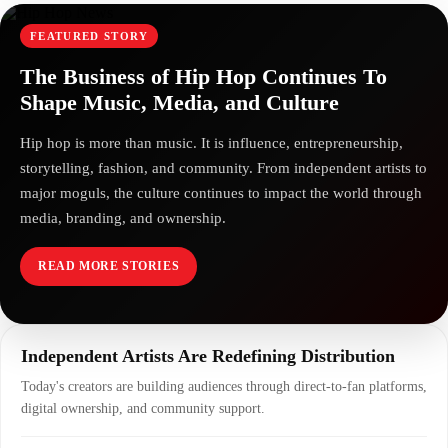
FEATURED STORY
The Business of Hip Hop Continues To
Shape Music, Media, and Culture
Hip hop is more than music. It is influence, entrepreneurship,
storytelling, fashion, and community. From independent artists to
major moguls, the culture continues to impact the world through
media, branding, and ownership.
READ MORE STORIES
Independent Artists Are Redefining Distribution
Today's creators are building audiences through direct-to-fan platforms,
digital ownership, and community support.