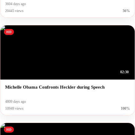
3604 days ago
20445 views
56%
HD
02:30
Michelle Obama Confronts Heckler during Speech
4809 days ago
10949 views
100%
HD