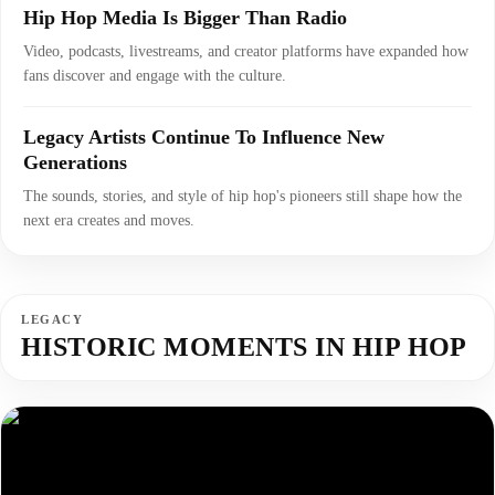
Hip Hop Media Is Bigger Than Radio
Video, podcasts, livestreams, and creator platforms have expanded how
fans discover and engage with the culture.
Legacy Artists Continue To Influence New
Generations
The sounds, stories, and style of hip hop's pioneers still shape how the
next era creates and moves.
LEGACY
HISTORIC MOMENTS IN HIP HOP