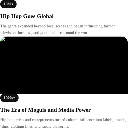
1980s
Hip Hop Goes Global
The genre expanded beyond local scenes and began influencing fashion,
television, business, and youth culture around the world.
1990s+
The Era of Moguls and Media Power
Hip hop artists and entrepreneurs turned cultural influence into labels, brands,
films, clothing lines, and media platforms.