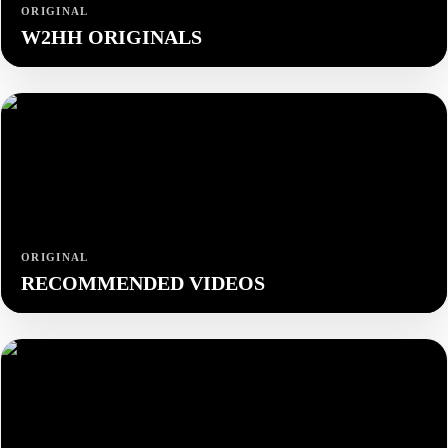
ORIGINAL
W2HH ORIGINALS
ORIGINAL
RECOMMENDED VIDEOS