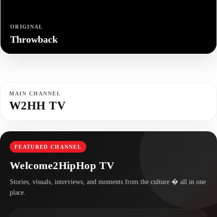
ORIGINAL
Throwback
MAIN CHANNEL
W2HH TV
FEATURED CHANNEL
Welcome2HipHop TV
Stories, visuals, interviews, and moments from the culture � all in one
place.