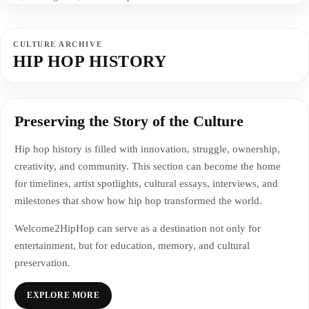
CULTURE ARCHIVE
HIP HOP HISTORY
Preserving the Story of the Culture
Hip hop history is filled with innovation, struggle, ownership,
creativity, and community. This section can become the home
for timelines, artist spotlights, cultural essays, interviews, and
milestones that show how hip hop transformed the world.
Welcome2HipHop can serve as a destination not only for
entertainment, but for education, memory, and cultural
preservation.
EXPLORE MORE