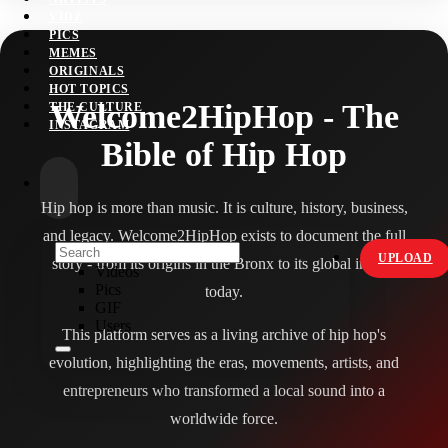
VIDZ
PICS
MEMES
ORIGINALS
HOT TOPICS
Welcome2HipHop - The
THE CULTURE
INSTAGRAM
Bible of Hip Hop
Hip hop is more than music. It is culture, history, business,
and legacy. Welcome2HipHop exists to document the full
UPLOAD
story - from its origins in the Bronx to its global impact
Videos
Pics
today.
GIF
Users
This platform serves as a living archive of hip hop's
evolution, highlighting the eras, movements, artists, and
entrepreneurs who transformed a local sound into a
worldwide force.