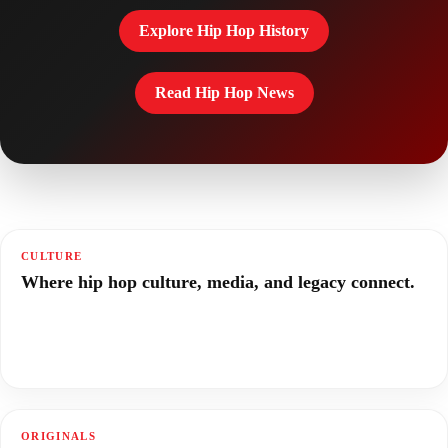
Explore Hip Hop History
Read Hip Hop News
CULTURE
Where hip hop culture, media, and legacy connect.
ORIGINALS