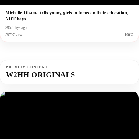
Michelle Obama tells young girls to focus on their education,
NOT boys
3952 days ago
59797 views
100%
PREMIUM CONTENT
W2HH ORIGINALS