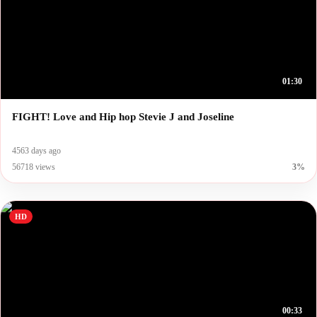
01:30
FIGHT! Love and Hip hop Stevie J and Joseline
4563 days ago
56718 views
3%
HD
00:33