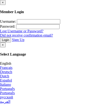
×
Member Login
Username:
Password:
Lost Username or Password?
Did not receive confirmation email?
Sign Up
Login
×
Select Language
English
Français
Deutsch
Dutch
Español
Italiano
Português
Português
русский
العربية