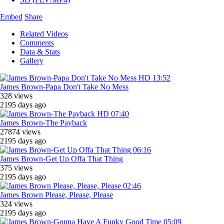
Embed
Share
Related Videos
Comments
Data & Stats
Gallery
HD
13:52
James Brown-Papa Don't Take No Mess
328 views
2195 days ago
HD
07:40
James Brown-The Payback
27874 views
2195 days ago
06:16
James Brown-Get Up Offa That Thing
375 views
2195 days ago
02:46
James Brown Please, Please, Please
324 views
2195 days ago
05:09