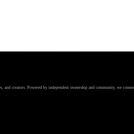
es, and creators. Powered by independent ownership and community, we connect 