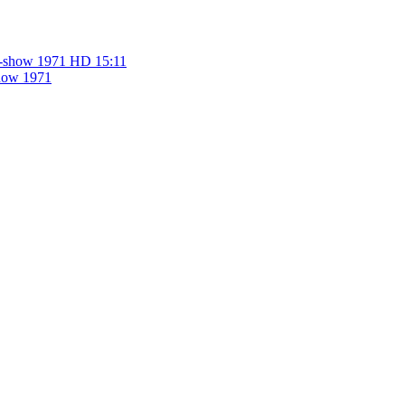
HD
15:11
show 1971