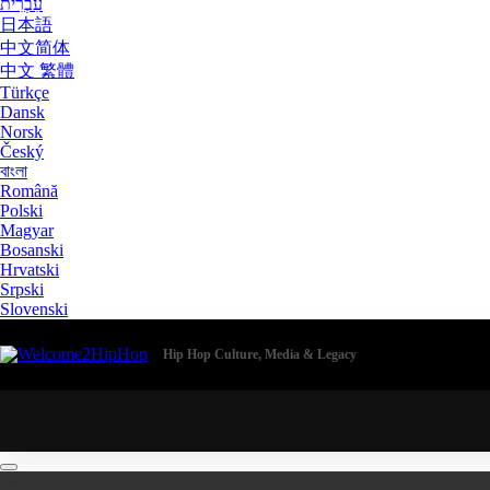
עִבְרִית
日本語
中文简体
中文 繁體
Türkçe
Dansk
Norsk
Český
বাংলা
Română
Polski
Magyar
Bosanski
Hrvatski
Srpski
Slovenski
Hip Hop Culture, Media & Legacy