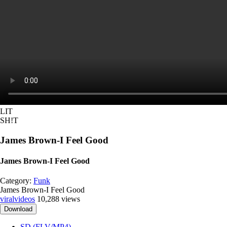
LIT
SH!T
James Brown-I Feel Good
James Brown-I Feel Good
Category:
Funk
James Brown-I Feel Good
viralvideos
10,288 views
Download
SD (FLV/MP4)