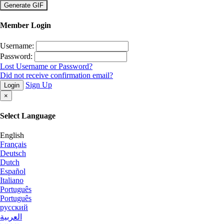
×
Member Login
Username:
Password:
Lost Username or Password?
Did not receive confirmation email?
Sign Up
Login
×
Select Language
English
Français
Deutsch
Dutch
Español
Italiano
Português
Português
русский
العربية