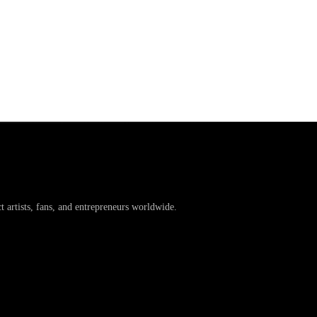
artists, fans, and entrepreneurs worldwide.