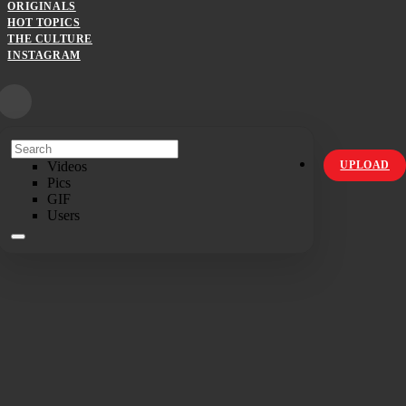
ORIGINALS
HOT TOPICS
THE CULTURE
INSTAGRAM
Videos
UPLOAD
Pics
GIF
Users