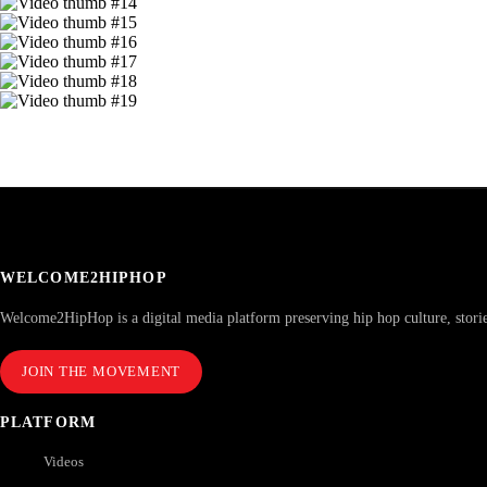
WELCOME2HIPHOP
Welcome2HipHop is a digital media platform preserving hip hop culture, stori
JOIN THE MOVEMENT
PLATFORM
Videos