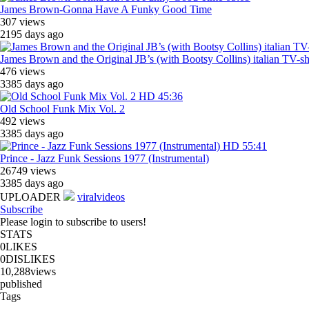
James Brown-Gonna Have A Funky Good Time
307 views
2195 days ago
James Brown and the Original JB’s (with Bootsy Collins) italian TV-
476 views
3385 days ago
HD
45:36
Old School Funk Mix Vol. 2
492 views
3385 days ago
HD
55:41
Prince - Jazz Funk Sessions 1977 (Instrumental)
26749 views
3385 days ago
UPLOADER
viralvideos
Subscribe
Please login to subscribe to users!
STATS
0
LIKES
0
DISLIKES
10,288
views
published
Tags