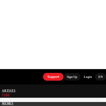
Support
Sign Up
Login
EN
ARTISTS
VIDZ
PICS
MEMES