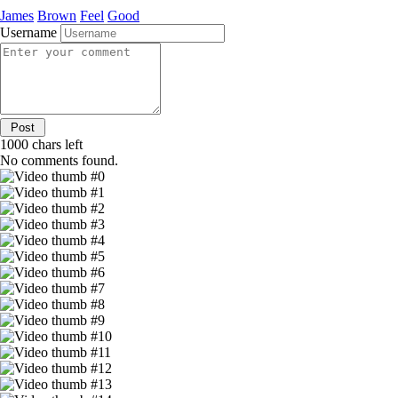
James
Brown
Feel
Good
Username
1000
chars left
No comments found.