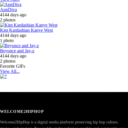
ApnDiva
4144 days ago
2 photos
Kim Kardashian Kanye West
4144 days ago
1 photo
Beyonce and Jay-z
4144 days ago
2 photos
Favorite GIFs
View All...
WELCOME2HIPHOP
Welcome2HipHop is a digital media platform preserving hip hop culture,