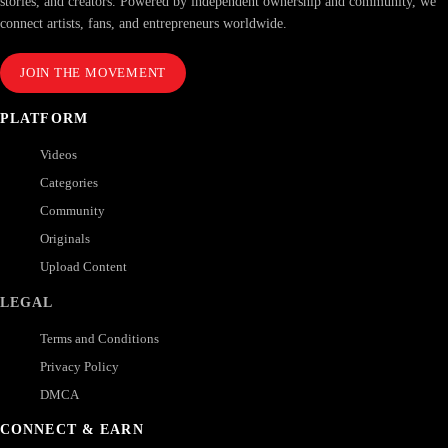
stories, and creators. Powered by independent ownership and community, we
connect artists, fans, and entrepreneurs worldwide.
JOIN THE MOVEMENT
PLATFORM
Videos
Categories
Community
Originals
Upload Content
LEGAL
Terms and Conditions
Privacy Policy
DMCA
CONNECT & EARN