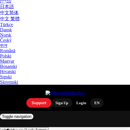
עִבְרִית
日本語
中文简体
中文 繁體
Türkçe
Dansk
Norsk
Český
বাংলা
Română
Polski
Magyar
Bosanski
Hrvatski
Srpski
Slovenski
Support
Sign Up
Login
EN
Toggle navigation
ARTISTS