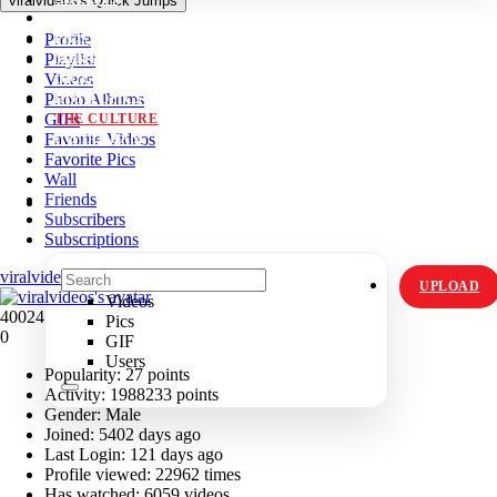
viralvideos's Quick Jumps
VIDZ
Profile
PICS
Playlist
MEMES
Videos
ORIGINALS
Photo Albums
HOT TOPICS
GIFs
THE CULTURE
Favorite Videos
INSTAGRAM
Favorite Pics
Wall
Friends
Subscribers
Subscriptions
viralvideos's Profile
UPLOAD
Videos
40024
Pics
0
GIF
Users
Popularity:
27 points
Activity:
1988233 points
Gender:
Male
Joined:
5402 days ago
Last Login:
121 days ago
Profile viewed:
22962 times
Has watched:
6059 videos