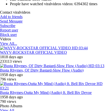
People have watched viralvideos videos:
6394302 times
Contact viralvideos
Add to friends
Send Message
Subscribe
Report user
Block user
Videos
View All...
HD
03:44
WAYV-ROCKSTAR OFFICIAL VIDEO
1818 days ago
233113 views
HD
03:13
Busta Rhymes, ‎Ol' Dirty Bastard-Slow Flow (Audio)
1958 days ago
796 views
HD
03:21
Busta Rhymes-Outta My Mind (Audio) ft. Bell Biv Devoe
1958 days ago
790 views
Photo Albums
View All...