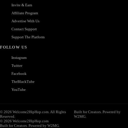
Invite & Earn
Affiliate Program
Advertise With Us
Contact Support
Support The Platform
FOLLOW US
Instagram
Twitter
Facebook
TheBlackTube
YouTube
© 2026 Welcome2HipHop.com. All Rights
Built for Creators. Powered by
Reserved.
W2MG.
© 2026 Welcome2HipHop.com
Built for Creators. Powered by W2MG.