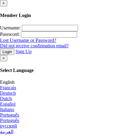
×
Member Login
Username:
Password:
Lost Username or Password?
Did not receive confirmation email?
Sign Up
Login
×
Select Language
English
Français
Deutsch
Dutch
Español
Italiano
Português
Português
русский
العربية