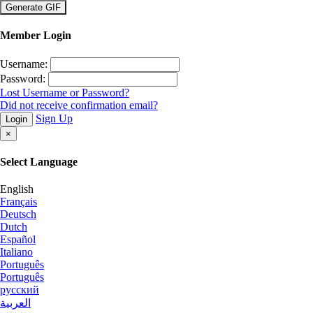
×
Member Login
Username:
Password:
Lost Username or Password?
Did not receive confirmation email?
Sign Up
Login
×
Select Language
English
Français
Deutsch
Dutch
Español
Italiano
Português
Português
русский
العربية