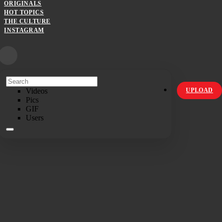
ORIGINALS
HOT TOPICS
THE CULTURE
INSTAGRAM
Videos
UPLOAD
Pics
GIF
Users