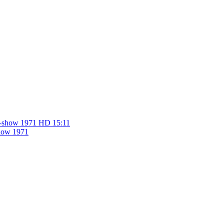
HD
15:11
show 1971