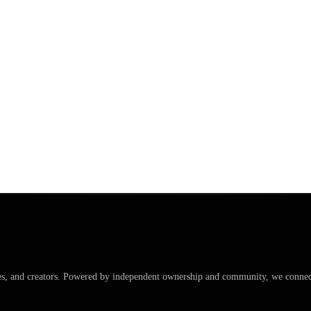
es, and creators. Powered by independent ownership and community, we connect 