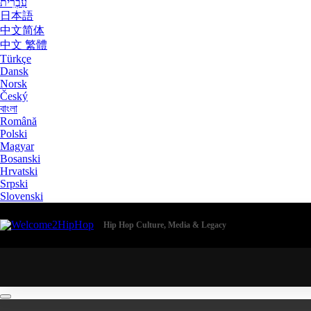
עִבְרִית
日本語
中文简体
中文 繁體
Türkçe
Dansk
Norsk
Český
বাংলা
Română
Polski
Magyar
Bosanski
Hrvatski
Srpski
Slovenski
Hip Hop Culture, Media & Legacy