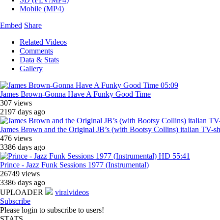
Mobile (MP4)
Embed
Share
Related Videos
Comments
Data & Stats
Gallery
05:09
James Brown-Gonna Have A Funky Good Time
307 views
2197 days ago
James Brown and the Original JB’s (with Bootsy Collins) italian TV-
476 views
3386 days ago
HD
55:41
Prince - Jazz Funk Sessions 1977 (Instrumental)
26749 views
3386 days ago
UPLOADER
viralvideos
Subscribe
Please login to subscribe to users!
STATS