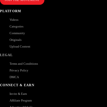
PLATFORM
Videos
Categories
Community
Originals
Upload Content
LEGAL
Terms and Conditions
Privacy Policy
DMCA
CONNECT & EARN
Invite & Earn
Affiliate Program