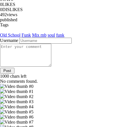
0
LIKES
0
DISLIKES
492
views
published
Tags
Old School
Funk
Mix
rnb
soul
funk
Username
1000
chars left
No comments found.