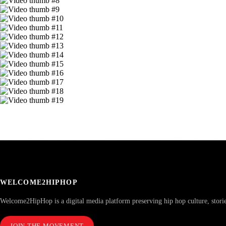
WELCOME2HIPHOP
Welcome2HipHop is a digital media platform preserving hip hop culture, stori
JOIN THE MOVEMENT