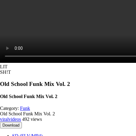
LIT
SH!T
Old School Funk Mix Vol. 2
Old School Funk Mix Vol. 2
Category:
Funk
Old School Funk Mix Vol. 2
viralvideos
492 views
Download
SD (FLV/MP4)