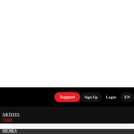
Support
Sign Up
Login
EN
ARTISTS
VIDZ
PICS
MEMES