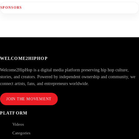
SPONSORS
WELCOME2HIPHOP
Welcome2HipHop is a digital media platform preserving hip hop culture,
stories, and creators. Powered by independent ownership and community, we
connect artists, fans, and entrepreneurs worldwide.
JOIN THE MOVEMENT
PLATFORM
Videos
Categories