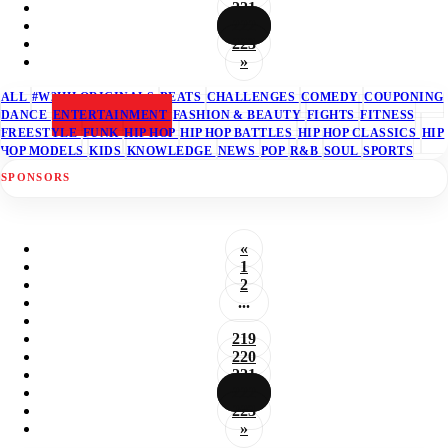
221
222
223
»
ALL
#W2HH ORIGINALS
BEATS
CHALLENGES
COMEDY
COUPONING
DANCE
ENTERTAINMENT
FASHION & BEAUTY
FIGHTS
FITNESS
FREESTYLE
FUNK
HIP HOP
HIP HOP BATTLES
HIP HOP CLASSICS
HIP
HOP MODELS
KIDS
KNOWLEDGE
NEWS
POP
R&B
SOUL
SPORTS
SPONSORS
«
1
2
...
219
220
221
222
223
»