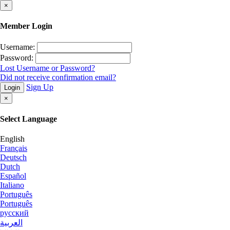
×
Member Login
Username:
Password:
Lost Username or Password?
Did not receive confirmation email?
Sign Up
Login
×
Select Language
English
Français
Deutsch
Dutch
Español
Italiano
Português
Português
русский
العربية