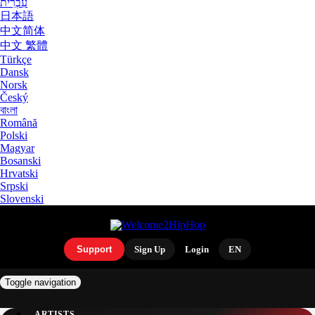
עִבְרִית
日本語
中文简体
中文 繁體
Türkçe
Dansk
Norsk
Český
বাংলা
Română
Polski
Magyar
Bosanski
Hrvatski
Srpski
Slovenski
Support
Sign Up
Login
EN
Toggle navigation
ARTISTS