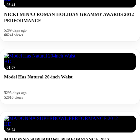
05:41
NICKI MINAJ ROMAN HOLIDAY GRAMMY AWARDS 2012
PERFORMANCE
5289 days ago
66241 views
HD
01:07
Model Has Natural 20-inch Waist
5295 days ago
52016 views
HD
06:24
MADONNA SUPERBOWL PERFORMANCE 2012