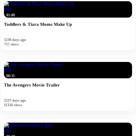
HD
01:08
Toddlers & Tiara Moms Make Up
5230 days ago
757 views
HD
00:31
The Avengers Movie Trailer
5237 days ago
11334 views
HD