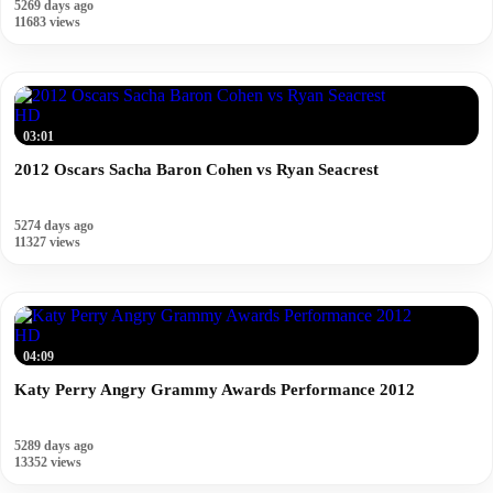
5269 days ago
11683 views
HD
03:01
2012 Oscars Sacha Baron Cohen vs Ryan Seacrest
5274 days ago
11327 views
HD
04:09
Katy Perry Angry Grammy Awards Performance 2012
5289 days ago
13352 views