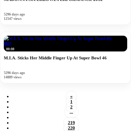
5296 days ago
12547 views
HD
00:08
M.I.A. Sticks Her Middle Finger Up At Super Bowl 46
5296 days ago
14889 views
«
1
2
...
219
220