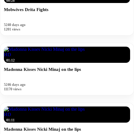
00:28
Mobwives Drita Fights
5240 days ago
1201 views
HD
01:12
Madonna Kisses Nicki Minaj on the lips
5246 days ago
11170 views
HD
01:11
Madonna Kisses Nicki Minaj on the lips