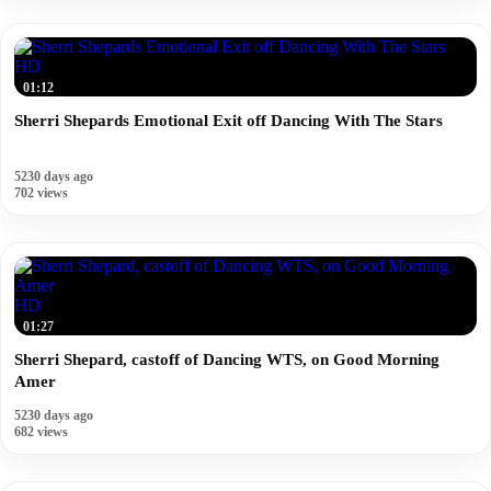
HD
01:12
Sherri Shepards Emotional Exit off Dancing With The Stars
5230 days ago
702 views
HD
01:27
Sherri Shepard, castoff of Dancing WTS, on Good Morning
Amer
5230 days ago
682 views