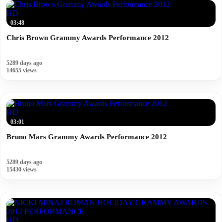
HD
03:48
Chris Brown Grammy Awards Performance 2012
5289 days ago
14655 views
HD
03:01
Bruno Mars Grammy Awards Performance 2012
5289 days ago
15430 views
HD