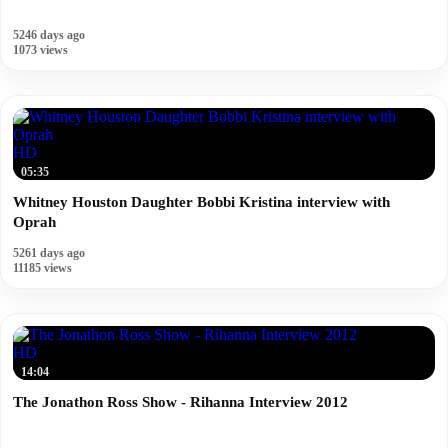
5246 days ago
1073 views
HD
05:35
Whitney Houston Daughter Bobbi Kristina interview with
Oprah
5261 days ago
11185 views
HD
14:04
The Jonathon Ross Show - Rihanna Interview 2012