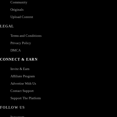
Community
Originals
Upload Content
LEGAL
Terms and Conditions
Privacy Policy
DMCA
CONNECT & EARN
Invite & Earn
Affiliate Program
Advertise With Us
Contact Support
Support The Platform
FOLLOW US
Instagram