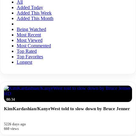
All
Added Today
Added This Week
Added This Month
Being Watched
Most Recent
Most Viewed
Most Commented
Top Rated
Top Favorites
Longest
HD
00:34
KimKardashian/KanyeWest told to slow down by Bruce Jenner
5226 days ago
660 views