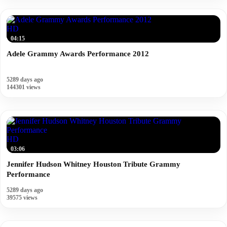
HD
04:15
Adele Grammy Awards Performance 2012
5289 days ago
144301 views
HD
03:06
Jennifer Hudson Whitney Houston Tribute Grammy
Performance
5289 days ago
39575 views