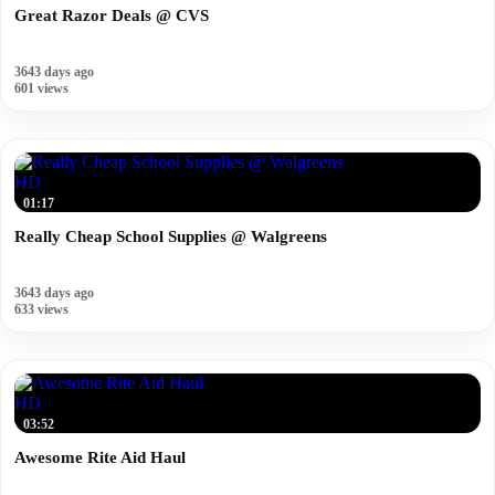
Great Razor Deals @ CVS
3643 days ago
601 views
HD
01:17
Really Cheap School Supplies @ Walgreens
3643 days ago
633 views
HD
03:52
Awesome Rite Aid Haul