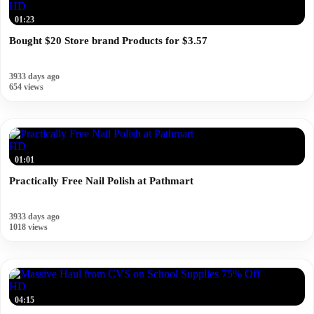
HD
01:23
Bought $20 Store brand Products for $3.57
3933 days ago
654 views
HD
01:01
Practically Free Nail Polish at Pathmart
3933 days ago
1018 views
HD
04:15