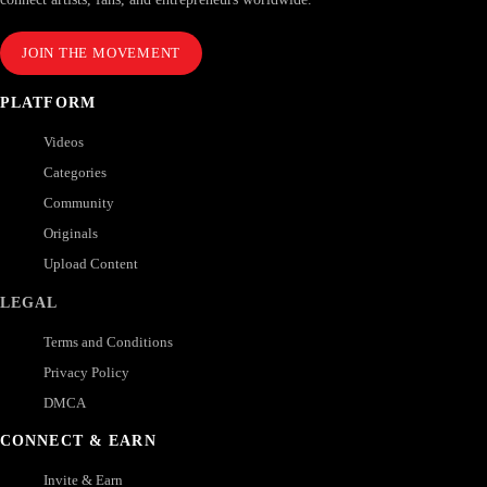
JOIN THE MOVEMENT
PLATFORM
Videos
Categories
Community
Originals
Upload Content
LEGAL
Terms and Conditions
Privacy Policy
DMCA
CONNECT & EARN
Invite & Earn