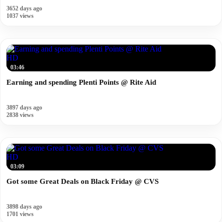
3652 days ago
1037 views
HD
03:46
Earning and spending Plenti Points @ Rite Aid
3897 days ago
2838 views
HD
03:09
Got some Great Deals on Black Friday @ CVS
3898 days ago
1701 views