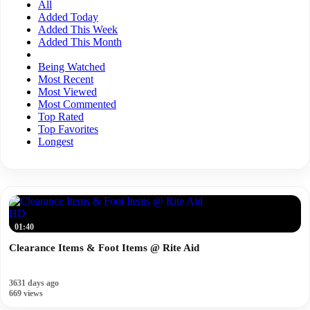
All
Added Today
Added This Week
Added This Month
Being Watched
Most Recent
Most Viewed
Most Commented
Top Rated
Top Favorites
Longest
HD
01:40
Clearance Items & Foot Items @ Rite Aid
3631 days ago
669 views