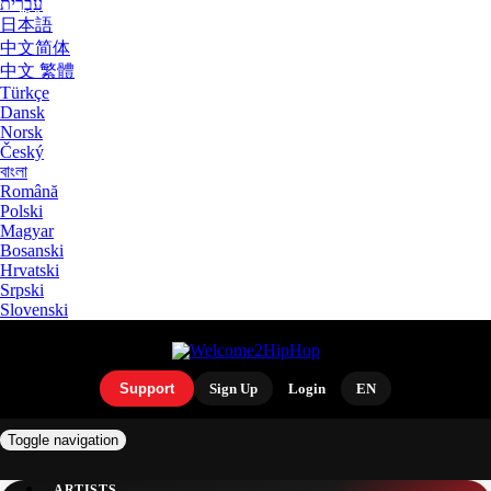
עִבְרִית
日本語
中文简体
中文 繁體
Türkçe
Dansk
Norsk
Český
বাংলা
Română
Polski
Magyar
Bosanski
Hrvatski
Srpski
Slovenski
Support
Sign Up
Login
EN
Toggle navigation
ARTISTS