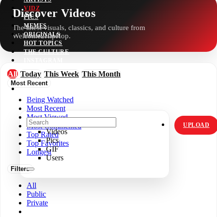
VIDZ
Discover Videos
PICS
MEMES
The latest visuals, classics, and culture from
ORIGINALS
Welcome2HipHop.
HOT TOPICS
THE CULTURE
INSTAGRAM
All
Today
This Week
This Month
Most Recent
Being Watched
Most Recent
Most Viewed
UPLOAD
Most Commented
Videos
Top Rated
Pics
Top Favorites
GIF
Longest
Users
Filters
All
Public
Private