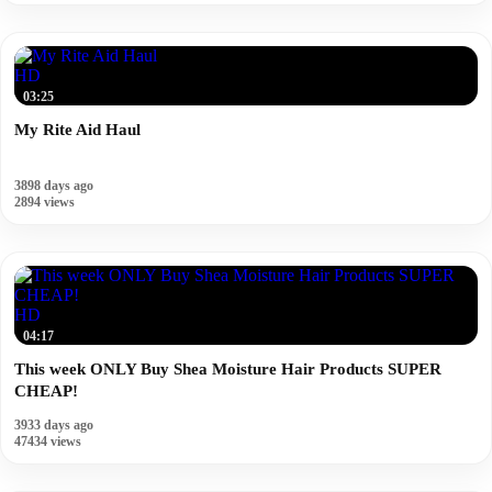
HD
03:25
My Rite Aid Haul
3898 days ago
2894 views
HD
04:17
This week ONLY Buy Shea Moisture Hair Products SUPER
CHEAP!
3933 days ago
47434 views