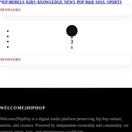
HOP MODELS
KIDS
KNOWLEDGE
NEWS
POP
R&B
SOUL
SPORTS
SPONSORS
1
2
3
»
SPONSORS
WELCOME2HIPHOP
Welcome2HipHop is a digital media platform preserving hip hop culture,
stories, and creators. Powered by independent ownership and community, we
connect artists, fans, and entrepreneurs worldwide.