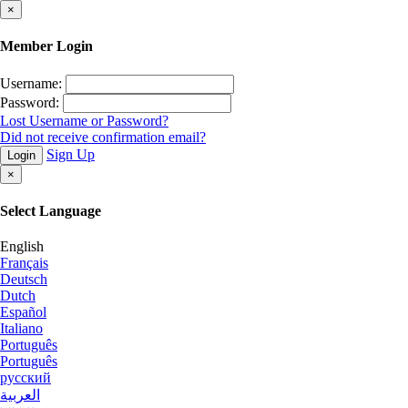
×
Member Login
Username:
Password:
Lost Username or Password?
Did not receive confirmation email?
Sign Up
Login
×
Select Language
English
Français
Deutsch
Dutch
Español
Italiano
Português
Português
русский
العربية