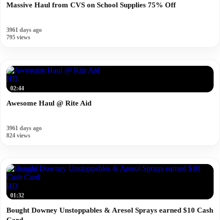
Massive Haul from CVS on School Supplies 75% Off
3961 days ago
795 views
HD
02:44
Awesome Haul @ Rite Aid
3961 days ago
824 views
HD
01:32
Bought Downey Unstoppables & Aresol Sprays earned $10 Cash