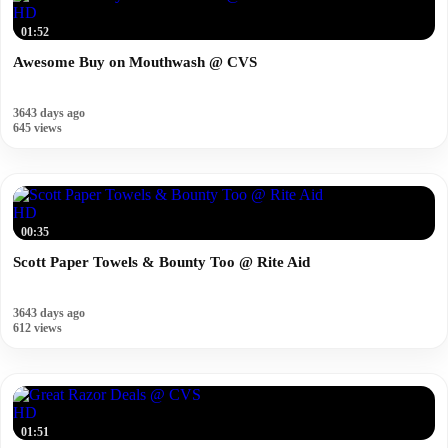
HD
01:52
Awesome Buy on Mouthwash @ CVS
3643 days ago
645 views
HD
00:35
Scott Paper Towels & Bounty Too @ Rite Aid
3643 days ago
612 views
HD
01:51