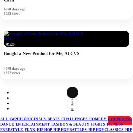
Card
4078 days ago
1652 views
HD
01:20
Bought a New Product for Me, At CVS
4078 days ago
1677 views
1
2
3
»
ALL
#W2HH ORIGINALS
BEATS
CHALLENGES
COMEDY
COUPONING
DANCE
ENTERTAINMENT
FASHION & BEAUTY
FIGHTS
FITNESS
FREESTYLE
FUNK
HIP HOP
HIP HOP BATTLES
HIP HOP CLASSICS
HIP