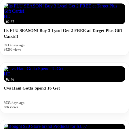
HD
02:37
Its FLU SEASON! Buy 3 Lysol Get 2 FREE at Target Plus Gift
Cards!!
3933 days ago
34205 views
HD
02:46
Cvs Haul Gotta Spend To Get
3933 days ago
886 views