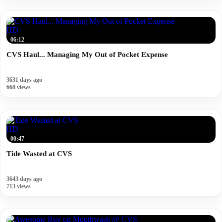
HD
06:12
CVS Haul... Managing My Out of Pocket Expense
3631 days ago
668 views
HD
00:47
Tide Wasted at CVS
3643 days ago
713 views