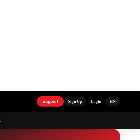
Support
Sign Up
Login
EN
S