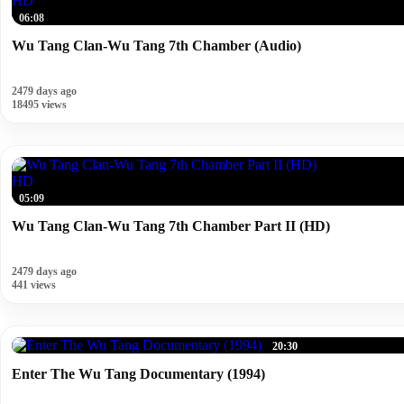
HD
06:08
Wu Tang Clan-Wu Tang 7th Chamber (Audio)
2479 days ago
18495 views
HD
05:09
Wu Tang Clan-Wu Tang 7th Chamber Part II (HD)
2479 days ago
441 views
20:30
Enter The Wu Tang Documentary (1994)