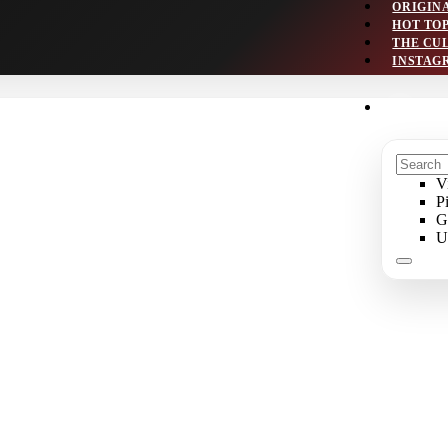
ORIGIN
HOT TO
THE CU
INSTAG
V
P
G
U