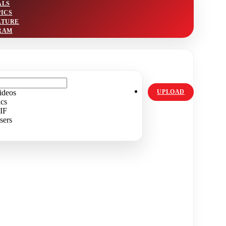
ALS
PICS
LTURE
RAM
ideos
UPLOAD
ics
IF
sers