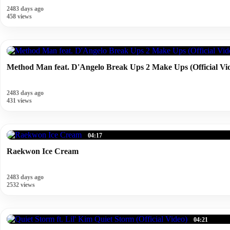
2483 days ago
458 views
Method Man feat. D'Angelo Break Ups 2 Make Ups (Official Vi
2483 days ago
431 views
04:17
Raekwon Ice Cream
2483 days ago
2532 views
04:21