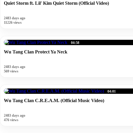
Quiet Storm ft. Lil' Kim Quiet Storm (Official Video)
2483 days ago
11226 views
04:58
Wu Tang Clan Protect Ya Neck
2483 days ago
569 views
04:01
Wu Tang Clan C.R.E.A.M. (Official Music Video)
2483 days ago
476 views