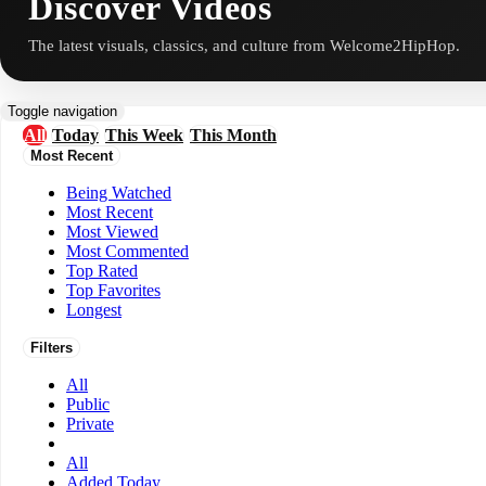
Discover Videos
The latest visuals, classics, and culture from Welcome2HipHop.
Toggle navigation
All
Today
This Week
This Month
Most Recent
Being Watched
Most Recent
Most Viewed
Most Commented
Top Rated
Top Favorites
Longest
Filters
All
Public
Private
All
Added Today