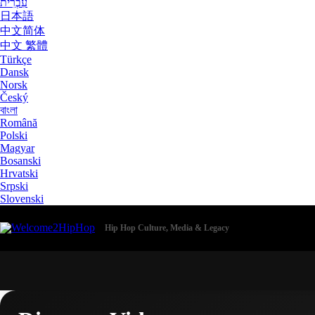
עִבְרִית
日本語
中文简体
中文 繁體
Türkçe
Dansk
Norsk
Český
বাংলা
Română
Polski
Magyar
Bosanski
Hrvatski
Srpski
Slovenski
Hip Hop Culture, Media & Legacy