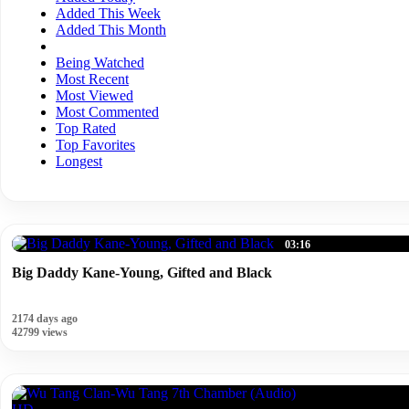
Added This Week
Added This Month
Being Watched
Most Recent
Most Viewed
Most Commented
Top Rated
Top Favorites
Longest
03:16
Big Daddy Kane-Young, Gifted and Black
2174 days ago
42799 views