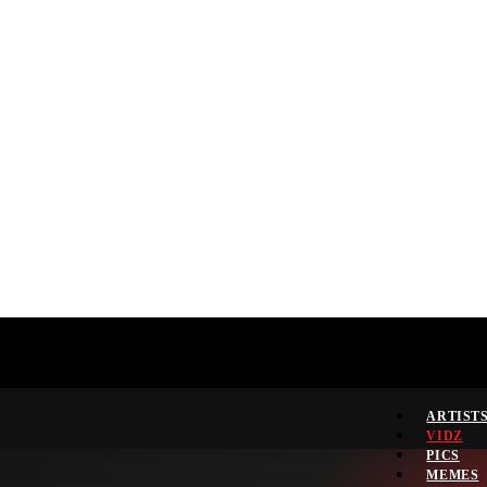
ARTIST
VIDZ
PICS
MEMES