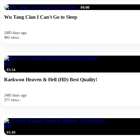
04:00
Wu Tang Clan I Can't Go to Sleep
2483 days ago
402 views
HD
03:34
Raekwon Heaven & Hell (HD) Best Quality!
2483 days ago
377 views
HD
03:49