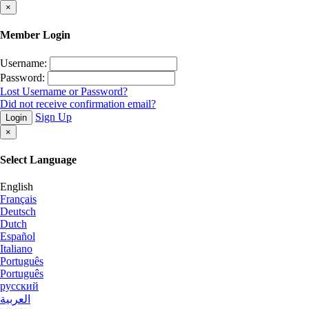
×
Member Login
Username:
Password:
Lost Username or Password?
Did not receive confirmation email?
Sign Up
Login
×
Select Language
English
Français
Deutsch
Dutch
Español
Italiano
Português
Português
русский
العربية