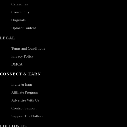
Categories
Community
Originals
Upload Content
LEGAL
Terms and Conditions
Privacy Policy
DMCA
CONNECT & EARN
Invite & Earn
Affiliate Program
Advertise With Us
Contact Support
Support The Platform
FOLLOW US