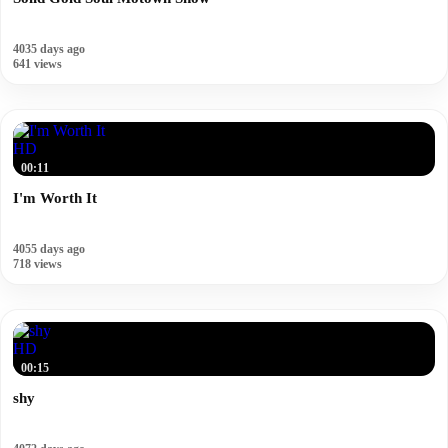
4035 days ago
641 views
HD
00:11
I'm Worth It
4055 days ago
718 views
HD
00:15
shy