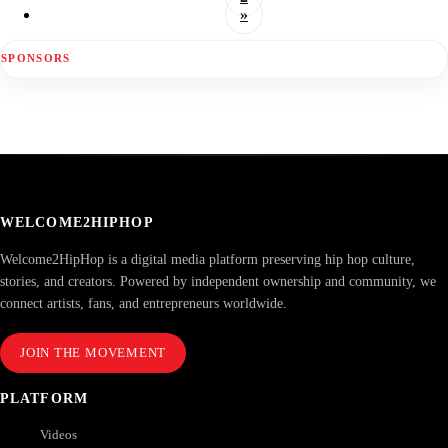
»
SPONSORS
WELCOME2HIPHOP
Welcome2HipHop is a digital media platform preserving hip hop culture,
stories, and creators. Powered by independent ownership and community, we
connect artists, fans, and entrepreneurs worldwide.
JOIN THE MOVEMENT
PLATFORM
Videos