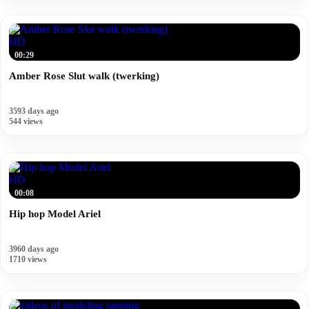
HD
00:29
Amber Rose Slut walk (twerking)
3593 days ago
544 views
HD
00:08
Hip hop Model Ariel
3960 days ago
1710 views