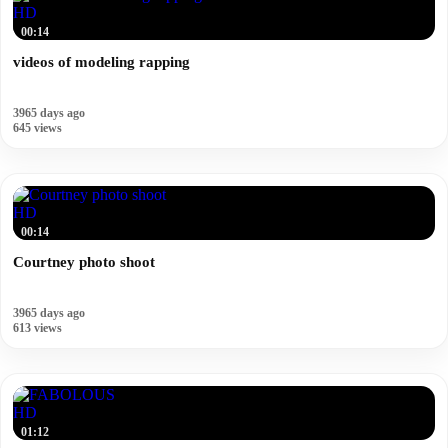
HD
00:14
videos of modeling rapping
3965 days ago
645 views
HD
00:14
Courtney photo shoot
3965 days ago
613 views
HD
01:12