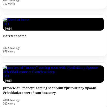
4072 days ago
717 views
HD
00:14
Bored at home
4072 days ago
673 views
HD
00:15
preview of "money" coming soon with #justbrittany #poone
#cheddadaconnect #sanchosaucey
4088 days ago
505 views