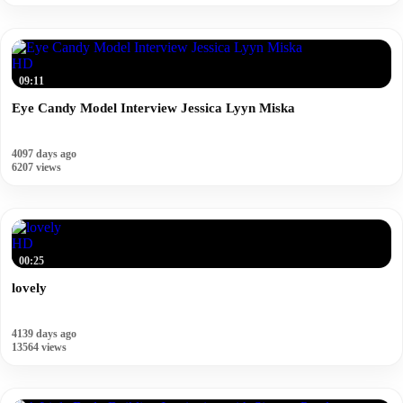
HD
09:11
Eye Candy Model Interview Jessica Lyyn Miska
4097 days ago
6207 views
HD
00:25
lovely
4139 days ago
13564 views