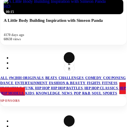
HD
00:15
A Little Body Building Inspiration with Simeon Panda
4170 days ago
68638 views
1
2
»
ALL
#W2HH ORIGINALS
BEATS
CHALLENGES
COMEDY
COUPONING
DANCE
ENTERTAINMENT
FASHION & BEAUTY
FIGHTS
FITNESS
FREESTYLE
FUNK
HIP HOP
HIP HOP BATTLES
HIP HOP CLASSICS
HIP
HOP MODELS
KIDS
KNOWLEDGE
NEWS
POP
R&B
SOUL
SPORTS
SPONSORS
1
2