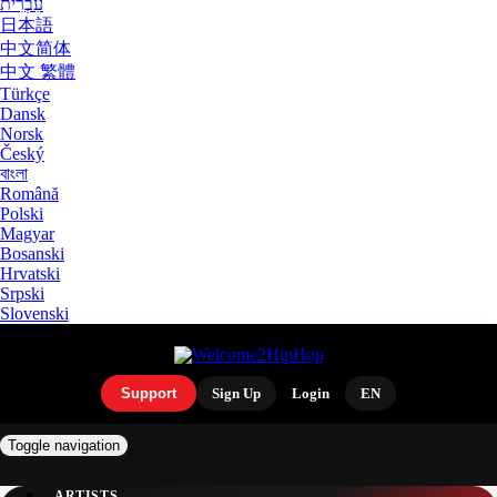
עִבְרִית
日本語
中文简体
中文 繁體
Türkçe
Dansk
Norsk
Český
বাংলা
Română
Polski
Magyar
Bosanski
Hrvatski
Srpski
Slovenski
Support
Sign Up
Login
EN
Toggle navigation
ARTISTS