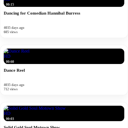
00:15
Dancing for Comedian Hannibal Burress
4035 days ago
605 views
HD
00:60
Dance Reel
4035 days ago
712 views
HD
00:03
Solid Gold Soul Motown Show