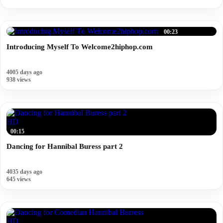
00:23
Introducing Myself To Welcome2hiphop.com
4005 days ago
938 views
HD
00:15
Dancing for Hannibal Buress part 2
4035 days ago
645 views
HD