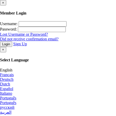
×
Member Login
Username:
Password:
Lost Username or Password?
Did not receive confirmation email?
Sign Up
Login
×
Select Language
English
Français
Deutsch
Dutch
Español
Italiano
Português
Português
русский
العربية