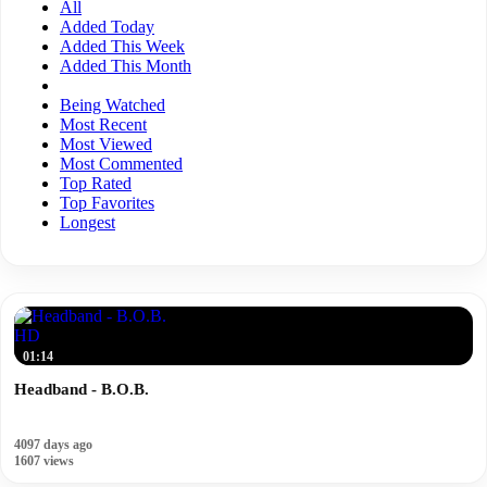
All
Added Today
Added This Week
Added This Month
Being Watched
Most Recent
Most Viewed
Most Commented
Top Rated
Top Favorites
Longest
HD
01:14
Headband - B.O.B.
4097 days ago
1607 views