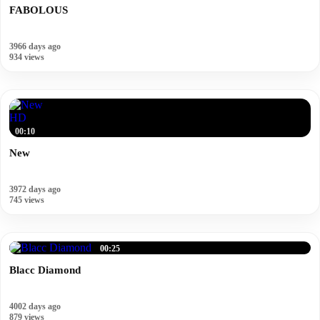
FABOLOUS
3966 days ago
934 views
HD
00:10
New
3972 days ago
745 views
00:25
Blacc Diamond
4002 days ago
879 views