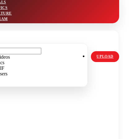
ALS
PICS
LTURE
RAM
ideos
UPLOAD
ics
IF
sers