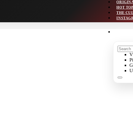
ORIGIN
HOT TO
THE CU
INSTAG
V
P
G
U