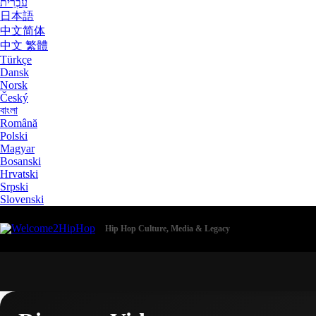
עִבְרִית
日本語
中文简体
中文 繁體
Türkçe
Dansk
Norsk
Český
বাংলা
Română
Polski
Magyar
Bosanski
Hrvatski
Srpski
Slovenski
Hip Hop Culture, Media & Legacy