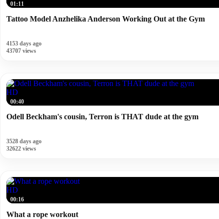
01:11
Tattoo Model Anzhelika Anderson Working Out at the Gym
4153 days ago
43707 views
HD
00:40
Odell Beckham's cousin, Terron is THAT dude at the gym
3528 days ago
32622 views
HD
00:16
What a rope workout