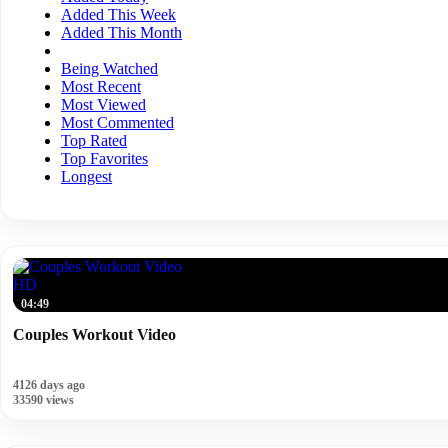
Added This Week
Added This Month
Being Watched
Most Recent
Most Viewed
Most Commented
Top Rated
Top Favorites
Longest
HD
04:49
Couples Workout Video
4126 days ago
33590 views