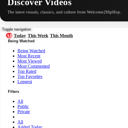
Discover Videos
The latest visuals, classics, and culture from Welcome2HipHop.
Toggle navigation
All
Today
This Week
This Month
Being Watched
Being Watched
Most Recent
Most Viewed
Most Commented
Top Rated
Top Favorites
Longest
Filters
All
Public
Private
All
Added Today