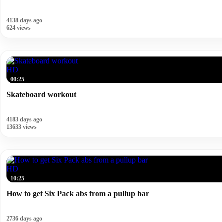
4138 days ago
624 views
HD
00:25
Skateboard workout
4183 days ago
13633 views
HD
10:25
How to get Six Pack abs from a pullup bar
2736 days ago