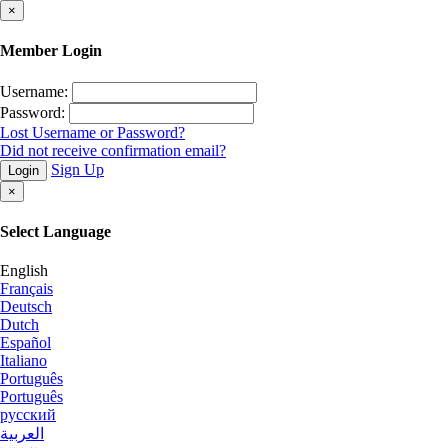
×
Member Login
Username:
Password:
Lost Username or Password?
Did not receive confirmation email?
Sign Up
Login
×
Select Language
English
Français
Deutsch
Dutch
Español
Italiano
Português
Português
русский
العربية