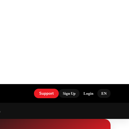
Support
Sign Up
Login
EN
S