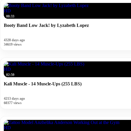
HD
00:33
Booty Band Low Jack! by Lyzabeth Lopez
4328 days ago
34619 views
HD
02:59
Kali Muscle - 14 Muscle-Ups (255 LBS)
4213 days ago
60377 views
HD