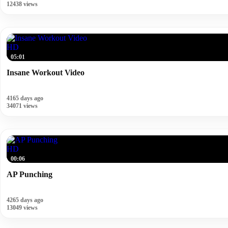
12438 views
HD
05:01
Insane Workout Video
4165 days ago
34071 views
HD
00:06
AP Punching
4265 days ago
13049 views