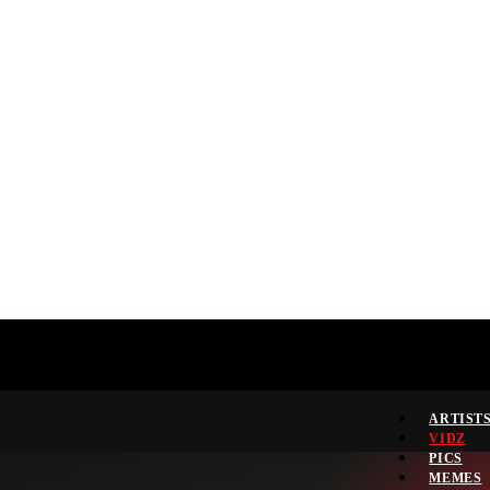
ARTIST
VIDZ
PICS
MEMES