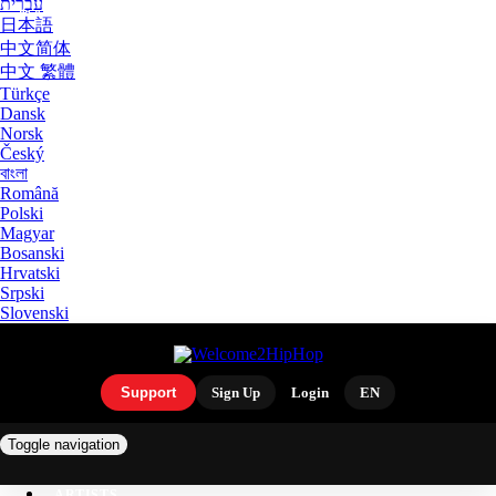
עִבְרִית
日本語
中文简体
中文 繁體
Türkçe
Dansk
Norsk
Český
বাংলা
Română
Polski
Magyar
Bosanski
Hrvatski
Srpski
Slovenski
Support
Sign Up
Login
EN
Toggle navigation
ARTISTS