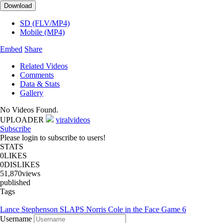
Download
SD (FLV/MP4)
Mobile (MP4)
Embed
Share
Related Videos
Comments
Data & Stats
Gallery
No Videos Found.
UPLOADER
viralvideos
Subscribe
Please login to subscribe to users!
STATS
0
LIKES
0
DISLIKES
51,870
views
published
Tags
Lance Stephenson SLAPS Norris Cole in the Face Game 6
Username