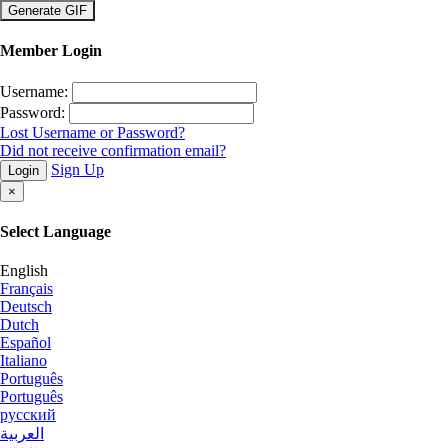
×
Member Login
Username:
Password:
Lost Username or Password?
Did not receive confirmation email?
Sign Up
Login
×
Select Language
English
Français
Deutsch
Dutch
Español
Italiano
Português
Português
русский
العربية