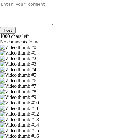
1000
chars left
No comments found.