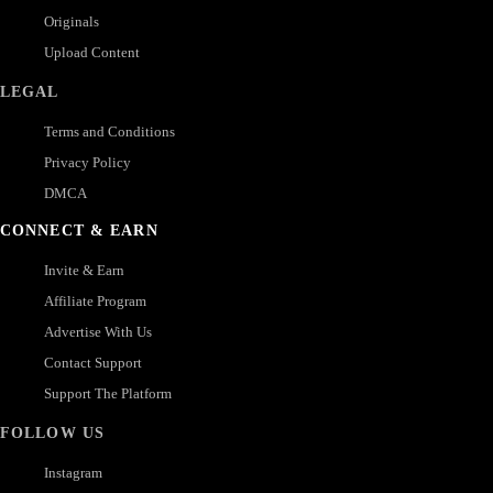
Originals
Upload Content
LEGAL
Terms and Conditions
Privacy Policy
DMCA
CONNECT & EARN
Invite & Earn
Affiliate Program
Advertise With Us
Contact Support
Support The Platform
FOLLOW US
Instagram