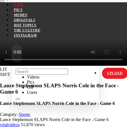
VIDZ
PICS
MEMES
ORIGINALS
HOT TOPICS
THE CULTURE
INSTAGRAM
LIT
UPLOAD
SH!T
Videos
Pics
Lance Stephenson SLAPS Norris Cole in the Face -
GIF
Game 6
Users
Lance Stephenson SLAPS Norris Cole in the Face - Game 6
Category:
Sports
Lance Stephenson SLAPS Norris Cole in the Face - Game 6
viralvideos
51,870 views