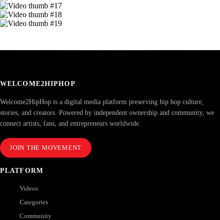
WELCOME2HIPHOP
Welcome2HipHop is a digital media platform preserving hip hop culture,
stories, and creators. Powered by independent ownership and community, we
connect artists, fans, and entrepreneurs worldwide.
JOIN THE MOVEMENT
PLATFORM
Videos
Categories
Community