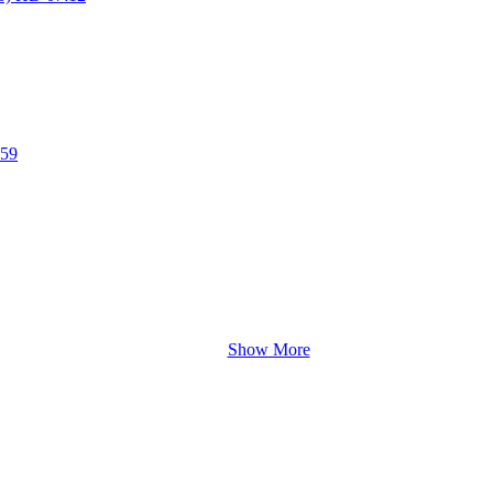
:59
Show More