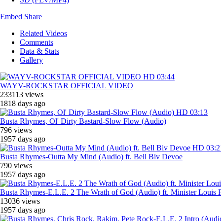
Embed
Share
Related Videos
Comments
Data & Stats
Gallery
HD
03:44
WAYV-ROCKSTAR OFFICIAL VIDEO
233113 views
1818 days ago
HD
03:13
Busta Rhymes, ‎Ol' Dirty Bastard-Slow Flow (Audio)
796 views
1957 days ago
HD
03:2
Busta Rhymes-Outta My Mind (Audio) ft. Bell Biv Devoe
790 views
1957 days ago
Busta Rhymes-E.L.E. 2 The Wrath of God (Audio) ft. Minister Louis 
13036 views
1957 days ago