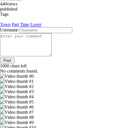
440
views
published
Tags
Town
Part
Time
Lover
Username
1000
chars left
No comments found.