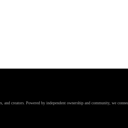
es, and creators. Powered by independent ownership and community, we connect 