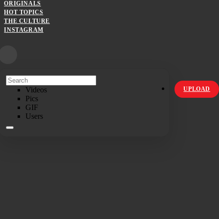
ORIGINALS
HOT TOPICS
THE CULTURE
INSTAGRAM
Videos
UPLOAD
Pics
GIF
Users