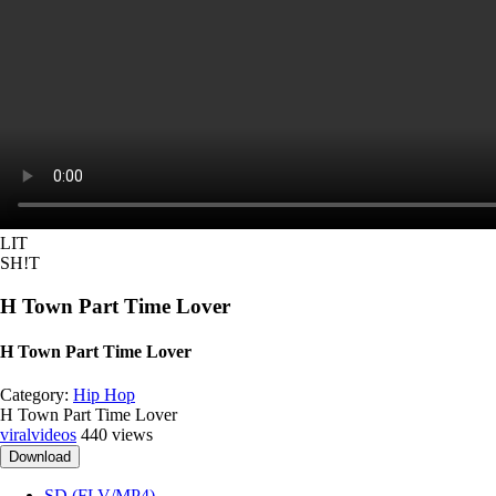
LIT
SH!T
H Town Part Time Lover
H Town Part Time Lover
Category:
Hip Hop
H Town Part Time Lover
viralvideos
440 views
Download
SD (FLV/MP4)