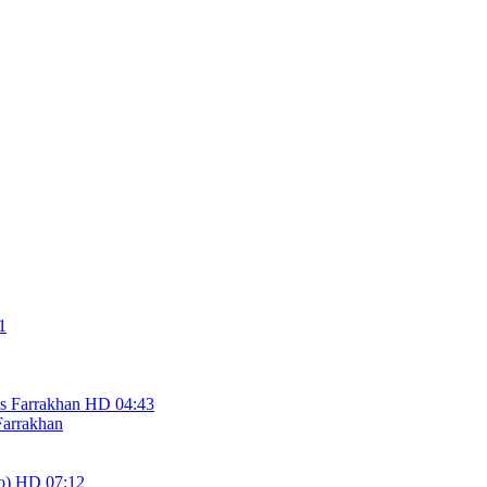
1
HD
04:43
Farrakhan
HD
07:12