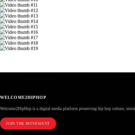
WELCOME2HIPHOP
Welcome2HipHop is a digital media platform preserving hip hop culture, stori
JOIN THE MOVEMENT