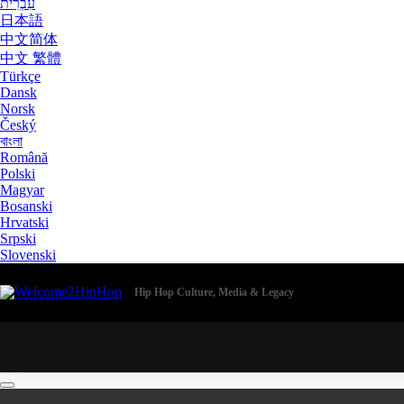
עִבְרִית
日本語
中文简体
中文 繁體
Türkçe
Dansk
Norsk
Český
বাংলা
Română
Polski
Magyar
Bosanski
Hrvatski
Srpski
Slovenski
Hip Hop Culture, Media & Legacy