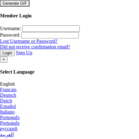
×
Member Login
Username:
Password:
Lost Username or Password?
Did not receive confirmation email?
Sign Up
Login
×
Select Language
English
Français
Deutsch
Dutch
Español
Italiano
Português
Português
русский
العربية