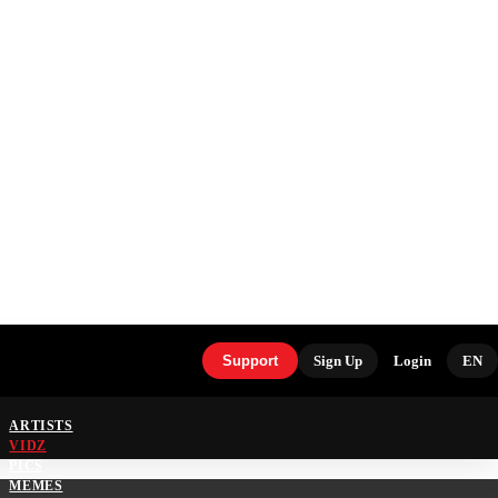
Support
Sign Up
Login
EN
ARTISTS
VIDZ
PICS
MEMES