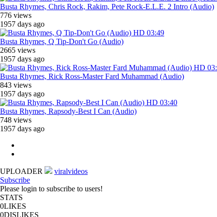
Busta Rhymes, Chris Rock, Rakim, Pete Rock-E.L.E. 2 Intro (Audio)
776 views
1957 days ago
HD
03:49
Busta Rhymes, Q Tip-Don't Go (Audio)
2665 views
1957 days ago
HD
03
Busta Rhymes, Rick Ross-Master Fard Muhammad (Audio)
843 views
1957 days ago
HD
03:40
Busta Rhymes, Rapsody-Best I Can (Audio)
748 views
1957 days ago
UPLOADER
viralvideos
Subscribe
Please login to subscribe to users!
STATS
0
LIKES
0
DISLIKES