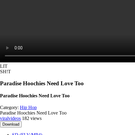
LIT
SH!T
Paradise Hoochies Need Love Too
Paradise Hoochies Need Love Too
Category:
Hip Hop
Paradise Hoochies Need Love Too
viralvideos
182 views
Download
SD (FLV/MP4)