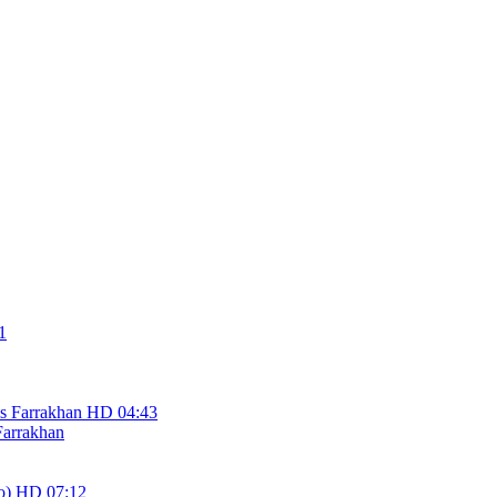
1
HD
04:43
Farrakhan
HD
07:12