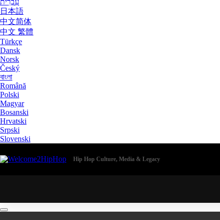
עִבְרִית
日本語
中文简体
中文 繁體
Türkçe
Dansk
Norsk
Český
বাংলা
Română
Polski
Magyar
Bosanski
Hrvatski
Srpski
Slovenski
Hip Hop Culture, Media & Legacy