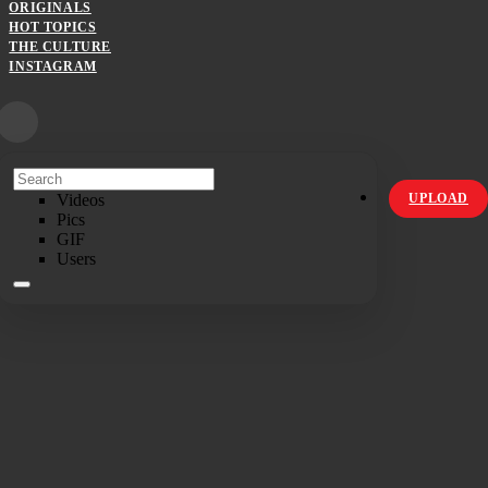
ORIGINALS
HOT TOPICS
THE CULTURE
INSTAGRAM
Videos
UPLOAD
Pics
GIF
Users