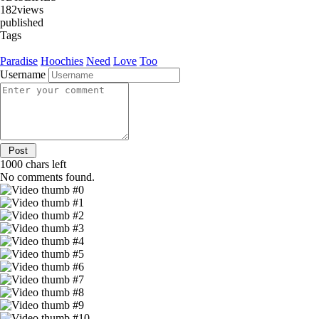
182
views
published
Tags
Paradise
Hoochies
Need
Love
Too
Username
1000
chars left
No comments found.