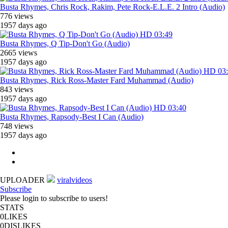
Busta Rhymes, Chris Rock, Rakim, Pete Rock-E.L.E. 2 Intro (Audio)
776 views
1957 days ago
HD
03:49
Busta Rhymes, Q Tip-Don't Go (Audio)
2665 views
1957 days ago
HD
03
Busta Rhymes, Rick Ross-Master Fard Muhammad (Audio)
843 views
1957 days ago
HD
03:40
Busta Rhymes, Rapsody-Best I Can (Audio)
748 views
1957 days ago
UPLOADER
viralvideos
Subscribe
Please login to subscribe to users!
STATS
0
LIKES
0
DISLIKES