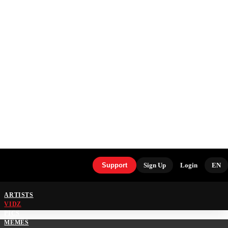
Support
Sign Up
Login
EN
ARTISTS
VIDZ
PICS
MEMES