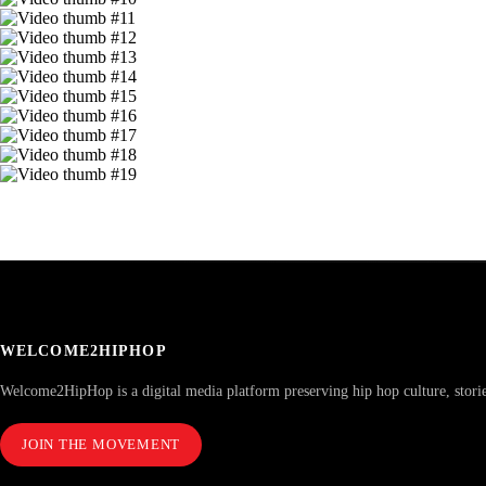
WELCOME2HIPHOP
Welcome2HipHop is a digital media platform preserving hip hop culture, stori
JOIN THE MOVEMENT