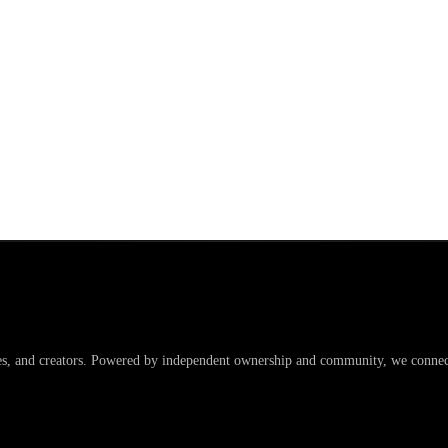
es, and creators. Powered by independent ownership and community, we connect 