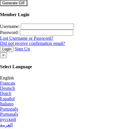
×
Member Login
Username:
Password:
Lost Username or Password?
Did not receive confirmation email?
Sign Up
Login
×
Select Language
English
Français
Deutsch
Dutch
Español
Italiano
Português
Português
русский
العربية