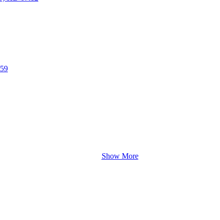
:59
Show More