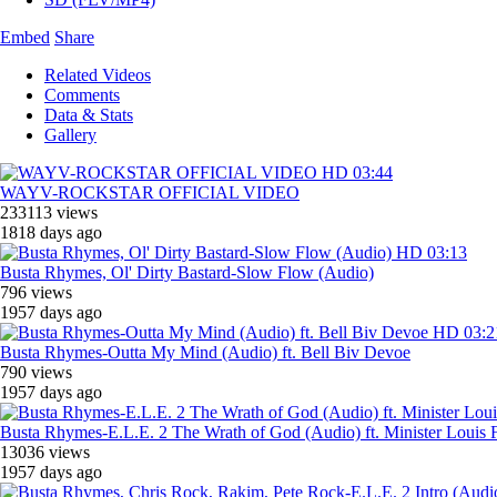
Embed
Share
Related Videos
Comments
Data & Stats
Gallery
HD
03:44
WAYV-ROCKSTAR OFFICIAL VIDEO
233113 views
1818 days ago
HD
03:13
Busta Rhymes, ‎Ol' Dirty Bastard-Slow Flow (Audio)
796 views
1957 days ago
HD
03:2
Busta Rhymes-Outta My Mind (Audio) ft. Bell Biv Devoe
790 views
1957 days ago
Busta Rhymes-E.L.E. 2 The Wrath of God (Audio) ft. Minister Louis 
13036 views
1957 days ago