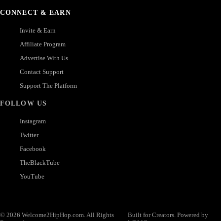
CONNECT & EARN
Invite & Earn
Affiliate Program
Advertise With Us
Contact Support
Support The Platform
FOLLOW US
Instagram
Twitter
Facebook
TheBlackTube
YouTube
© 2026 Welcome2HipHop.com. All Rights
Built for Creators. Powered by