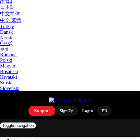
עִבְרִית
日本語
中文简体
中文 繁體
Türkçe
Dansk
Norsk
Český
বাংলা
Română
Polski
Magyar
Bosanski
Hrvatski
Srpski
Slovenski
Support
Sign Up
Login
EN
Toggle navigation
ARTISTS