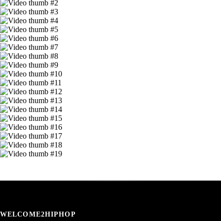
WELCOME2HIPHOP