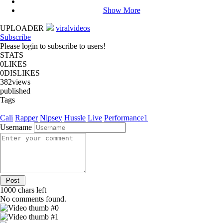
Show More
UPLOADER
viralvideos
Subscribe
Please login to subscribe to users!
STATS
0
LIKES
0
DISLIKES
382
views
published
Tags
Cali
Rapper
Nipsey
Hussle
Live
Performance1
Username
1000
chars left
No comments found.