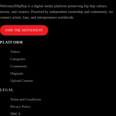
Welcome2HipHop is a digital media platform preserving hip hop culture,
stories, and creators. Powered by independent ownership and community, we
connect artists, fans, and entrepreneurs worldwide.
JOIN THE MOVEMENT
PLATFORM
Videos
Categories
Community
Originals
Upload Content
LEGAL
Terms and Conditions
Privacy Policy
DMCA