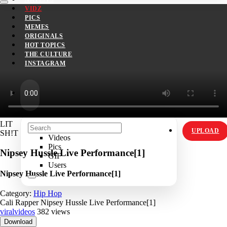
VIDZ
PICS
MEMES
ORIGINALS
HOT TOPICS
THE CULTURE
INSTAGRAM
LIT
UPLOAD
SH!T
Videos
Pics
Nipsey Hussle Live Performance[1]
GIF
Users
Nipsey Hussle Live Performance[1]
Category:
Hip Hop
Cali Rapper Nipsey Hussle Live Performance[1]
viralvideos
382 views
Download