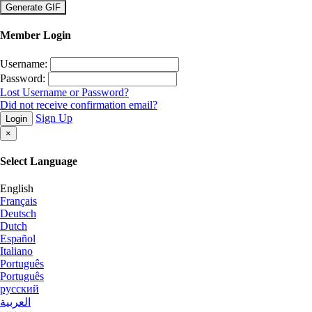
×
Member Login
Username:
Password:
Lost Username or Password?
Did not receive confirmation email?
Sign Up
Login
×
Select Language
English
Français
Deutsch
Dutch
Español
Italiano
Português
Português
русский
العربية