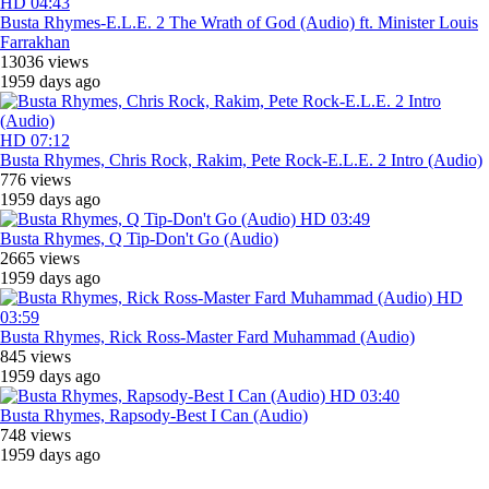
HD
04:43
Busta Rhymes-E.L.E. 2 The Wrath of God (Audio) ft. Minister Louis
Farrakhan
13036 views
1959 days ago
HD
07:12
Busta Rhymes, Chris Rock, Rakim, Pete Rock-E.L.E. 2 Intro (Audio)
776 views
1959 days ago
HD
03:49
Busta Rhymes, Q Tip-Don't Go (Audio)
2665 views
1959 days ago
HD
03:59
Busta Rhymes, Rick Ross-Master Fard Muhammad (Audio)
845 views
1959 days ago
HD
03:40
Busta Rhymes, Rapsody-Best I Can (Audio)
748 views
1959 days ago