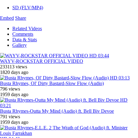
SD (FLV/MP4)
Embed
Share
Related Videos
Comments
Data & Stats
Gallery
HD
03:44
WAYV-ROCKSTAR OFFICIAL VIDEO
233113 views
1820 days ago
HD
03:13
Busta Rhymes, ‎Ol' Dirty Bastard-Slow Flow (Audio)
796 views
1959 days ago
HD
03:21
Busta Rhymes-Outta My Mind (Audio) ft. Bell Biv Devoe
791 views
1959 days ago