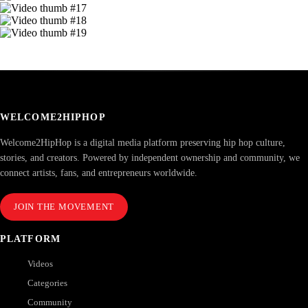
WELCOME2HIPHOP
Welcome2HipHop is a digital media platform preserving hip hop culture,
stories, and creators. Powered by independent ownership and community, we
connect artists, fans, and entrepreneurs worldwide.
JOIN THE MOVEMENT
PLATFORM
Videos
Categories
Community