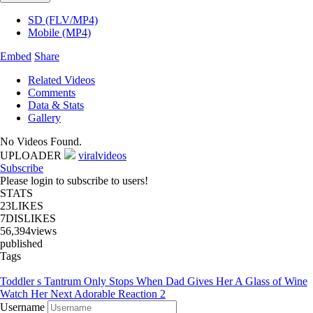
SD (FLV/MP4)
Mobile (MP4)
Embed
Share
Related Videos
Comments
Data & Stats
Gallery
No Videos Found.
UPLOADER
viralvideos
Subscribe
Please login to subscribe to users!
STATS
23
LIKES
7
DISLIKES
56,394
views
published
Tags
Toddler s Tantrum Only Stops When Dad Gives Her A Glass of Wine
Watch Her Next Adorable Reaction 2
Username