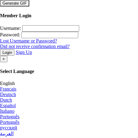
×
Member Login
Username:
Password:
Lost Username or Password?
Did not receive confirmation email?
Sign Up
Login
×
Select Language
English
Français
Deutsch
Dutch
Español
Italiano
Português
Português
русский
العربية