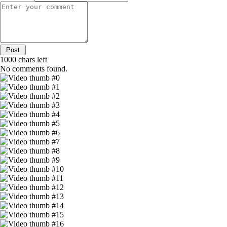
1000
chars left
No comments found.