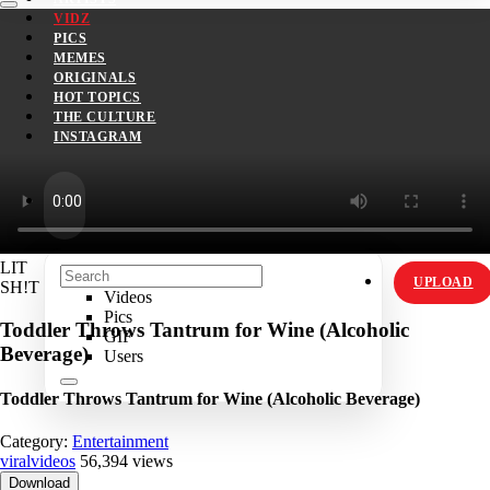
VIDZ
PICS
MEMES
ORIGINALS
HOT TOPICS
THE CULTURE
INSTAGRAM
LIT
UPLOAD
SH!T
Videos
Pics
Toddler Throws Tantrum for Wine (Alcoholic
GIF
Beverage)
Users
Toddler Throws Tantrum for Wine (Alcoholic Beverage)
Category:
Entertainment
viralvideos
56,394 views
Download