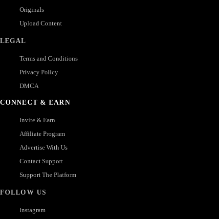
Originals
Upload Content
LEGAL
Terms and Conditions
Privacy Policy
DMCA
CONNECT & EARN
Invite & Earn
Affiliate Program
Advertise With Us
Contact Support
Support The Platform
FOLLOW US
Instagram