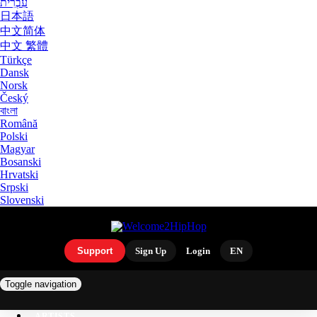
עִבְרִית
日本語
中文简体
中文 繁體
Türkçe
Dansk
Norsk
Český
বাংলা
Română
Polski
Magyar
Bosanski
Hrvatski
Srpski
Slovenski
Support
Sign Up
Login
EN
Toggle navigation
ARTISTS