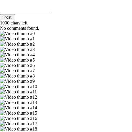
1000
chars left
No comments found.