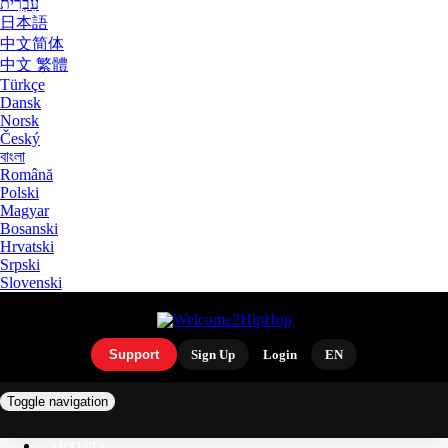
עִבְרִית
日本語
中文简体
中文 繁體
Türkçe
Dansk
Norsk
Český
বাংলা
Română
Polski
Magyar
Bosanski
Hrvatski
Srpski
Slovenski
Support
Sign Up
Login
EN
Toggle navigation
ARTISTS