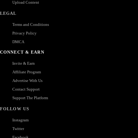
Upload Content
LEGAL
Terms and Conditions
Privacy Policy
DMCA
CONNECT & EARN
Invite & Earn
Affiliate Program
Advertise With Us
Contact Support
Support The Platform
FOLLOW US
Instagram
Twitter
Facebook