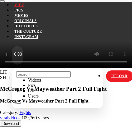
VIDZ
PICS
MEMES
ORIGINALS
HOT TOPICS
THE CULTURE
INSTAGRAM
LIT
UPLOAD
SH!T
Videos
Pics
McGregor Vs Mayweather Part 2 Full Fight
GIF
Users
McGregor Vs Mayweather Part 2 Full Fight
Category:
Fights
viralvideos
109,760 views
Download