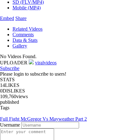
SD (FLV/MP4)
Mobile (MP4)
Embed
Share
Related Videos
Comments
Data & Stats
Gallery
No Videos Found.
UPLOADER
viralvideos
Subscribe
Please login to subscribe to users!
STATS
14
LIKES
0
DISLIKES
109,760
views
published
Tags
Full Fight McGregor Vs Mayweather Part 2
Username