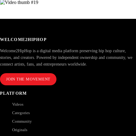
WELCOME2HIPHOP
Welcome2HipHop is a digital media platform preserving hip hop culture,
stories, and creators. Powered by independent ownership and community, we
connect artists, fans, and entrepreneurs worldwide.
JOIN THE MOVEMENT
PLATFORM
Videos
Categories
Community
Originals