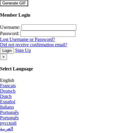
×
Member Login
Username:
Password:
Lost Username or Password?
Did not receive confirmation email?
Sign Up
Login
×
Select Language
English
Français
Deutsch
Dutch
Español
Italiano
Português
Português
русский
العربية