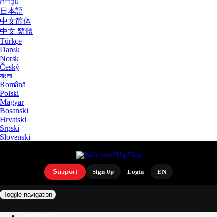
עִבְרִית
日本語
中文简体
中文 繁體
Türkçe
Dansk
Norsk
Český
বাংলা
Română
Polski
Magyar
Bosanski
Hrvatski
Srpski
Slovenski
Support
Sign Up
Login
EN
Toggle navigation
ARTISTS