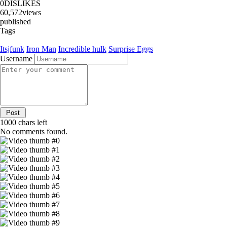
0
DISLIKES
60,572
views
published
Tags
Itsjfunk
Iron Man
Incredible hulk
Surprise Eggs
Username
1000
chars left
No comments found.