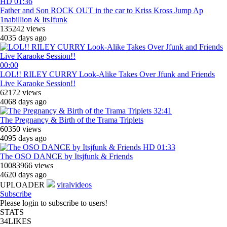
HD
01:36
Father and Son ROCK OUT in the car to Kriss Kross Jump Ap
1nabillion & ItsJfunk
135242 views
4035 days ago
00:00
LOL!! RILEY CURRY Look-Alike Takes Over Jfunk and Friends
Live Karaoke Session!!
62172 views
4068 days ago
32:41
The Pregnancy & Birth of the Trama Triplets
60350 views
4095 days ago
HD
01:33
The OSO DANCE by Itsjfunk & Friends
10083966 views
4620 days ago
UPLOADER
viralvideos
Subscribe
Please login to subscribe to users!
STATS
34
LIKES