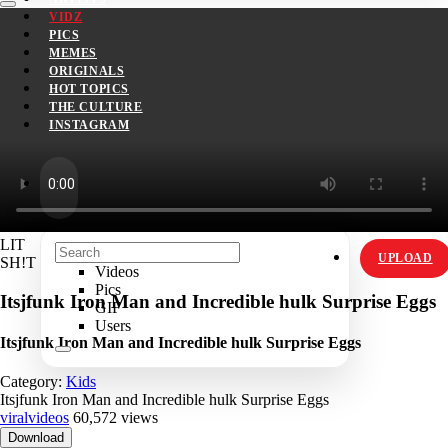
VIDZ
PICS
MEMES
ORIGINALS
HOT TOPICS
THE CULTURE
INSTAGRAM
LIT
UPLOAD
SH!T
Videos
Pics
Itsjfunk Iron Man and Incredible hulk Surprise Eggs
GIF
Users
Itsjfunk Iron Man and Incredible hulk Surprise Eggs
Category:
Kids
Itsjfunk Iron Man and Incredible hulk Surprise Eggs
viralvideos
60,572 views
Download