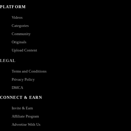
PLATFORM
Videos
Categories
Community
Originals
Upload Content
LEGAL
Terms and Conditions
Privacy Policy
DMCA
CONNECT & EARN
Invite & Earn
Affiliate Program
Advertise With Us