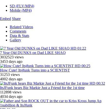
SD (FLV/MP4)
Mobile (MP4)
Embed
Share
Related Videos
Comments
Data & Stats
Gallery
HD
01:22
7 Year Old DUNKS on Dad LIKE SHAQ
3032523 views
3453 days ago
HD
00:25
How Cute! Itsjfunk Turns into a SCIENTIST
31253 views
4002 days ago
HD
00:32
ItsJFunk hears Biz Markie Just a Friend for the 1st time
112898 views
4034 days ago