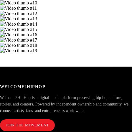
WELCOME2HIPHOP
Welcome2HipHop is a digital media platform preserving hip hop culture,
stories, and creators. Powered by independent ownership and community, we
connect artists, fans, and entrepreneurs worldwide.
JOIN THE MOVEMENT