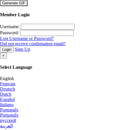
×
Member Login
Username:
Password:
Lost Username or Password?
Did not receive confirmation email?
Sign Up
Login
×
Select Language
English
Français
Deutsch
Dutch
Español
Italiano
Português
Português
русский
العربية