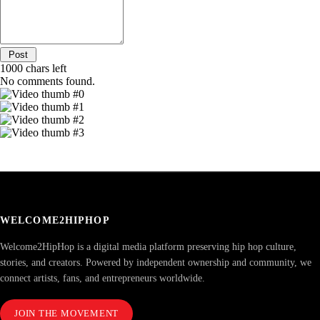
1000
chars left
No comments found.
WELCOME2HIPHOP
Welcome2HipHop is a digital media platform preserving hip hop culture,
stories, and creators. Powered by independent ownership and community, we
connect artists, fans, and entrepreneurs worldwide.
JOIN THE MOVEMENT