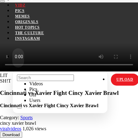
VIDZ
PICS
MEMES
ORIGINALS
HOT TOPICS
THE CULTURE
INSTAGRAM
LIT
UPLOAD
SH!T
Videos
Pics
Cincinnati vs Xavier Fight Cincy Xavier Brawl
GIF
Users
Cincinnati vs Xavier Fight Cincy Xavier Brawl
Category:
Sports
cincy xavier brawl
viralvideos
1,026 views
Download