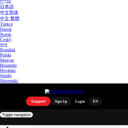
עִבְרִית
日本語
中文简体
中文 繁體
Türkçe
Dansk
Norsk
Český
বাংলা
Română
Polski
Magyar
Bosanski
Hrvatski
Srpski
Slovenski
Support
Sign Up
Login
EN
Toggle navigation
ARTISTS