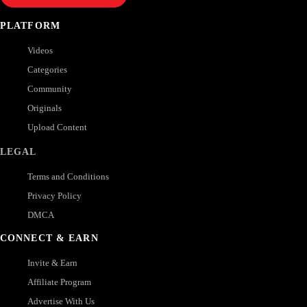
PLATFORM
Videos
Categories
Community
Originals
Upload Content
LEGAL
Terms and Conditions
Privacy Policy
DMCA
CONNECT & EARN
Invite & Earn
Affiliate Program
Advertise With Us