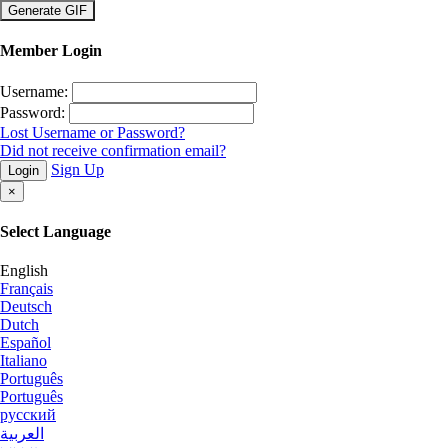
×
Member Login
Username:
Password:
Lost Username or Password?
Did not receive confirmation email?
Sign Up
Login
×
Select Language
English
Français
Deutsch
Dutch
Español
Italiano
Português
Português
русский
العربية