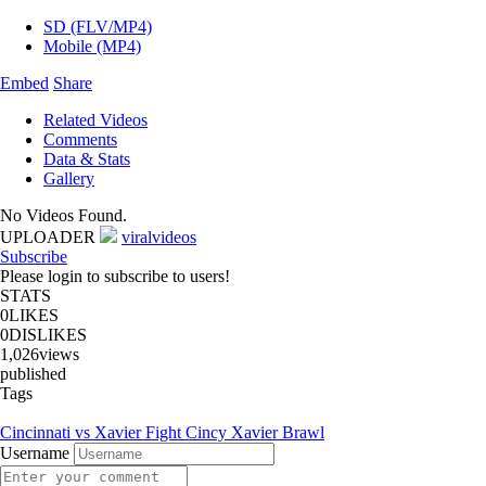
SD (FLV/MP4)
Mobile (MP4)
Embed
Share
Related Videos
Comments
Data & Stats
Gallery
No Videos Found.
UPLOADER
viralvideos
Subscribe
Please login to subscribe to users!
STATS
0
LIKES
0
DISLIKES
1,026
views
published
Tags
Cincinnati vs Xavier Fight Cincy Xavier Brawl
Username