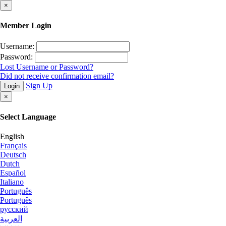
×
Member Login
Username:
Password:
Lost Username or Password?
Did not receive confirmation email?
Sign Up
Login
×
Select Language
English
Français
Deutsch
Dutch
Español
Italiano
Português
Português
русский
العربية