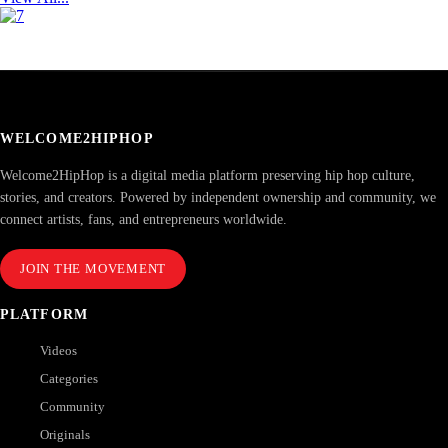
WELCOME2HIPHOP
Welcome2HipHop is a digital media platform preserving hip hop culture,
stories, and creators. Powered by independent ownership and community, we
connect artists, fans, and entrepreneurs worldwide.
JOIN THE MOVEMENT
PLATFORM
Videos
Categories
Community
Originals