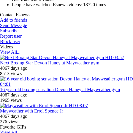
People have watched Esnews videos:
18720 times
Contact Esnews
Add to friends
Send Message
Subscribe
Report user
Block user
Videos
View All...
HD
03:57
Next Boxing Star Devon Haney at Mayweather gym
4067 days ago
8513 views
HD
04:01
16 year old boxing sensation Devon Haney at Mayweather gym
4067 days ago
1965 views
HD
08:07
Mayweather with Errol Spence Jr
4067 days ago
276 views
Favorite GIFs
View All...