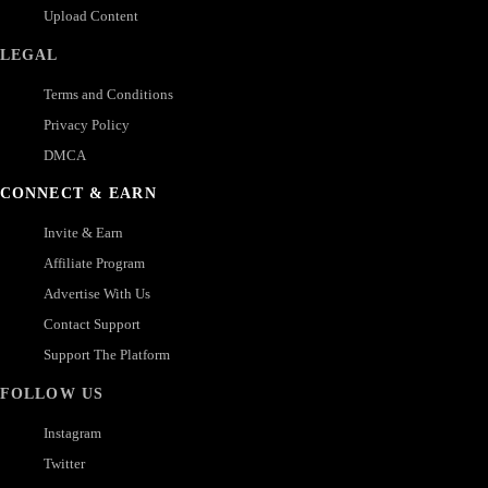
Upload Content
LEGAL
Terms and Conditions
Privacy Policy
DMCA
CONNECT & EARN
Invite & Earn
Affiliate Program
Advertise With Us
Contact Support
Support The Platform
FOLLOW US
Instagram
Twitter