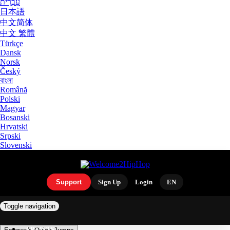
עִבְרִית
日本語
中文简体
中文 繁體
Türkçe
Dansk
Norsk
Český
বাংলা
Română
Polski
Magyar
Bosanski
Hrvatski
Srpski
Slovenski
Support
Sign Up
Login
EN
Toggle navigation
ARTISTS