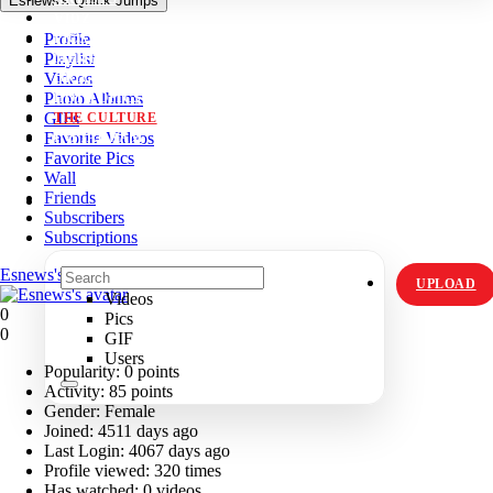
Esnews's Quick Jumps
VIDZ
Profile
PICS
Playlist
MEMES
Videos
ORIGINALS
Photo Albums
HOT TOPICS
GIFs
THE CULTURE
Favorite Videos
INSTAGRAM
Favorite Pics
Wall
Friends
Subscribers
Subscriptions
Esnews's Profile
UPLOAD
Videos
0
Pics
0
GIF
Users
Popularity:
0 points
Activity:
85 points
Gender:
Female
Joined:
4511 days ago
Last Login:
4067 days ago
Profile viewed:
320 times
Has watched:
0 videos