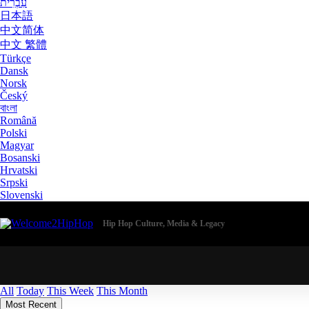
עִבְרִית
日本語
中文简体
中文 繁體
Türkçe
Dansk
Norsk
Český
বাংলা
Română
Polski
Magyar
Bosanski
Hrvatski
Srpski
Slovenski
Hip Hop Culture, Media & Legacy
All
Today
This Week
This Month
Most Recent