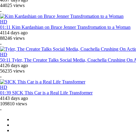
44025 views
-
HD
01:11
Kim Kardashian on Bruce Jenner Transfromation to a Woman
4114 days ago
88246 views
-
HD
50:11
Tyler, The Creator Talks Social Media, Coachella Crushin
4126 days ago
56235 views
-
HD
01:39
SICK This Car is a Real Life Transformer
4143 days ago
109810 views
-