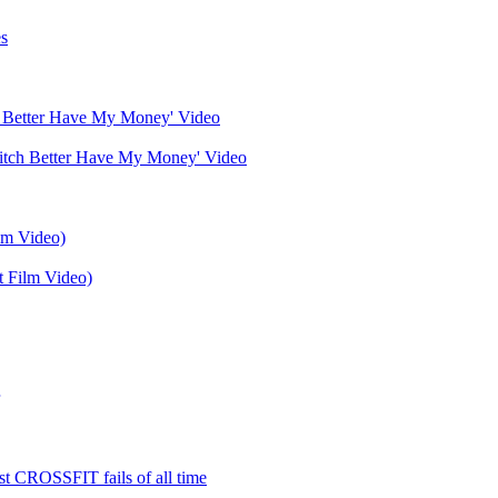
s
 Better Have My Money' Video
t Film Video)
est CROSSFIT fails of all time