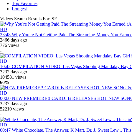
Top Favorites
Longest
Videos Search Results For:
SF
HD
23:48
Why You're Not Getting Paid The Streaming Money You Earne
2466 days ago
776 views
-
HD
10:42
COMPILATION VIDEO: Las Vegas Shooting Mandalay Bay G
3232 days ago
104581 views
60%
HD
00:60
NEW PREMIERE!! CARDI B RELEASES HOT NEW SONG
3237 days ago
52210 views
-
HD
00:47
White Chocolate, The Answer, K Mart, Dr. J, Sweet Lew... This 