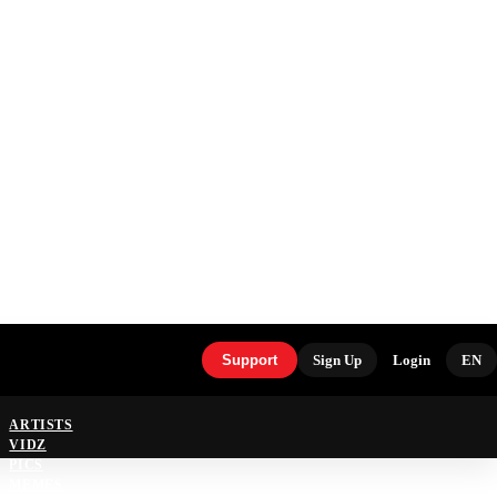
Support
Sign Up
Login
EN
ARTISTS
VIDZ
PICS
MEMES