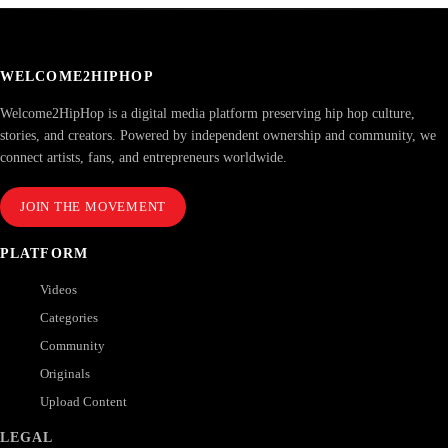
WELCOME2HIPHOP
Welcome2HipHop is a digital media platform preserving hip hop culture,
stories, and creators. Powered by independent ownership and community, we
connect artists, fans, and entrepreneurs worldwide.
JOIN THE MOVEMENT
PLATFORM
Videos
Categories
Community
Originals
Upload Content
LEGAL