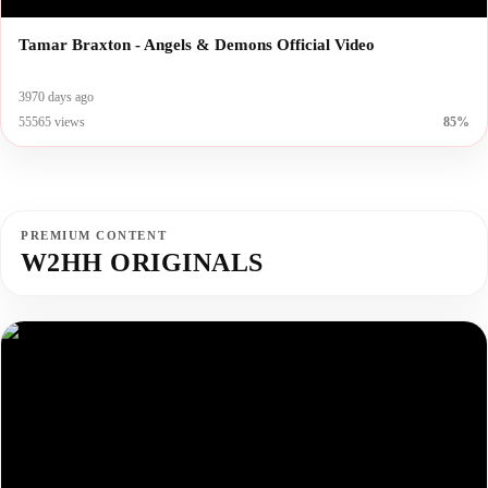
Tamar Braxton - Angels & Demons Official Video
3970 days ago
55565 views
85%
PREMIUM CONTENT
W2HH ORIGINALS