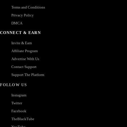
Terms and Conditions
Privacy Policy
DMCA
CONNECT & EARN
Invite & Earn
Affiliate Program
Advertise With Us
Contact Support
Support The Platform
FOLLOW US
Instagram
Twitter
Facebook
TheBlackTube
YouTube