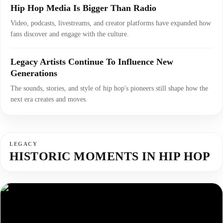
Hip Hop Media Is Bigger Than Radio
Video, podcasts, livestreams, and creator platforms have expanded how
fans discover and engage with the culture.
Legacy Artists Continue To Influence New
Generations
The sounds, stories, and style of hip hop's pioneers still shape how the
next era creates and moves.
LEGACY
HISTORIC MOMENTS IN HIP HOP