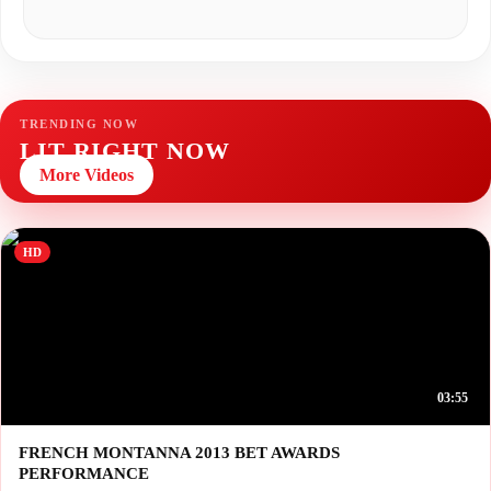
TRENDING NOW
LIT RIGHT NOW
More Videos
HD
03:55
FRENCH MONTANNA 2013 BET AWARDS
PERFORMANCE