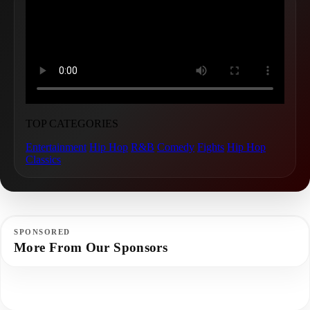
TOP CATEGORIES
Entertainment
Hip Hop
R&B
Comedy
Fights
Hip Hop
Classics
SPONSORED
More From Our Sponsors