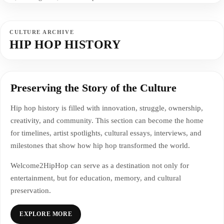
CULTURE ARCHIVE
HIP HOP HISTORY
Preserving the Story of the Culture
Hip hop history is filled with innovation, struggle, ownership,
creativity, and community. This section can become the home
for timelines, artist spotlights, cultural essays, interviews, and
milestones that show how hip hop transformed the world.
Welcome2HipHop can serve as a destination not only for
entertainment, but for education, memory, and cultural
preservation.
EXPLORE MORE