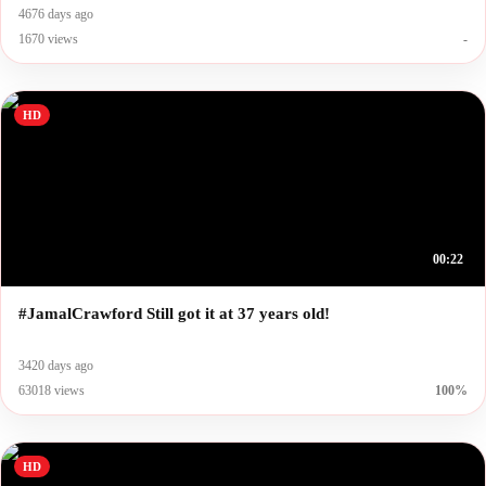
4676 days ago
1670 views
-
HD
00:22
#JamalCrawford Still got it at 37 years old!
3420 days ago
63018 views
100%
HD