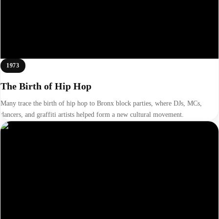
1973
The Birth of Hip Hop
Many trace the birth of hip hop to Bronx block parties, where DJs, MCs,
dancers, and graffiti artists helped form a new cultural movement.