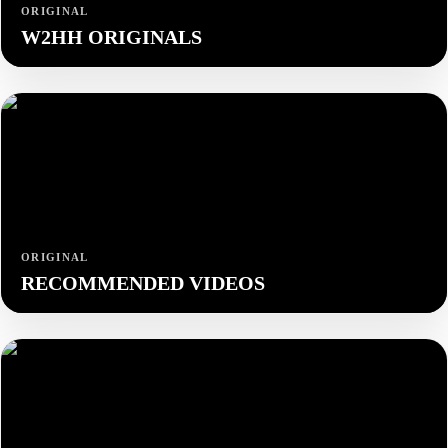
ORIGINAL
W2HH ORIGINALS
ORIGINAL
RECOMMENDED VIDEOS