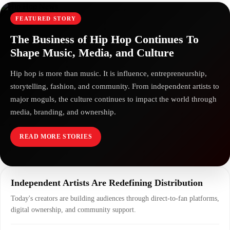
FEATURED STORY
The Business of Hip Hop Continues To
Shape Music, Media, and Culture
Hip hop is more than music. It is influence, entrepreneurship,
storytelling, fashion, and community. From independent artists to
major moguls, the culture continues to impact the world through
media, branding, and ownership.
READ MORE STORIES
Independent Artists Are Redefining Distribution
Today's creators are building audiences through direct-to-fan platforms,
digital ownership, and community support.