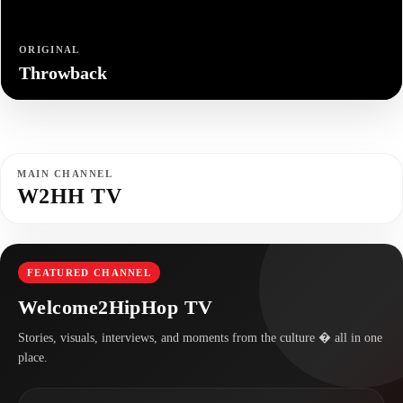
ORIGINAL
Throwback
MAIN CHANNEL
W2HH TV
FEATURED CHANNEL
Welcome2HipHop TV
Stories, visuals, interviews, and moments from the culture � all in one
place.