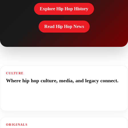
Explore Hip Hop History
Read Hip Hop News
CULTURE
Where hip hop culture, media, and legacy connect.
ORIGINALS