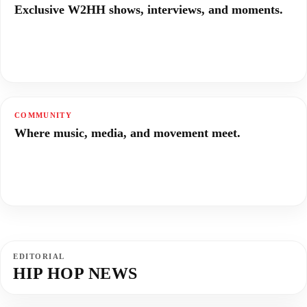
Exclusive W2HH shows, interviews, and moments.
COMMUNITY
Where music, media, and movement meet.
EDITORIAL
HIP HOP NEWS