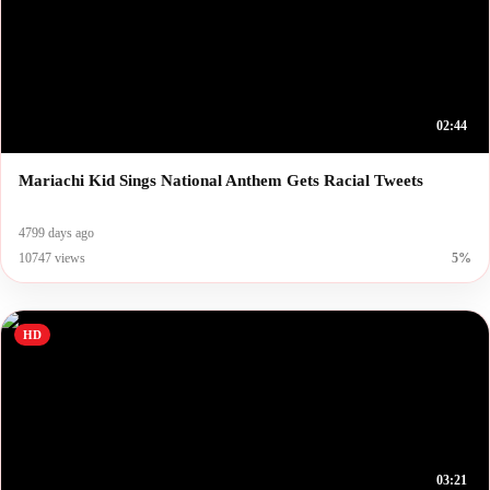
02:44
Mariachi Kid Sings National Anthem Gets Racial Tweets
4799 days ago
10747 views
5%
HD
03:21