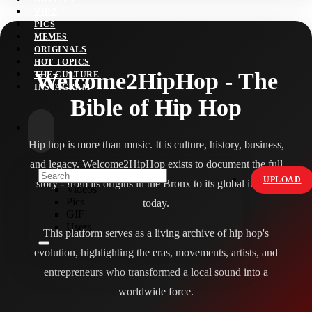
VIDZ
PICS
MEMES
ORIGINALS
HOT TOPICS
Welcome2HipHop - The
THE CULTURE
INSTAGRAM
Bible of Hip Hop
Hip hop is more than music. It is culture, history, business,
and legacy. Welcome2HipHop exists to document the full
UPLOAD
story - from its origins in the Bronx to its global impact
Videos
Pics
today.
GIF
Users
This platform serves as a living archive of hip hop's
evolution, highlighting the eras, movements, artists, and
entrepreneurs who transformed a local sound into a
worldwide force.