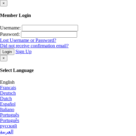
×
Member Login
Username:
Password:
Lost Username or Password?
Did not receive confirmation email?
Sign Up
Login
×
Select Language
English
Français
Deutsch
Dutch
Español
Italiano
Português
Português
русский
العربية