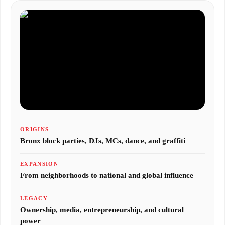
ORIGINS
Bronx block parties, DJs, MCs, dance, and graffiti
EXPANSION
From neighborhoods to national and global influence
LEGACY
Ownership, media, entrepreneurship, and cultural
power