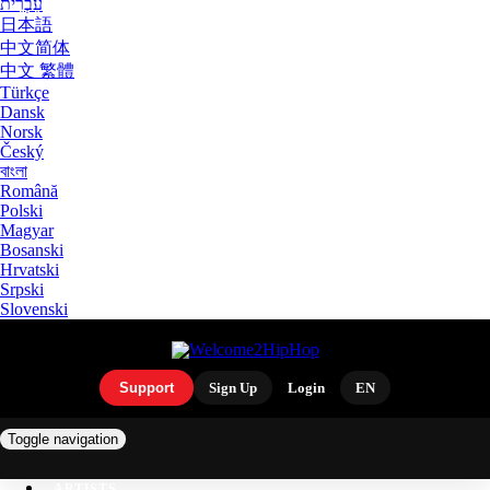
עִבְרִית
日本語
中文简体
中文 繁體
Türkçe
Dansk
Norsk
Český
বাংলা
Română
Polski
Magyar
Bosanski
Hrvatski
Srpski
Slovenski
Support
Sign Up
Login
EN
Toggle navigation
ARTISTS