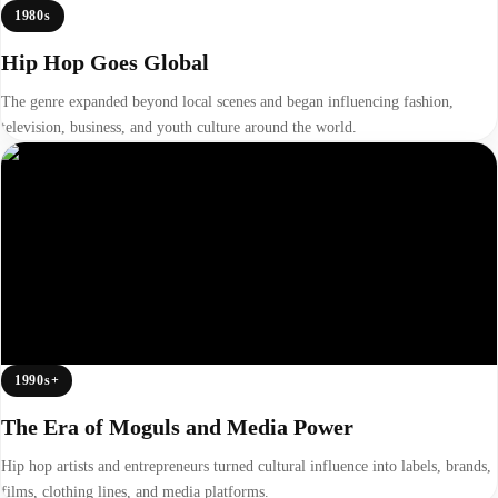
1980s
Hip Hop Goes Global
The genre expanded beyond local scenes and began influencing fashion,
television, business, and youth culture around the world.
1990s+
The Era of Moguls and Media Power
Hip hop artists and entrepreneurs turned cultural influence into labels, brands,
films, clothing lines, and media platforms.