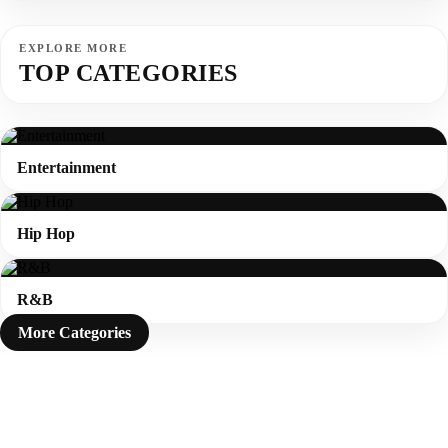
EXPLORE MORE
TOP CATEGORIES
Entertainment
Hip Hop
R&B
More Categories