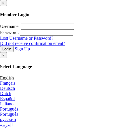
×
Member Login
Username:
Password:
Lost Username or Password?
Did not receive confirmation email?
Sign Up
Login
×
Select Language
English
Français
Deutsch
Dutch
Español
Italiano
Português
Português
русский
العربية