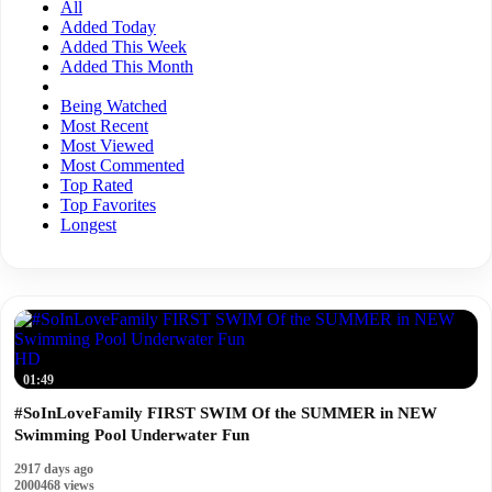
All
Added Today
Added This Week
Added This Month
Being Watched
Most Recent
Most Viewed
Most Commented
Top Rated
Top Favorites
Longest
HD
01:49
#SoInLoveFamily FIRST SWIM Of the SUMMER in NEW
Swimming Pool Underwater Fun
2917 days ago
2000468 views