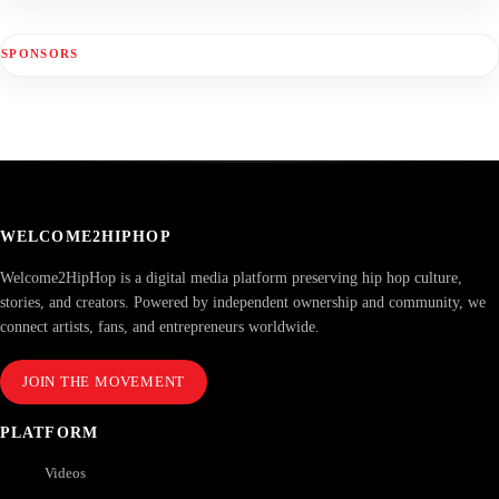
SPONSORS
WELCOME2HIPHOP
Welcome2HipHop is a digital media platform preserving hip hop culture,
stories, and creators. Powered by independent ownership and community, we
connect artists, fans, and entrepreneurs worldwide.
JOIN THE MOVEMENT
PLATFORM
Videos