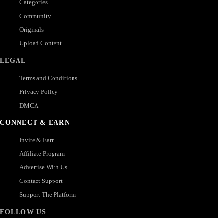
Categories
Community
Originals
Upload Content
LEGAL
Terms and Conditions
Privacy Policy
DMCA
CONNECT & EARN
Invite & Earn
Affiliate Program
Advertise With Us
Contact Support
Support The Platform
FOLLOW US