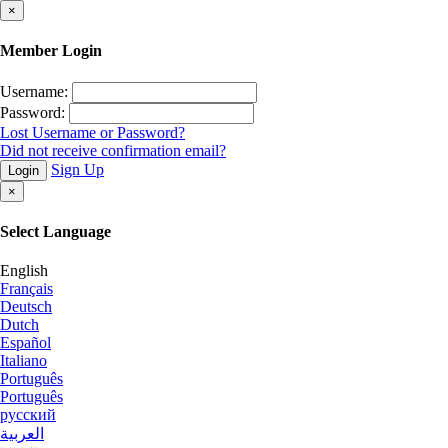
×
Member Login
Username:
Password:
Lost Username or Password?
Did not receive confirmation email?
Sign Up
Login
×
Select Language
English
Français
Deutsch
Dutch
Español
Italiano
Português
Português
русский
العربية