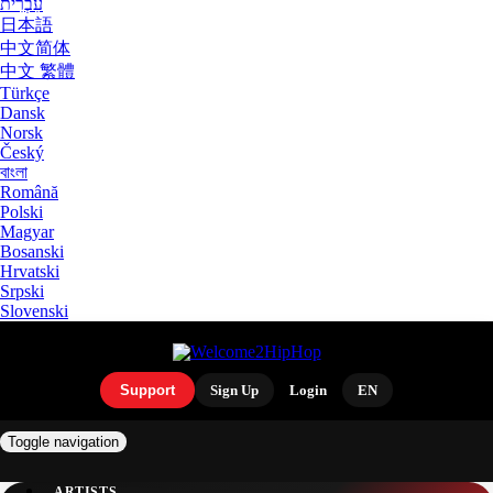
עִבְרִית
日本語
中文简体
中文 繁體
Türkçe
Dansk
Norsk
Český
বাংলা
Română
Polski
Magyar
Bosanski
Hrvatski
Srpski
Slovenski
Support
Sign Up
Login
EN
Toggle navigation
ARTISTS