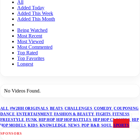
All
Added Today
Added This Week
Added This Month
Being Watched
Most Recent
Most Viewed
Most Commented
Top Rated
Top Favorites
Longest
No Videos Found.
ALL
#W2HH ORIGINALS
BEATS
CHALLENGES
COMEDY
COUPONING
DANCE
ENTERTAINMENT
FASHION & BEAUTY
FIGHTS
FITNESS
FREESTYLE
FUNK
HIP HOP
HIP HOP BATTLES
HIP HOP CLASSICS
HIP
HOP MODELS
KIDS
KNOWLEDGE
NEWS
POP
R&B
SOUL
SPORTS
SPONSORS