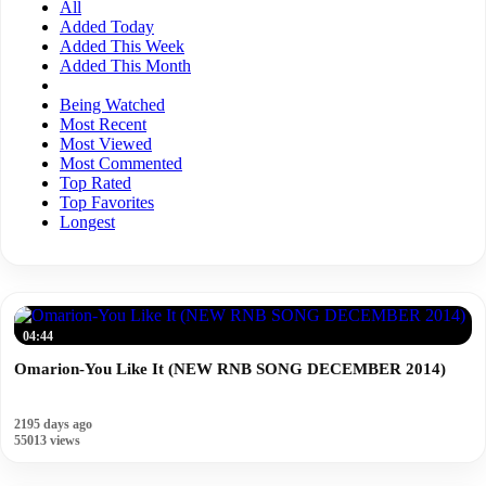
All
Added Today
Added This Week
Added This Month
Being Watched
Most Recent
Most Viewed
Most Commented
Top Rated
Top Favorites
Longest
04:44
Omarion-You Like It (NEW RNB SONG DECEMBER 2014)
2195 days ago
55013 views