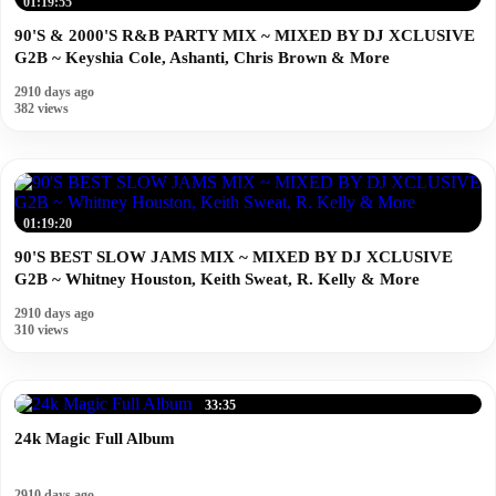
01:19:55
90'S & 2000'S R&B PARTY MIX ~ MIXED BY DJ XCLUSIVE
G2B ~ Keyshia Cole, Ashanti, Chris Brown & More
2910 days ago
382 views
01:19:20
90'S BEST SLOW JAMS MIX ~ MIXED BY DJ XCLUSIVE
G2B ~ Whitney Houston, Keith Sweat, R. Kelly & More
2910 days ago
310 views
33:35
24k Magic Full Album
2910 days ago