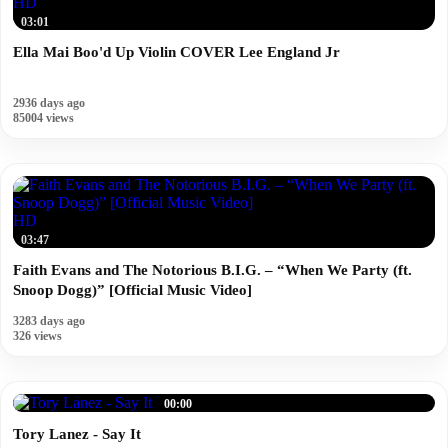
HD
03:01
Ella Mai Boo'd Up Violin COVER Lee England Jr
2936 days ago
85004 views
HD
03:47
Faith Evans and The Notorious B.I.G. – “When We Party (ft.
Snoop Dogg)” [Official Music Video]
3283 days ago
326 views
00:00
Tory Lanez - Say It