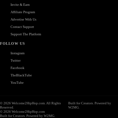
Invite & Earn
Affiliate Program
Advertise With Us
Contact Support
Support The Platform
FOLLOW US
Instagram
Twitter
Facebook
TheBlackTube
YouTube
© 2026 Welcome2HipHop.com. All Rights
Built for Creators. Powered by
Reserved.
W2MG.
© 2026 Welcome2HipHop.com
Built for Creators. Powered by W2MG.