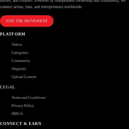
stories, and creators. Powered by independent ownership and community, we
connect artists, fans, and entrepreneurs worldwide.
JOIN THE MOVEMENT
PLATFORM
Videos
Categories
Community
Originals
Upload Content
LEGAL
Terms and Conditions
Privacy Policy
DMCA
CONNECT & EARN