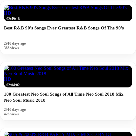
HD
02:49:18
Best R&B 90's Songs Ever Greatest R&B Songs Of The 90's
2910 days ago
366 views
HD
02:04:02
100 Greatest Neo Soul Songs of All Time Neo Soul 2018 Mix
Neo Soul Music 2018
2910 days ago
426 views