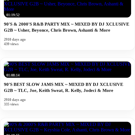
01:19:52
90'S & 2000'S R&B PARTY MIX ~ MIXED BY DJ XCLUSIVE
G2B ~ Usher, Beyonce, Chris Brown, Ashanti & More
2910 days ago
439 views
01:08:14
90'S BEST SLOW JAMS MIX ~ MIXED BY DJ XCLUSIVE
G2B ~ TLC, Joe, Keith Sweat, R. Kelly, Jodeci & More
2910 days ago
335 views