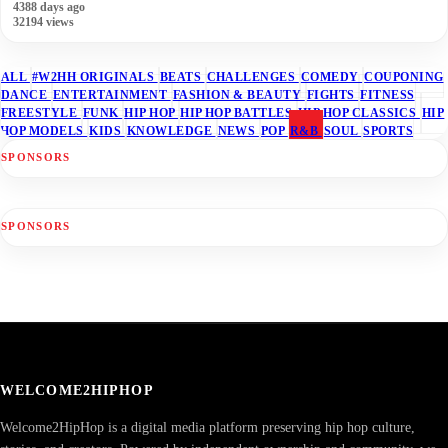
4388 days ago
32194 views
ALL
#W2HH ORIGINALS
BEATS
CHALLENGES
COMEDY
COUPONING
DANCE
ENTERTAINMENT
FASHION & BEAUTY
FIGHTS
FITNESS
FREESTYLE
FUNK
HIP HOP
HIP HOP BATTLES
HIP HOP CLASSICS
HIP
HOP MODELS
KIDS
KNOWLEDGE
NEWS
POP
R&B
SOUL
SPORTS
SPONSORS
SPONSORS
WELCOME2HIPHOP
Welcome2HipHop is a digital media platform preserving hip hop culture,