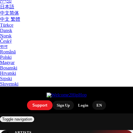
עִבְרִית
日本語
中文简体
中文 繁體
Türkçe
Dansk
Norsk
Český
বাংলা
Română
Polski
Magyar
Bosanski
Hrvatski
Srpski
Slovenski
Support
Sign Up
Login
EN
Toggle navigation
ARTISTS