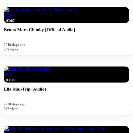
HD
03:07
Bruno Mars Chunky [Official Audio]
2910 days ago
259 views
HD
03:38
Ella Mai-Trip (Audio)
2920 days ago
587 views