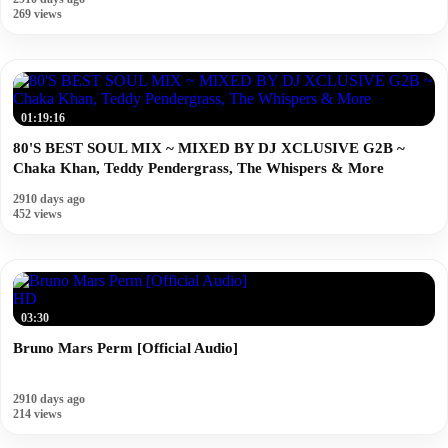
269 views
01:19:16
80'S BEST SOUL MIX ~ MIXED BY DJ XCLUSIVE G2B ~
Chaka Khan, Teddy Pendergrass, The Whispers & More
2910 days ago
452 views
HD
03:30
Bruno Mars Perm [Official Audio]
2910 days ago
214 views