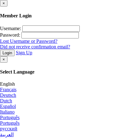
×
Member Login
Username:
Password:
Lost Username or Password?
Did not receive confirmation email?
Sign Up
Login
×
Select Language
English
Français
Deutsch
Dutch
Español
Italiano
Português
Português
русский
العربية