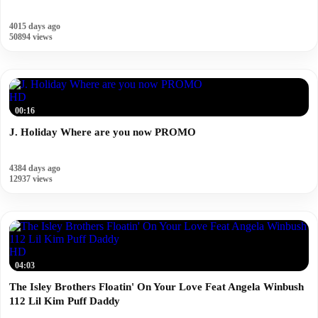
4015 days ago
50894 views
HD
00:16
J. Holiday Where are you now PROMO
4384 days ago
12937 views
HD
04:03
The Isley Brothers Floatin' On Your Love Feat Angela Winbush
112 Lil Kim Puff Daddy