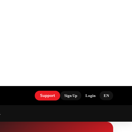
Support
Sign Up
Login
EN
S