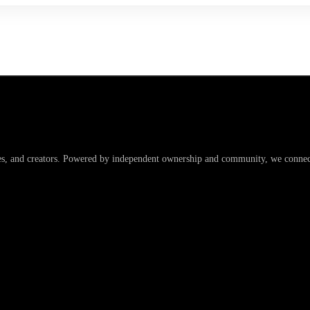
es, and creators. Powered by independent ownership and community, we connect 