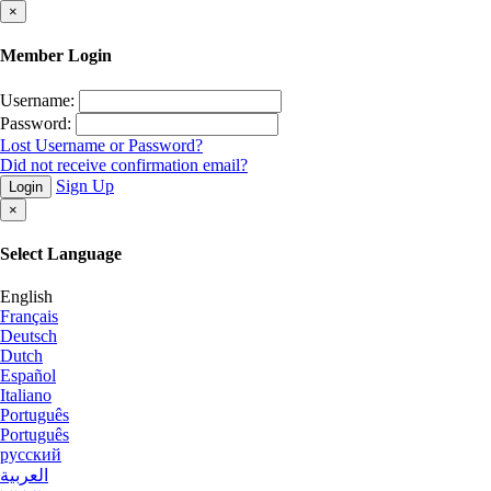
×
Member Login
Username:
Password:
Lost Username or Password?
Did not receive confirmation email?
Sign Up
Login
×
Select Language
English
Français
Deutsch
Dutch
Español
Italiano
Português
Português
русский
العربية