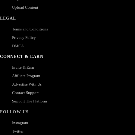
Upload Content
LEGAL
Terms and Conditions
Privacy Policy
DMCA
CONNECT & EARN
Invite & Earn
Affiliate Program
Advertise With Us
Contact Support
Support The Platform
FOLLOW US
Instagram
Twitter