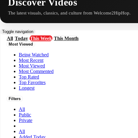
Discover Videos
The latest visuals, classics, and culture from Welcome2HipHop.
Toggle navigation
All
Today
This Week
This Month
Most Viewed
Being Watched
Most Recent
Most Viewed
Most Commented
Top Rated
Top Favorites
Longest
Filters
All
Public
Private
All
Added Today