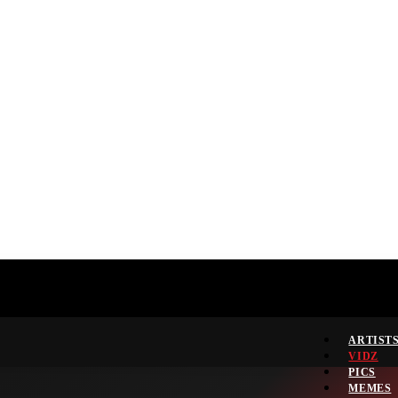
ARTIST
VIDZ
PICS
MEMES