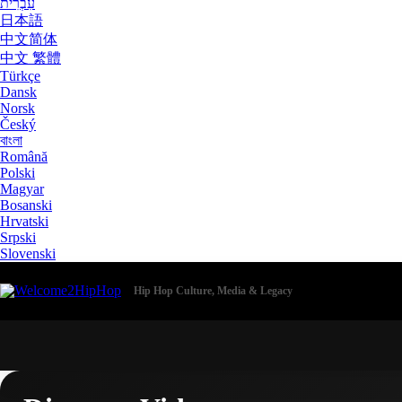
עִבְרִית
日本語
中文简体
中文 繁體
Türkçe
Dansk
Norsk
Český
বাংলা
Română
Polski
Magyar
Bosanski
Hrvatski
Srpski
Slovenski
Hip Hop Culture, Media & Legacy