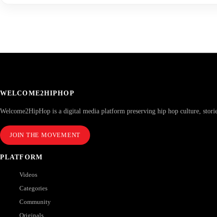
WELCOME2HIPHOP
Welcome2HipHop is a digital media platform preserving hip hop culture, stori
JOIN THE MOVEMENT
PLATFORM
Videos
Categories
Community
Originals