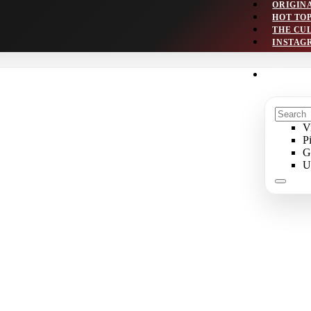
ORIGIN
HOT TO
THE CU
INSTAG
V
P
G
U