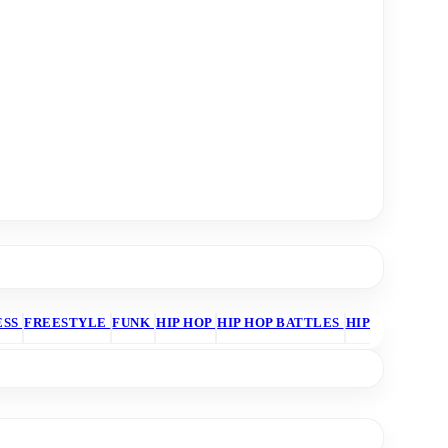
ESS
FREESTYLE
FUNK
HIP HOP
HIP HOP BATTLES
HIP