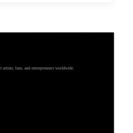
artists, fans, and entrepreneurs worldwide.