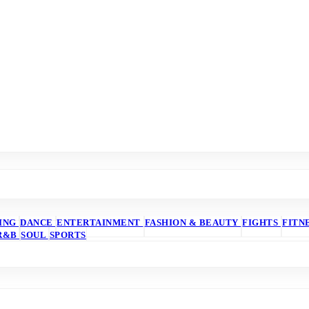
ING
DANCE
ENTERTAINMENT
FASHION & BEAUTY
FIGHTS
FITN
R&B
SOUL
SPORTS