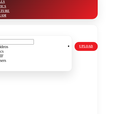
ALS
PICS
LTURE
RAM
ideos
UPLOAD
ics
IF
sers