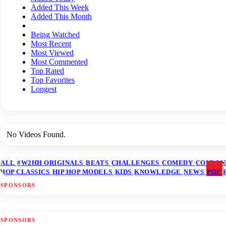
Added This Week
Added This Month
Being Watched
Most Recent
Most Viewed
Most Commented
Top Rated
Top Favorites
Longest
No Videos Found.
ALL
#W2HH ORIGINALS
BEATS
CHALLENGES
COMEDY
COUPON
HOP CLASSICS
HIP HOP MODELS
KIDS
KNOWLEDGE
NEWS
POP
SPONSORS
SPONSORS