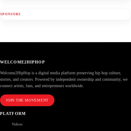
SPONSORS
WELCOME2HIPHOP
Welcome2HipHop is a digital media platform preserving hip hop culture,
stories, and creators. Powered by independent ownership and community, we
connect artists, fans, and entrepreneurs worldwide.
JOIN THE MOVEMENT
PLATFORM
Videos