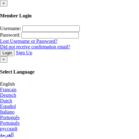
×
Member Login
Username:
Password:
Lost Username or Password?
Did not receive confirmation email?
Sign Up
Login
×
Select Language
English
Français
Deutsch
Dutch
Español
Italiano
Português
Português
русский
العربية