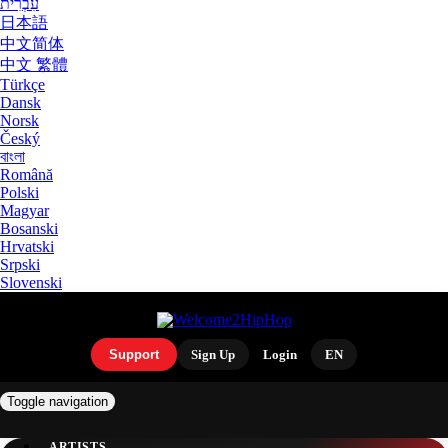
עִבְרִית
日本語
中文简体
中文 繁體
Türkçe
Dansk
Norsk
Český
বাংলা
Română
Polski
Magyar
Bosanski
Hrvatski
Srpski
Slovenski
Support
Sign Up
Login
EN
Toggle navigation
ARTISTS