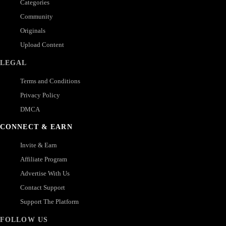
Categories
Community
Originals
Upload Content
LEGAL
Terms and Conditions
Privacy Policy
DMCA
CONNECT & EARN
Invite & Earn
Affiliate Program
Advertise With Us
Contact Support
Support The Platform
FOLLOW US