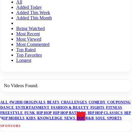
All
Added Today
Added This Week
Added This Month
Being Watched
Most Recent
Most Viewed
Most Commented
Top Rated
Top Favorites
Longest
No Videos Found.
ALL
#W2HH ORIGINALS
BEATS
CHALLENGES
COMEDY
COUPONING
DANCE
ENTERTAINMENT
FASHION & BEAUTY
FIGHTS
FITNESS
FREESTYLE
FUNK
HIP HOP
HIP HOP BATTLES
HIP HOP CLASSICS
HIP
HOP MODELS
KIDS
KNOWLEDGE
NEWS
POP
R&B
SOUL
SPORTS
SPONSORS