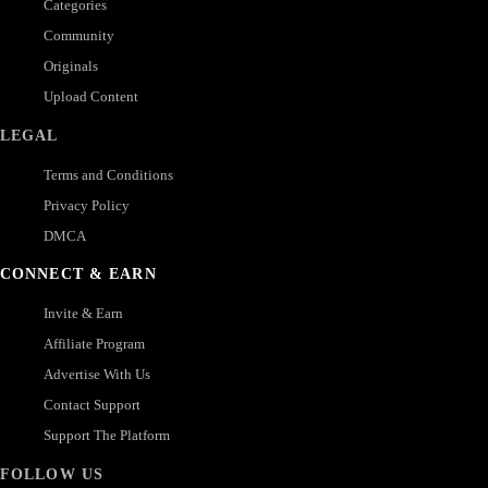
Categories
Community
Originals
Upload Content
LEGAL
Terms and Conditions
Privacy Policy
DMCA
CONNECT & EARN
Invite & Earn
Affiliate Program
Advertise With Us
Contact Support
Support The Platform
FOLLOW US