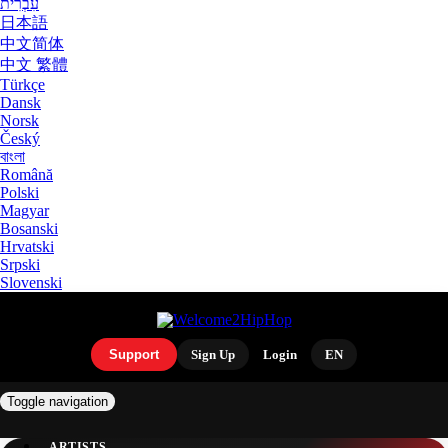
עִבְרִית
日本語
中文简体
中文 繁體
Türkçe
Dansk
Norsk
Český
বাংলা
Română
Polski
Magyar
Bosanski
Hrvatski
Srpski
Slovenski
Support
Sign Up
Login
EN
Toggle navigation
ARTISTS