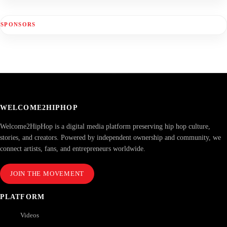
SPONSORS
WELCOME2HIPHOP
Welcome2HipHop is a digital media platform preserving hip hop culture,
stories, and creators. Powered by independent ownership and community, we
connect artists, fans, and entrepreneurs worldwide.
JOIN THE MOVEMENT
PLATFORM
Videos