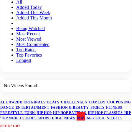
All
Added Today
Added This Week
Added This Month
Being Watched
Most Recent
Most Viewed
Most Commented
Top Rated
Top Favorites
Longest
No Videos Found.
ALL
#W2HH ORIGINALS
BEATS
CHALLENGES
COMEDY
COUPONING
DANCE
ENTERTAINMENT
FASHION & BEAUTY
FIGHTS
FITNESS
FREESTYLE
FUNK
HIP HOP
HIP HOP BATTLES
HIP HOP CLASSICS
HIP
HOP MODELS
KIDS
KNOWLEDGE
NEWS
POP
R&B
SOUL
SPORTS
SPONSORS