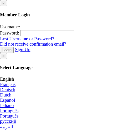
×
Member Login
Username:
Password:
Lost Username or Password?
Did not receive confirmation email?
Sign Up
Login
×
Select Language
English
Français
Deutsch
Dutch
Español
Italiano
Português
Português
русский
العربية