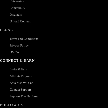
Categories
Community
Originals
Upload Content
LEGAL
Terms and Conditions
Privacy Policy
DMCA
CONNECT & EARN
Invite & Earn
Affiliate Program
Advertise With Us
Contact Support
Support The Platform
FOLLOW US