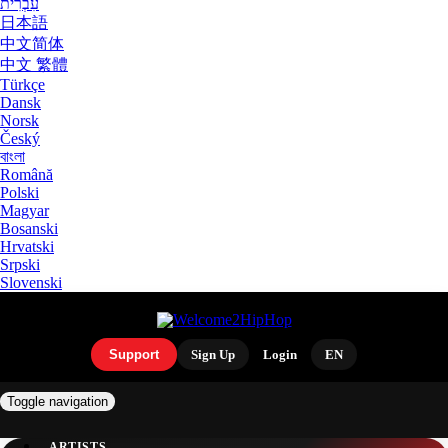
עִבְרִית
日本語
中文简体
中文 繁體
Türkçe
Dansk
Norsk
Český
বাংলা
Română
Polski
Magyar
Bosanski
Hrvatski
Srpski
Slovenski
Support
Sign Up
Login
EN
Toggle navigation
ARTISTS