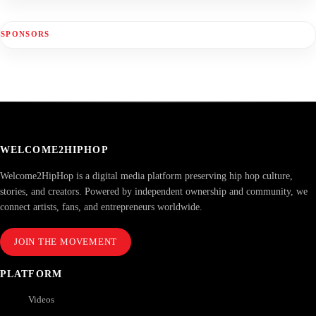
SPONSORS
WELCOME2HIPHOP
Welcome2HipHop is a digital media platform preserving hip hop culture,
stories, and creators. Powered by independent ownership and community, we
connect artists, fans, and entrepreneurs worldwide.
JOIN THE MOVEMENT
PLATFORM
Videos