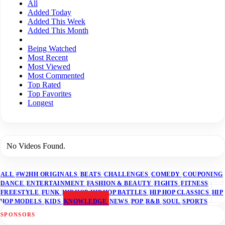
All
Added Today
Added This Week
Added This Month
Being Watched
Most Recent
Most Viewed
Most Commented
Top Rated
Top Favorites
Longest
No Videos Found.
ALL
#W2HH ORIGINALS
BEATS
CHALLENGES
COMEDY
COUPONING
DANCE
ENTERTAINMENT
FASHION & BEAUTY
FIGHTS
FITNESS
FREESTYLE
FUNK
HIP HOP
HIP HOP BATTLES
HIP HOP CLASSICS
HIP
HOP MODELS
KIDS
KNOWLEDGE
NEWS
POP
R&B
SOUL
SPORTS
SPONSORS