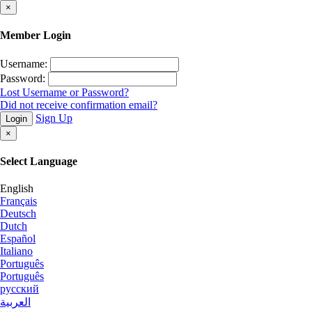
×
Member Login
Username:
Password:
Lost Username or Password?
Did not receive confirmation email?
Sign Up
Login
×
Select Language
English
Français
Deutsch
Dutch
Español
Italiano
Português
Português
русский
العربية