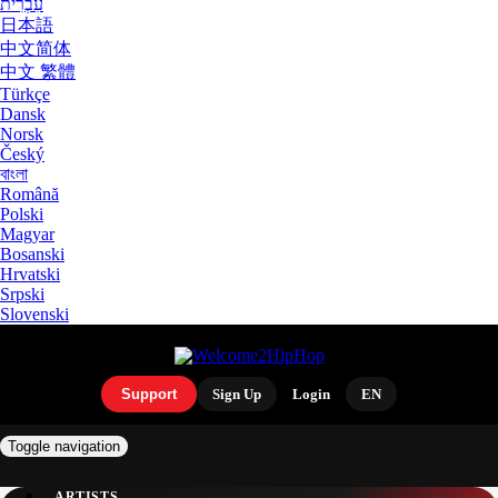
עִבְרִית
日本語
中文简体
中文 繁體
Türkçe
Dansk
Norsk
Český
বাংলা
Română
Polski
Magyar
Bosanski
Hrvatski
Srpski
Slovenski
Support
Sign Up
Login
EN
Toggle navigation
ARTISTS