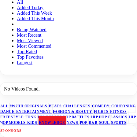
All
Added Today
Added This Week
Added This Month
Being Watched
Most Recent
Most Viewed
Most Commented
Top Rated
Top Favorites
Longest
No Videos Found.
ALL
#W2HH ORIGINALS
BEATS
CHALLENGES
COMEDY
COUPONING
DANCE
ENTERTAINMENT
FASHION & BEAUTY
FIGHTS
FITNESS
FREESTYLE
FUNK
HIP HOP
HIP HOP BATTLES
HIP HOP CLASSICS
HIP
HOP MODELS
KIDS
KNOWLEDGE
NEWS
POP
R&B
SOUL
SPORTS
SPONSORS