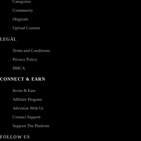
Categories
Community
Originals
Upload Content
LEGAL
Terms and Conditions
Privacy Policy
DMCA
CONNECT & EARN
Invite & Earn
Affiliate Program
Advertise With Us
Contact Support
Support The Platform
FOLLOW US