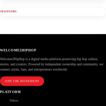
SPONSORS
WELCOME2HIPHOP
Welcome2HipHop is a digital media platform preserving hip hop culture,
stories, and creators. Powered by independent ownership and community, we
connect artists, fans, and entrepreneurs worldwide.
JOIN THE MOVEMENT
PLATFORM
Videos