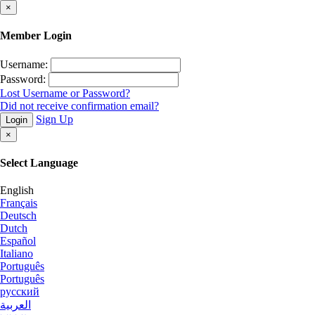
×
Member Login
Username:
Password:
Lost Username or Password?
Did not receive confirmation email?
Sign Up
Login
×
Select Language
English
Français
Deutsch
Dutch
Español
Italiano
Português
Português
русский
العربية