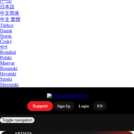
עִבְרִית
日本語
中文简体
中文 繁體
Türkçe
Dansk
Norsk
Český
বাংলা
Română
Polski
Magyar
Bosanski
Hrvatski
Srpski
Slovenski
Support
Sign Up
Login
EN
Toggle navigation
ARTISTS