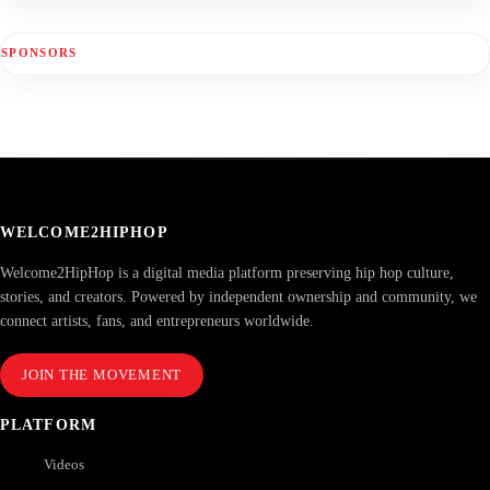
SPONSORS
WELCOME2HIPHOP
Welcome2HipHop is a digital media platform preserving hip hop culture,
stories, and creators. Powered by independent ownership and community, we
connect artists, fans, and entrepreneurs worldwide.
JOIN THE MOVEMENT
PLATFORM
Videos