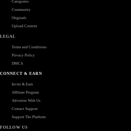
Categories
Community
Originals
Upload Content
LEGAL
Terms and Conditions
Privacy Policy
DMCA
CONNECT & EARN
Invite & Earn
Affiliate Program
Advertise With Us
Contact Support
Support The Platform
FOLLOW US