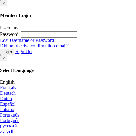
×
Member Login
Username:
Password:
Lost Username or Password?
Did not receive confirmation email?
Sign Up
Login
×
Select Language
English
Français
Deutsch
Dutch
Español
Italiano
Português
Português
русский
العربية