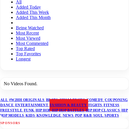
All
Added Today
Added This Week
Added This Month
Being Watched
Most Recent
Most Viewed
Most Commented
Top Rated
Top Favorites
Longest
No Videos Found.
ALL
#W2HH ORIGINALS
BEATS
CHALLENGES
COMEDY
COUPONING
DANCE
ENTERTAINMENT
FASHION & BEAUTY
FIGHTS
FITNESS
FREESTYLE
FUNK
HIP HOP
HIP HOP BATTLES
HIP HOP CLASSICS
HIP
HOP MODELS
KIDS
KNOWLEDGE
NEWS
POP
R&B
SOUL
SPORTS
SPONSORS