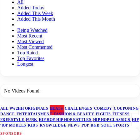
All
Added Today
Added This Week
Added This Month
Being Watched
Most Recent
Most Viewed
Most Commented
Top Rated
Top Favorites
Longest
No Videos Found.
ALL
#W2HH ORIGINALS
BEATS
CHALLENGES
COMEDY
COUPONING
DANCE
ENTERTAINMENT
FASHION & BEAUTY
FIGHTS
FITNESS
FREESTYLE
FUNK
HIP HOP
HIP HOP BATTLES
HIP HOP CLASSICS
HIP
HOP MODELS
KIDS
KNOWLEDGE
NEWS
POP
R&B
SOUL
SPORTS
SPONSORS