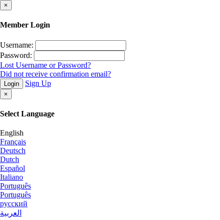
×
Member Login
Username:
Password:
Lost Username or Password?
Did not receive confirmation email?
Sign Up
Login
×
Select Language
English
Français
Deutsch
Dutch
Español
Italiano
Português
Português
русский
العربية