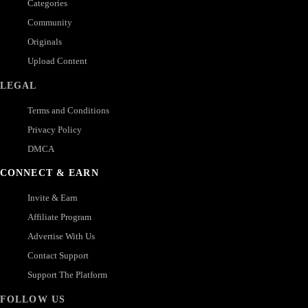
Categories
Community
Originals
Upload Content
LEGAL
Terms and Conditions
Privacy Policy
DMCA
CONNECT & EARN
Invite & Earn
Affiliate Program
Advertise With Us
Contact Support
Support The Platform
FOLLOW US