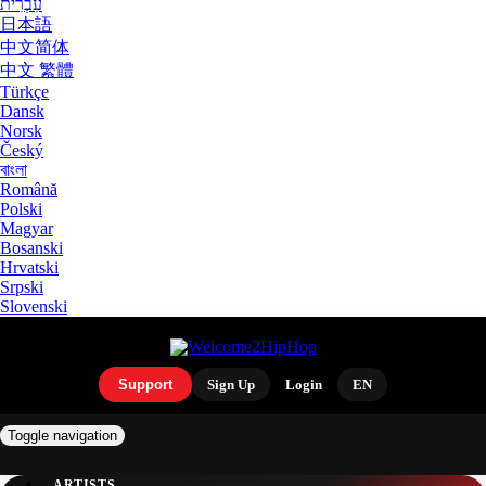
עִבְרִית
日本語
中文简体
中文 繁體
Türkçe
Dansk
Norsk
Český
বাংলা
Română
Polski
Magyar
Bosanski
Hrvatski
Srpski
Slovenski
Support
Sign Up
Login
EN
Toggle navigation
ARTISTS