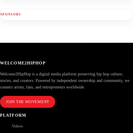
SPONSORS
WELCOME2HIPHOP
Welcome2HipHop is a digital media platform preserving hip hop culture,
stories, and creators. Powered by independent ownership and community, we
connect artists, fans, and entrepreneurs worldwide.
JOIN THE MOVEMENT
PLATFORM
Videos