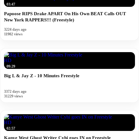
03:47
Papoose RIPS Drake APART On His Own BEAT Calls OUT
New York RAPPERS!!! (Freestyle)
3224 days ago
11902 views
HD
09:29
Big L & Jay Z - 10 Minutes Freestyle
3372 days ago
31229 views
HD
02:57
Kanye West Ghost Writer Cyhi goes IN on Freestyle