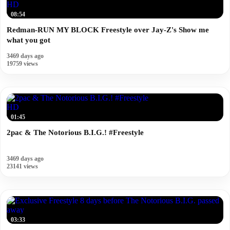
HD
08:54
Redman-RUN MY BLOCK Freestyle over Jay-Z's Show me
what you got
3469 days ago
19759 views
HD
01:45
2pac & The Notorious B.I.G.! #Freestyle
3469 days ago
23141 views
03:33