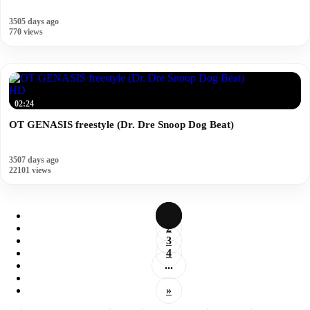
3505 days ago
770 views
HD
02:24
OT GENASIS freestyle (Dr. Dre Snoop Dog Beat)
3507 days ago
22101 views
1
2
3
4
...
»