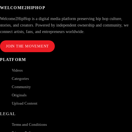
WELCOME2HIPHOP
Welcome2HipHop is a digital media platform preserving hip hop culture,
stories, and creators. Powered by independent ownership and community, we
connect artists, fans, and entrepreneurs worldwide.
JOIN THE MOVEMENT
PLATFORM
Videos
Categories
Community
Originals
Upload Content
LEGAL
Terms and Conditions