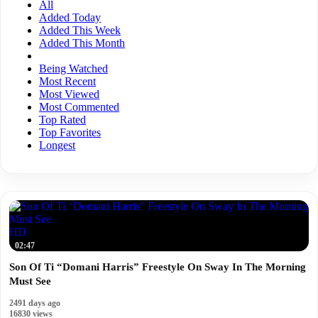
All
Added Today
Added This Week
Added This Month
Being Watched
Most Recent
Most Viewed
Most Commented
Top Rated
Top Favorites
Longest
HD
02:47
Son Of Ti “Domani Harris” Freestyle On Sway In The Morning
Must See
2491 days ago
16830 views