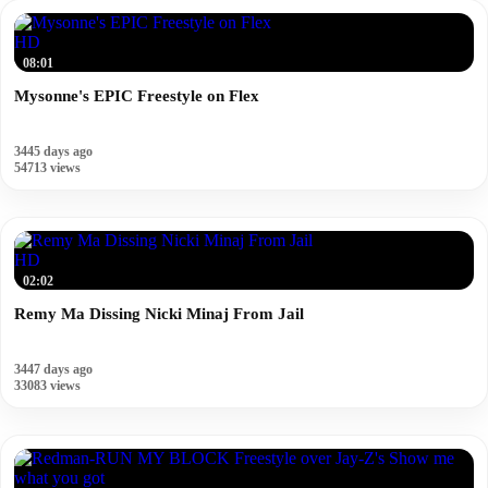
HD
08:01
Mysonne's EPIC Freestyle on Flex
3445 days ago
54713 views
HD
02:02
Remy Ma Dissing Nicki Minaj From Jail
3447 days ago
33083 views