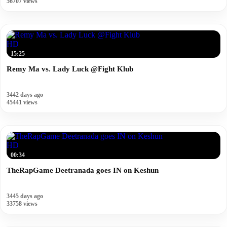
56707 views
HD
15:25
Remy Ma vs. Lady Luck @Fight Klub
3442 days ago
45441 views
HD
00:34
TheRapGame Deetranada goes IN on Keshun
3445 days ago
33758 views