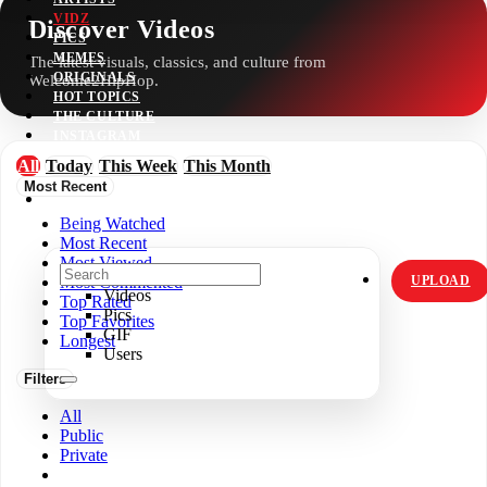
VIDZ
Discover Videos
PICS
MEMES
The latest visuals, classics, and culture from
ORIGINALS
Welcome2HipHop.
HOT TOPICS
THE CULTURE
INSTAGRAM
All
Today
This Week
This Month
Most Recent
Being Watched
Most Recent
Most Viewed
UPLOAD
Most Commented
Videos
Top Rated
Pics
Top Favorites
GIF
Longest
Users
Filters
All
Public
Private