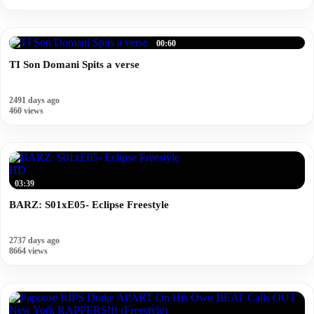
00:60
TI Son Domani Spits a verse
2491 days ago
460 views
HD
03:39
BARZ: S01xE05- Eclipse Freestyle
2737 days ago
8664 views