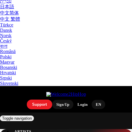
עִבְרִית
日本語
中文简体
中文 繁體
Türkçe
Dansk
Norsk
Český
বাংলা
Română
Polski
Magyar
Bosanski
Hrvatski
Srpski
Slovenski
Support
Sign Up
Login
EN
Toggle navigation
ARTISTS