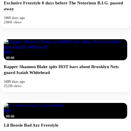
Exclusive Freestyle 8 days before The Notorious B.I.G. passed
away
3469 days ago
23041 views
HD
00:60
Rapper Shannon Blake spits HOT bars about Brooklyn Nets
guard Isaiah Whitehead
3488 days ago
25256 views
HD
00:60
Lil Boosie Bad Azz Freestyle