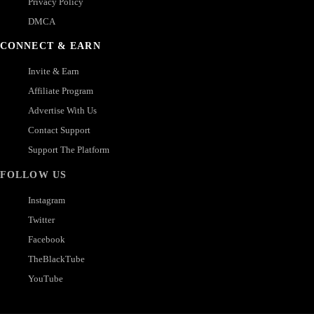
Privacy Policy
DMCA
CONNECT & EARN
Invite & Earn
Affiliate Program
Advertise With Us
Contact Support
Support The Platform
FOLLOW US
Instagram
Twitter
Facebook
TheBlackTube
YouTube