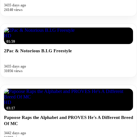
3435 days ago
24140 views
HD
01:59
2Pac & Notorious B.I.G Freestyle
3435 days ago
31056 views
HD
03:17
Papoose Raps the Alphabet and PROVES He's A Different Breed
Of MC
3442 days ago