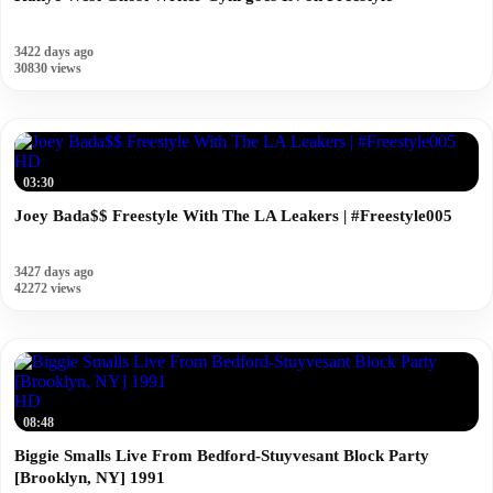
3422 days ago
30830 views
HD
03:30
Joey Bada$$ Freestyle With The LA Leakers | #Freestyle005
3427 days ago
42272 views
HD
08:48
Biggie Smalls Live From Bedford-Stuyvesant Block Party
[Brooklyn, NY] 1991