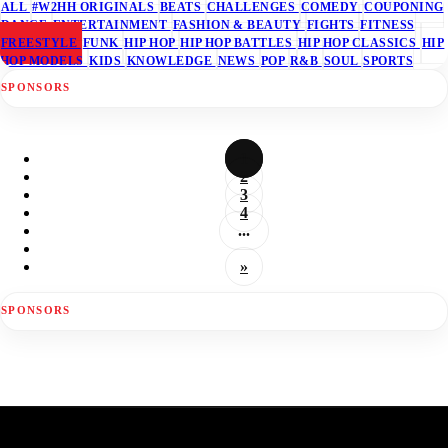
ALL
#W2HH ORIGINALS
BEATS
CHALLENGES
COMEDY
COUPONING
DANCE
ENTERTAINMENT
FASHION & BEAUTY
FIGHTS
FITNESS
FREESTYLE
FUNK
HIP HOP
HIP HOP BATTLES
HIP HOP CLASSICS
HIP
HOP MODELS
KIDS
KNOWLEDGE
NEWS
POP
R&B
SOUL
SPORTS
SPONSORS
1
2
3
4
...
»
SPONSORS