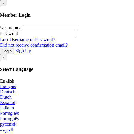
×
Member Login
Username:
Password:
Lost Username or Password?
Did not receive confirmation email?
Sign Up
Login
×
Select Language
English
Français
Deutsch
Dutch
Español
Italiano
Português
Português
русский
العربية