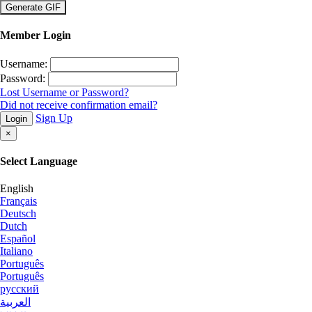
×
Member Login
Username:
Password:
Lost Username or Password?
Did not receive confirmation email?
Sign Up
Login
×
Select Language
English
Français
Deutsch
Dutch
Español
Italiano
Português
Português
русский
العربية