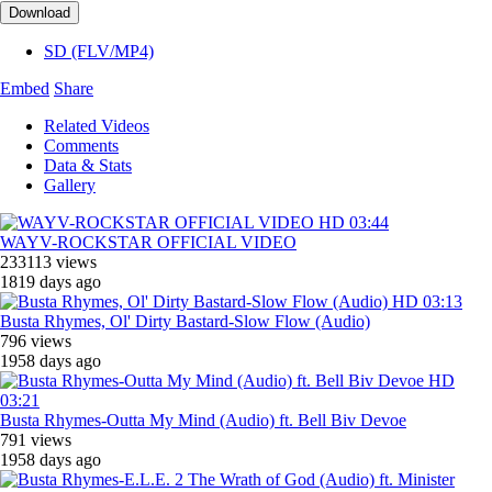
Download
SD (FLV/MP4)
Embed
Share
Related Videos
Comments
Data & Stats
Gallery
HD
03:44
WAYV-ROCKSTAR OFFICIAL VIDEO
233113 views
1819 days ago
HD
03:13
Busta Rhymes, ‎Ol' Dirty Bastard-Slow Flow (Audio)
796 views
1958 days ago
HD
03:21
Busta Rhymes-Outta My Mind (Audio) ft. Bell Biv Devoe
791 views
1958 days ago