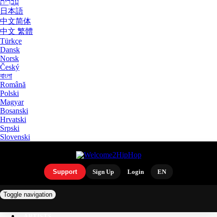
עִבְרִית
日本語
中文简体
中文 繁體
Türkçe
Dansk
Norsk
Český
বাংলা
Română
Polski
Magyar
Bosanski
Hrvatski
Srpski
Slovenski
Support
Sign Up
Login
EN
Toggle navigation
ARTISTS