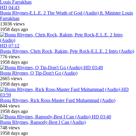
HD
04:43
Busta Rhymes-E.L.E. 2 The Wrath of God (Audio) ft. Minister Louis
Farrakhan
13036 views
1958 days ago
HD
07:12
Busta Rhymes, Chris Rock, Rakim, Pete Rock-E.L.E. 2 Intro (Audio)
776 views
1958 days ago
HD
03:49
Busta Rhymes, Q Tip-Don't Go (Audio)
2665 views
1958 days ago
HD
03:59
Busta Rhymes, Rick Ross-Master Fard Muhammad (Audio)
844 views
1958 days ago
HD
03:40
Busta Rhymes, Rapsody-Best I Can (Audio)
748 views
1958 days ago