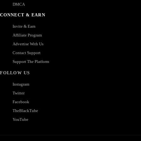
DMCA
CONNECT & EARN
Invite & Earn
Affiliate Program
Advertise With Us
Contact Support
Support The Platform
FOLLOW US
Instagram
Twitter
Facebook
TheBlackTube
YouTube