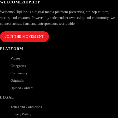
WELCOME2HIPHOP
Welcome2HipHop is a digital media platform preserving hip hop culture,
stories, and creators. Powered by independent ownership and community, we
connect artists, fans, and entrepreneurs worldwide.
JOIN THE MOVEMENT
PLATFORM
Videos
Categories
Community
Originals
Upload Content
LEGAL
Terms and Conditions
Privacy Policy