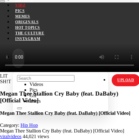
VIDZ
PICS
MEMES
ORIGINALS
HOT TOPICS
THE CULTURE
INSTAGRAM
LIT
UPLOAD
SH!T
Videos
Pics
Megan Thee Stallion Cry Baby (feat. DaBaby)
GIF
[Official Video]
Users
Megan Thee Stallion Cry Baby (feat. DaBaby) [Official Video]
Category:
Hip Hop
Megan Thee Stallion Cry Baby (feat. DaBaby) [Official Video]
viralvideos
44,021 views