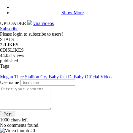
Show More
UPLOADER
viralvideos
Subscribe
Please login to subscribe to users!
STATS
22
LIKES
0
DISLIKES
44,021
views
published
Tags
Megan
Thee
Stallion
Cry
Baby
feat
DaBaby
Official
Video
Username
1000
chars left
No comments found.