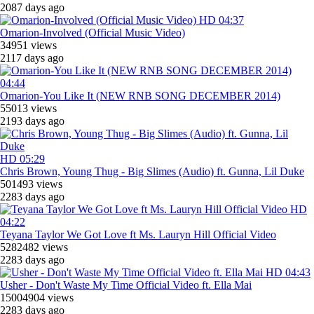
2087 days ago
HD
04:37
Omarion-Involved (Official Music Video)
34951 views
2117 days ago
04:44
Omarion-You Like It (NEW RNB SONG DECEMBER 2014)
55013 views
2193 days ago
HD
05:29
Chris Brown, Young Thug - Big Slimes (Audio) ft. Gunna, Lil Duke
501493 views
2283 days ago
HD
04:22
Teyana Taylor We Got Love ft Ms. Lauryn Hill Official Video
5282482 views
2283 days ago
HD
04:43
Usher - Don't Waste My Time Official Video ft. Ella Mai
15004904 views
2283 days ago