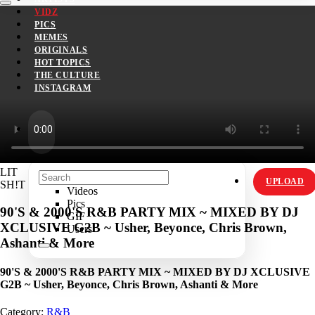
VIDZ
PICS
MEMES
ORIGINALS
HOT TOPICS
THE CULTURE
INSTAGRAM
LIT
UPLOAD
SH!T
Videos
Pics
90'S & 2000'S R&B PARTY MIX ~ MIXED BY DJ
GIF
XCLUSIVE G2B ~ Usher, Beyonce, Chris Brown,
Users
Ashanti & More
90'S & 2000'S R&B PARTY MIX ~ MIXED BY DJ XCLUSIVE
G2B ~ Usher, Beyonce, Chris Brown, Ashanti & More
Category:
R&B