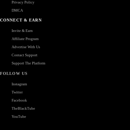
Privacy Policy
DMCA
CONNECT & EARN
Invite & Earn
Affiliate Program
Advertise With Us
Contact Support
Support The Platform
FOLLOW US
Instagram
Twitter
Facebook
TheBlackTube
YouTube