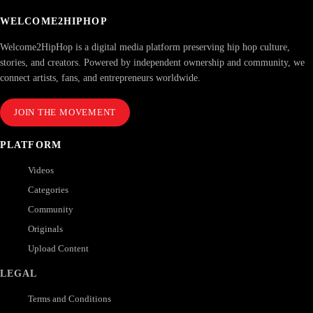
WELCOME2HIPHOP
Welcome2HipHop is a digital media platform preserving hip hop culture,
stories, and creators. Powered by independent ownership and community, we
connect artists, fans, and entrepreneurs worldwide.
JOIN THE MOVEMENT
PLATFORM
Videos
Categories
Community
Originals
Upload Content
LEGAL
Terms and Conditions