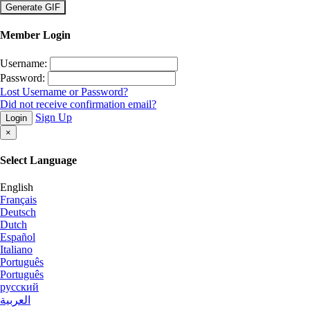
×
Member Login
Username:
Password:
Lost Username or Password?
Did not receive confirmation email?
Sign Up
Login
×
Select Language
English
Français
Deutsch
Dutch
Español
Italiano
Português
Português
русский
العربية