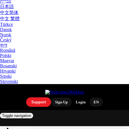
עִבְרִית
日本語
中文简体
中文 繁體
Türkçe
Dansk
Norsk
Český
বাংলা
Română
Polski
Magyar
Bosanski
Hrvatski
Srpski
Slovenski
Support
Sign Up
Login
EN
Toggle navigation
ARTISTS