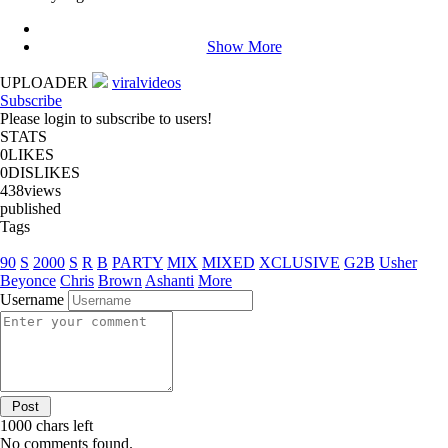
Show More
UPLOADER
viralvideos
Subscribe
Please login to subscribe to users!
STATS
0
LIKES
0
DISLIKES
438
views
published
Tags
90
S
2000
S
R
B
PARTY
MIX
MIXED
XCLUSIVE
G2B
Usher
Beyonce
Chris
Brown
Ashanti
More
Username
1000
chars left
No comments found.