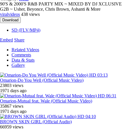
90'S & 2000'S R&B PARTY MIX ~ MIXED BY DJ XCLUSIVE
G2B ~ Usher, Beyonce, Chris Brown, Ashanti & More
viralvideos
438 views
Download
SD (FLV/MP4)
Embed
Share
Related Videos
Comments
Data & Stats
Gallery
HD
03:13
Omarion-Do You Well (Official Music Video)
23803 views
1971 days ago
HD
06:31
Omarion-Mutual feat. Wale (Official Music Video)
35867 views
1971 days ago
HD
04:10
BROWN SKIN GIRL (Official Audio)
66959 views