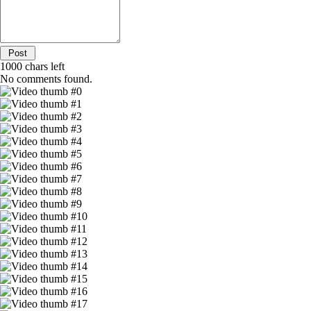
1000
chars left
No comments found.