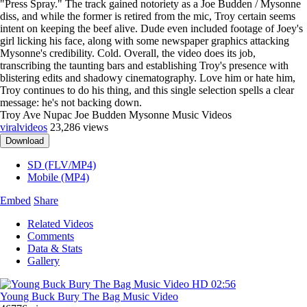
"Press Spray." The track gained notoriety as a Joe Budden / Mysonne
diss, and while the former is retired from the mic, Troy certain seems
intent on keeping the beef alive. Dude even included footage of Joey's
girl licking his face, along with some newspaper graphics attacking
Mysonne's credibility. Cold. Overall, the video does its job,
transcribing the taunting bars and establishing Troy's presence with
blistering edits and shadowy cinematography. Love him or hate him,
Troy continues to do his thing, and this single selection spells a clear
message: he's not backing down.
Troy Ave Nupac Joe Budden Mysonne Music Videos
viralvideos
23,286 views
Download
SD (FLV/MP4)
Mobile (MP4)
Embed
Share
Related Videos
Comments
Data & Stats
Gallery
HD
02:56
Young Buck Bury The Bag Music Video