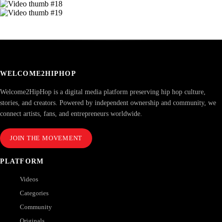
WELCOME2HIPHOP
Welcome2HipHop is a digital media platform preserving hip hop culture,
stories, and creators. Powered by independent ownership and community, we
connect artists, fans, and entrepreneurs worldwide.
JOIN THE MOVEMENT
PLATFORM
Videos
Categories
Community
Originals