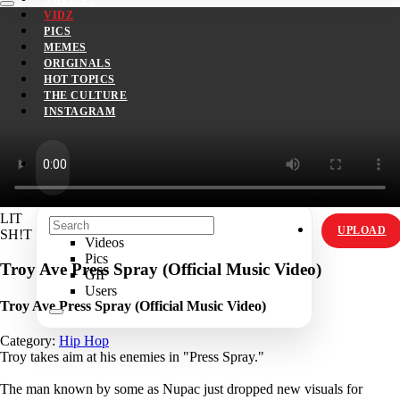
VIDZ
PICS
MEMES
ORIGINALS
HOT TOPICS
THE CULTURE
INSTAGRAM
LIT
UPLOAD
SH!T
Videos
Pics
Troy Ave Press Spray (Official Music Video)
GIF
Users
Troy Ave Press Spray (Official Music Video)
Category:
Hip Hop
Troy takes aim at his enemies in "Press Spray."
The man known by some as Nupac just dropped new visuals for