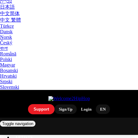
עִבְרִית
日本語
中文简体
中文 繁體
Türkçe
Dansk
Norsk
Český
বাংলা
Română
Polski
Magyar
Bosanski
Hrvatski
Srpski
Slovenski
Support
Sign Up
Login
EN
Toggle navigation
ARTISTS