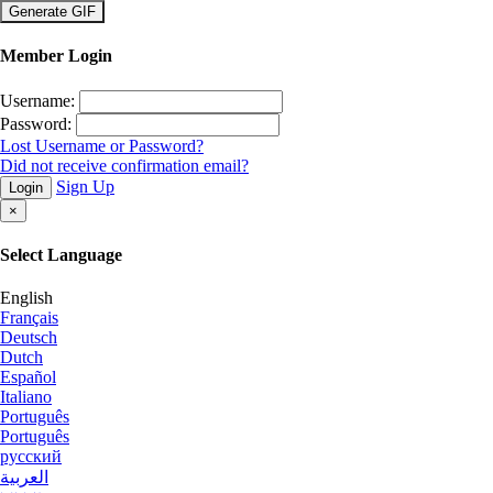
×
Member Login
Username:
Password:
Lost Username or Password?
Did not receive confirmation email?
Sign Up
Login
×
Select Language
English
Français
Deutsch
Dutch
Español
Italiano
Português
Português
русский
العربية