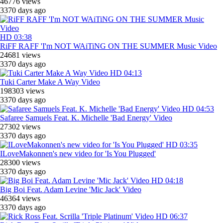
46776 views
3370 days ago
HD
03:38
RiFF RAFF 'I'm NOT WAiTiNG ON THE SUMMER Music Video
24681 views
3370 days ago
HD
04:13
Tuki Carter Make A Way Video
198303 views
3370 days ago
HD
04:53
Safaree Samuels Feat. K. Michelle 'Bad Energy' Video
27302 views
3370 days ago
HD
03:35
ILoveMakonnen's new video for 'Is You Plugged'
28300 views
3370 days ago
HD
04:18
Big Boi Feat. Adam Levine 'Mic Jack' Video
46364 views
3370 days ago
HD
06:37