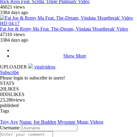
Rick Ross Feat. Scrilla 'Triple Platinum' Video
46021 views
3384 days ago
HD
04:17
Fat Joe & Remy Ma Feat. The-Dream, Vindata 'Heartbreak' Video
47310 views
3384 days ago
Show More
UPLOADER
viralvideos
Subscribe
Please login to subscribe to users!
STATS
20
LIKES
0
DISLIKES
23,286
views
published
Tags
Troy Ave
Nupac
Joe Budden
Mysonne
Music Videos
Username