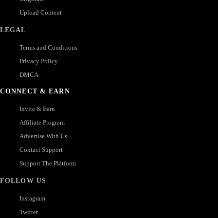
Upload Content
LEGAL
Terms and Conditions
Privacy Policy
DMCA
CONNECT & EARN
Invite & Earn
Affiliate Program
Advertise With Us
Contact Support
Support The Platform
FOLLOW US
Instagram
Twitter