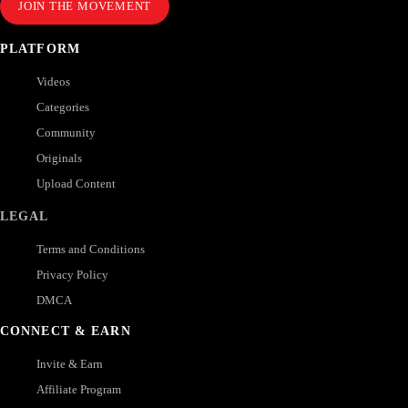
JOIN THE MOVEMENT
PLATFORM
Videos
Categories
Community
Originals
Upload Content
LEGAL
Terms and Conditions
Privacy Policy
DMCA
CONNECT & EARN
Invite & Earn
Affiliate Program