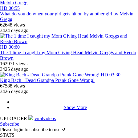
HD
00:55
What do you do when your girl gets hit on by another girl by Melvin
Gregg
62648 views
3424 days ago
HD
00:60
The 1 time I caught my Mom Giving Head Melvin Greggs and Reedo
Brown
162971 views
3425 days ago
HD
03:30
King Bach - Dead Grandpa Prank Gone Wrong!
67588 views
3426 days ago
Show More
UPLOADER
viralvideos
Subscribe
Please login to subscribe to users!
STATS