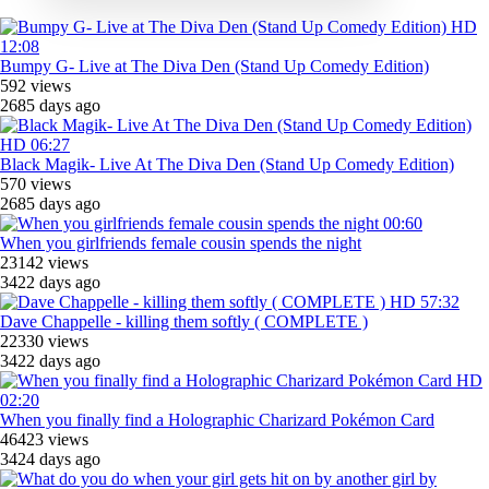
HD
12:08
Bumpy G- Live at The Diva Den (Stand Up Comedy Edition)
592 views
2685 days ago
HD
06:27
Black Magik- Live At The Diva Den (Stand Up Comedy Edition)
570 views
2685 days ago
00:60
When you girlfriends female cousin spends the night
23142 views
3422 days ago
HD
57:32
Dave Chappelle - killing them softly ( COMPLETE )
22330 views
3422 days ago
HD
02:20
When you finally find a Holographic Charizard Pokémon Card
46423 views
3424 days ago