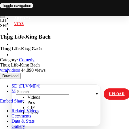
Toggle navigation
ARTISTS
LIT
VIDZ
SH!T
PICS
MEMES
Thug Life-King Bach
ORIGINALS
HOT TOPICS
Thug Life-King Bach
THE CULTURE
INSTAGRAM
Category:
Comedy
Thug Life-King Bach
viralvideos
44,890 views
Download
SD (FLV/MP4)
Mobile (MP4)
UPLOAD
Videos
Embed
Share
Pics
GIF
Related Videos
Users
Comments
Data & Stats
Gallery