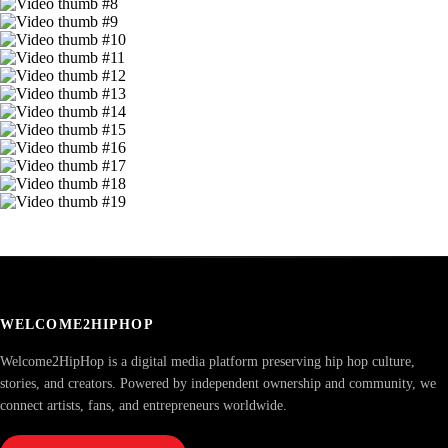
WELCOME2HIPHOP
Welcome2HipHop is a digital media platform preserving hip hop culture,
stories, and creators. Powered by independent ownership and community, we
connect artists, fans, and entrepreneurs worldwide.