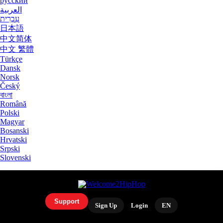
русский
العربية
עִבְרִית
日本語
中文简体
中文 繁體
Türkçe
Dansk
Norsk
Český
বাংলা
Română
Polski
Magyar
Bosanski
Hrvatski
Srpski
Slovenski
Support
Sign Up
Login
EN