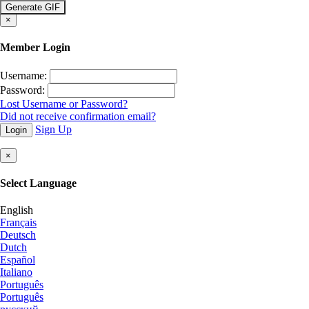
is count
×
Member Login
Username:
Password:
Lost Username or Password?
Did not receive confirmation email?
Sign Up
Login
×
Select Language
English
Français
Deutsch
Dutch
Español
Italiano
Português
Português