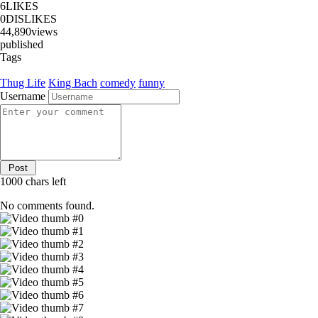
6
LIKES
0
DISLIKES
44,890
views
published
Tags
Thug Life
King Bach
comedy
funny
Username
1000
chars left
No comments found.