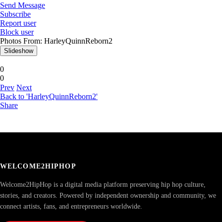
Send Message
Subscribe
Report user
Block user
Photos From: HarleyQuinnReborn2
0
0
Prev
Next
Back to 'HarleyQuinnReborn2'
Share
WELCOME2HIPHOP
Welcome2HipHop is a digital media platform preserving hip hop culture,
stories, and creators. Powered by independent ownership and community, we
connect artists, fans, and entrepreneurs worldwide.