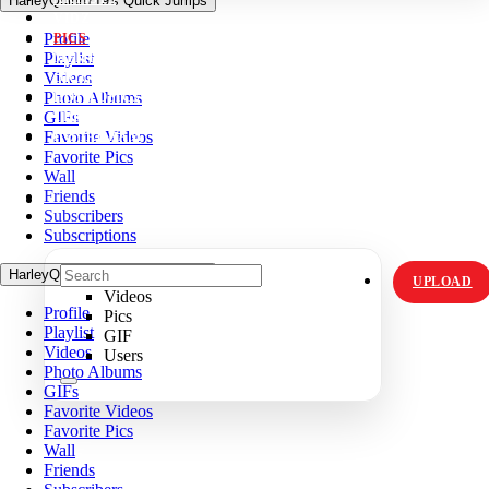
HarleyQuinn719's Quick Jumps
VIDZ
Profile
PICS
Playlist
MEMES
Videos
ORIGINALS
Photo Albums
HOT TOPICS
GIFs
THE CULTURE
Favorite Videos
INSTAGRAM
Favorite Pics
Wall
Friends
Subscribers
Subscriptions
HarleyQuinn719's Quick Jumps
UPLOAD
Videos
Profile
Pics
Playlist
GIF
Videos
Users
Photo Albums
GIFs
Favorite Videos
Favorite Pics
Wall
Friends