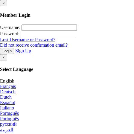
×
Member Login
Username:
Password:
Lost Username or Password?
Did not receive confirmation email?
Sign Up
Login
×
Select Language
English
Français
Deutsch
Dutch
Español
Italiano
Português
Português
русский
العربية