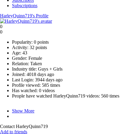
Subscribers
Subscriptions
HarleyQuinn719's Profile
0
0
Popularity:
0 points
Activity:
32 points
Age:
43
Gender:
Female
Relation:
Taken
Industry title:
Guys + Girls
Joined:
4018 days ago
Last Login:
3944 days ago
Profile viewed:
585 times
Has watched:
0 videos
People have watched HarleyQuinn719 videos:
560 times
Show More
Contact HarleyQuinn719
Add to friends