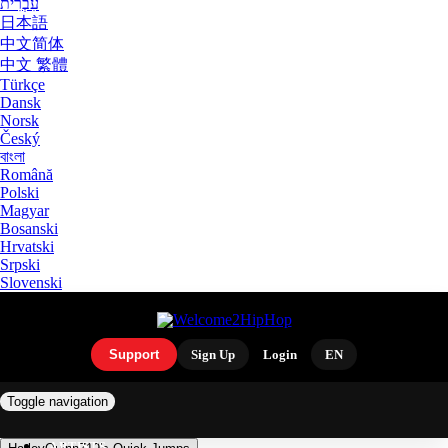
עִבְרִית
日本語
中文简体
中文 繁體
Türkçe
Dansk
Norsk
Český
বাংলা
Română
Polski
Magyar
Bosanski
Hrvatski
Srpski
Slovenski
Support
Sign Up
Login
EN
Toggle navigation
ARTISTS