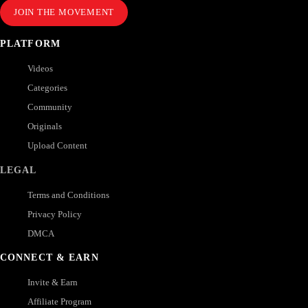
JOIN THE MOVEMENT
PLATFORM
Videos
Categories
Community
Originals
Upload Content
LEGAL
Terms and Conditions
Privacy Policy
DMCA
CONNECT & EARN
Invite & Earn
Affiliate Program