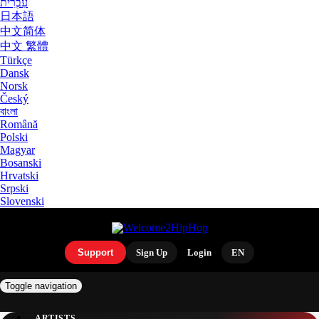
עִבְרִית
日本語
中文简体
中文 繁體
Türkçe
Dansk
Norsk
Český
বাংলা
Română
Polski
Magyar
Bosanski
Hrvatski
Srpski
Slovenski
Support
Sign Up
Login
EN
Toggle navigation
ARTISTS