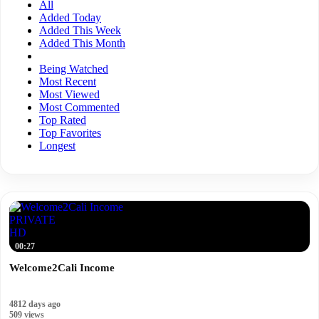
All
Added Today
Added This Week
Added This Month
Being Watched
Most Recent
Most Viewed
Most Commented
Top Rated
Top Favorites
Longest
PRIVATE
HD
00:27
Welcome2Cali Income
4812 days ago
509 views