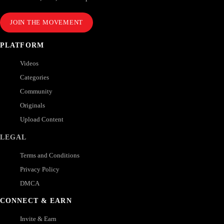
JOIN THE MOVEMENT
PLATFORM
Videos
Categories
Community
Originals
Upload Content
LEGAL
Terms and Conditions
Privacy Policy
DMCA
CONNECT & EARN
Invite & Earn