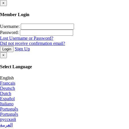
×
Member Login
Username:
Password:
Lost Username or Password?
Did not receive confirmation email?
Sign Up
Login
×
Select Language
English
Français
Deutsch
Dutch
Español
Italiano
Português
Português
русский
العربية