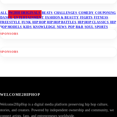
ALL
#W2HH ORIGINALS
BEATS
CHALLENGES
COMEDY
COUPONING
DANCE
ENTERTAINMENT
FASHION & BEAUTY
FIGHTS
FITNESS
FREESTYLE
FUNK
HIP HOP
HIP HOP BATTLES
HIP HOP CLASSICS
HIP
HOP MODELS
KIDS
KNOWLEDGE
NEWS
POP
R&B
SOUL
SPORTS
SPONSORS
SPONSORS
WELCOME2HIPHOP
Welcome2HipHop is a digital media platform preserving hip hop culture,
stories, and creators. Powered by independent ownership and community, we
connect artists, fans, and entrepreneurs worldwide.