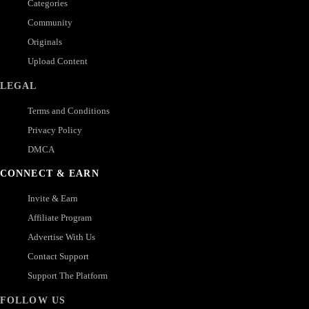
Categories
Community
Originals
Upload Content
LEGAL
Terms and Conditions
Privacy Policy
DMCA
CONNECT & EARN
Invite & Earn
Affiliate Program
Advertise With Us
Contact Support
Support The Platform
FOLLOW US