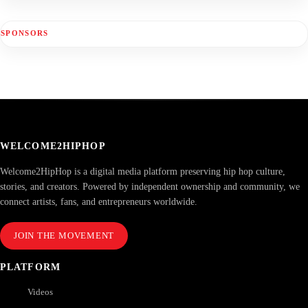
SPONSORS
WELCOME2HIPHOP
Welcome2HipHop is a digital media platform preserving hip hop culture,
stories, and creators. Powered by independent ownership and community, we
connect artists, fans, and entrepreneurs worldwide.
JOIN THE MOVEMENT
PLATFORM
Videos