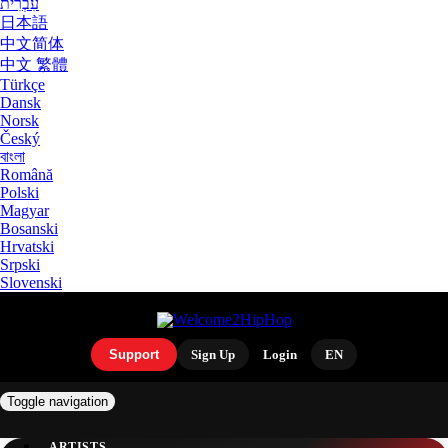
עִבְרִית
日本語
中文简体
中文 繁體
Türkçe
Dansk
Norsk
Český
বাংলা
Română
Polski
Magyar
Bosanski
Hrvatski
Srpski
Slovenski
Support
Sign Up
Login
EN
Toggle navigation
ARTISTS