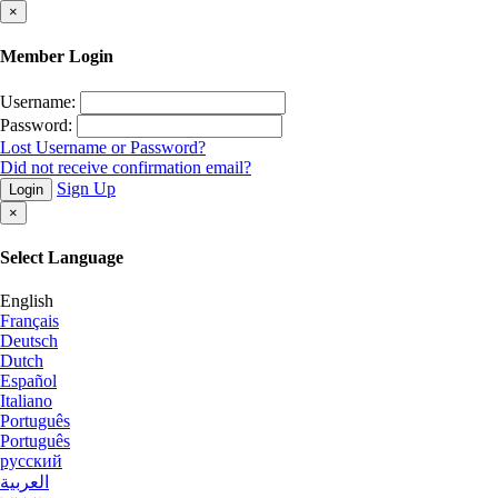
×
Member Login
Username:
Password:
Lost Username or Password?
Did not receive confirmation email?
Sign Up
Login
×
Select Language
English
Français
Deutsch
Dutch
Español
Italiano
Português
Português
русский
العربية