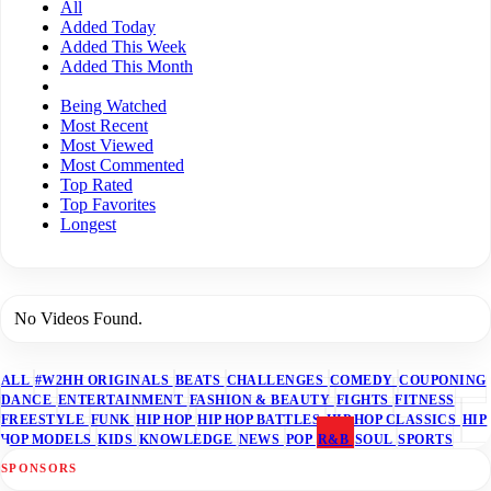
All
Added Today
Added This Week
Added This Month
Being Watched
Most Recent
Most Viewed
Most Commented
Top Rated
Top Favorites
Longest
No Videos Found.
ALL
#W2HH ORIGINALS
BEATS
CHALLENGES
COMEDY
COUPONING
DANCE
ENTERTAINMENT
FASHION & BEAUTY
FIGHTS
FITNESS
FREESTYLE
FUNK
HIP HOP
HIP HOP BATTLES
HIP HOP CLASSICS
HIP
HOP MODELS
KIDS
KNOWLEDGE
NEWS
POP
R&B
SOUL
SPORTS
SPONSORS