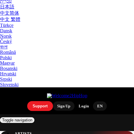
עִבְרִית
日本語
中文简体
中文 繁體
Türkçe
Dansk
Norsk
Český
বাংলা
Română
Polski
Magyar
Bosanski
Hrvatski
Srpski
Slovenski
Support
Sign Up
Login
EN
Toggle navigation
ARTISTS