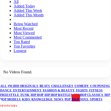
All
Added Today
Added This Week
Added This Month
Being Watched
Most Recent
Most Viewed
Most Commented
Top Rated
Top Favorites
Longest
No Videos Found.
ALL
#W2HH ORIGINALS
BEATS
CHALLENGES
COMEDY
COUPONING
DANCE
ENTERTAINMENT
FASHION & BEAUTY
FIGHTS
FITNESS
FREESTYLE
FUNK
HIP HOP
HIP HOP BATTLES
HIP HOP CLASSICS
HIP
HOP MODELS
KIDS
KNOWLEDGE
NEWS
POP
R&B
SOUL
SPORTS
SPONSORS