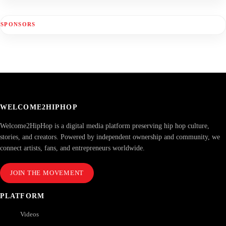
SPONSORS
WELCOME2HIPHOP
Welcome2HipHop is a digital media platform preserving hip hop culture,
stories, and creators. Powered by independent ownership and community, we
connect artists, fans, and entrepreneurs worldwide.
JOIN THE MOVEMENT
PLATFORM
Videos