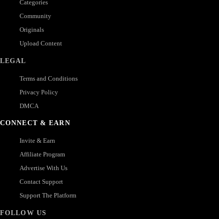
Categories
Community
Originals
Upload Content
LEGAL
Terms and Conditions
Privacy Policy
DMCA
CONNECT & EARN
Invite & Earn
Affiliate Program
Advertise With Us
Contact Support
Support The Platform
FOLLOW US