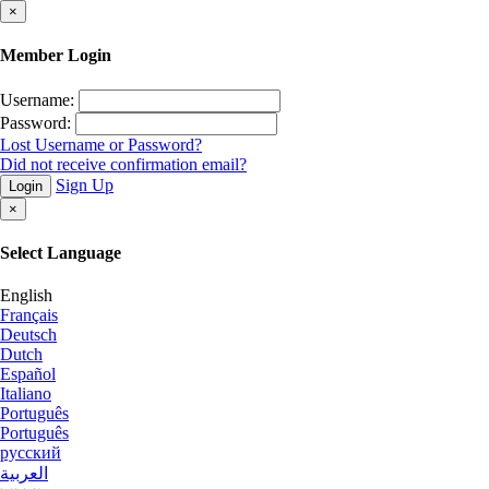
×
Member Login
Username:
Password:
Lost Username or Password?
Did not receive confirmation email?
Sign Up
Login
×
Select Language
English
Français
Deutsch
Dutch
Español
Italiano
Português
Português
русский
العربية