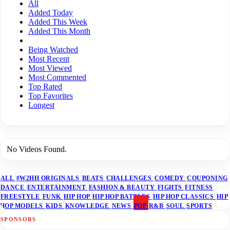
All
Added Today
Added This Week
Added This Month
Being Watched
Most Recent
Most Viewed
Most Commented
Top Rated
Top Favorites
Longest
No Videos Found.
ALL
#W2HH ORIGINALS
BEATS
CHALLENGES
COMEDY
COUPONING
DANCE
ENTERTAINMENT
FASHION & BEAUTY
FIGHTS
FITNESS
FREESTYLE
FUNK
HIP HOP
HIP HOP BATTLES
HIP HOP CLASSICS
HIP
HOP MODELS
KIDS
KNOWLEDGE
NEWS
POP
R&B
SOUL
SPORTS
SPONSORS