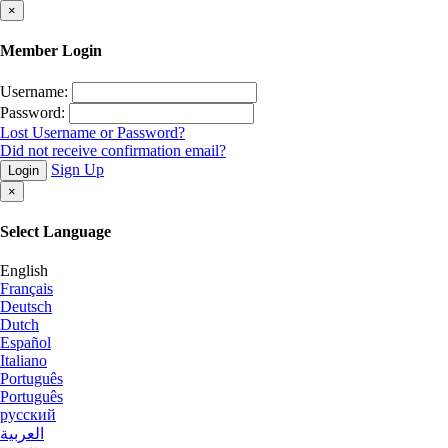
×
Member Login
Username:
Password:
Lost Username or Password?
Did not receive confirmation email?
Sign Up
Login
×
Select Language
English
Français
Deutsch
Dutch
Español
Italiano
Português
Português
русский
العربية