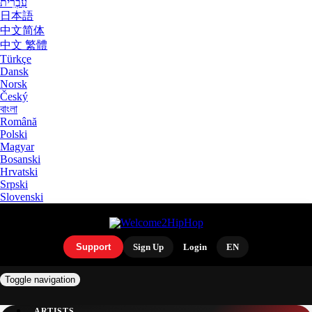
עִבְרִית
日本語
中文简体
中文 繁體
Türkçe
Dansk
Norsk
Český
বাংলা
Română
Polski
Magyar
Bosanski
Hrvatski
Srpski
Slovenski
Support
Sign Up
Login
EN
Toggle navigation
ARTISTS