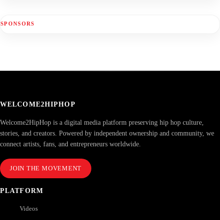
SPONSORS
WELCOME2HIPHOP
Welcome2HipHop is a digital media platform preserving hip hop culture,
stories, and creators. Powered by independent ownership and community, we
connect artists, fans, and entrepreneurs worldwide.
JOIN THE MOVEMENT
PLATFORM
Videos