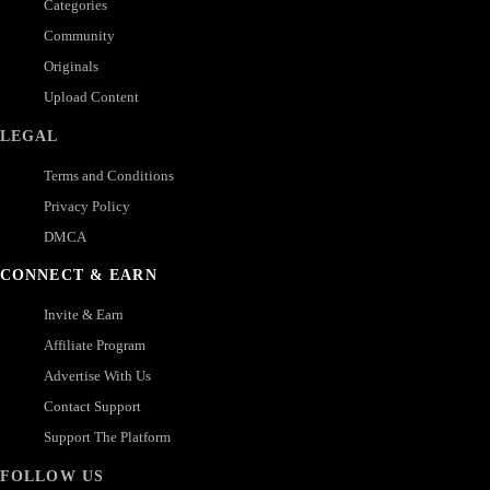
Categories
Community
Originals
Upload Content
LEGAL
Terms and Conditions
Privacy Policy
DMCA
CONNECT & EARN
Invite & Earn
Affiliate Program
Advertise With Us
Contact Support
Support The Platform
FOLLOW US