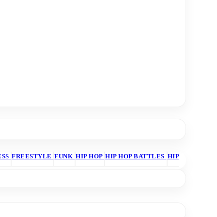
ESS
FREESTYLE
FUNK
HIP HOP
HIP HOP BATTLES
HIP