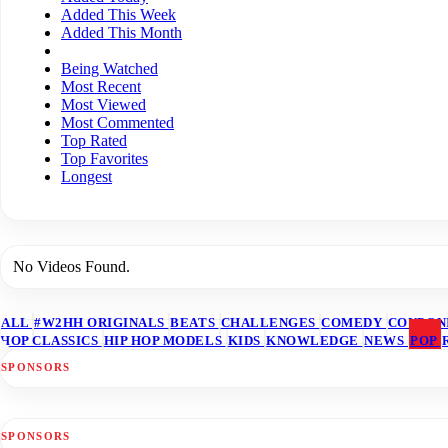
Added This Week
Added This Month
Being Watched
Most Recent
Most Viewed
Most Commented
Top Rated
Top Favorites
Longest
No Videos Found.
ALL
#W2HH ORIGINALS
BEATS
CHALLENGES
COMEDY
COUPON
HOP CLASSICS
HIP HOP MODELS
KIDS
KNOWLEDGE
NEWS
POP
SPONSORS
SPONSORS