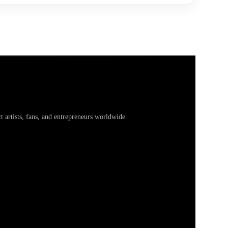
artists, fans, and entrepreneurs worldwide.