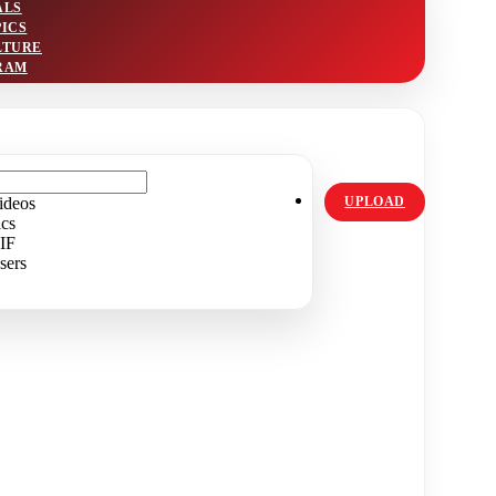
ALS
PICS
LTURE
RAM
ideos
UPLOAD
ics
IF
sers