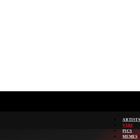
ARTIST
VIDZ
PICS
MEMES