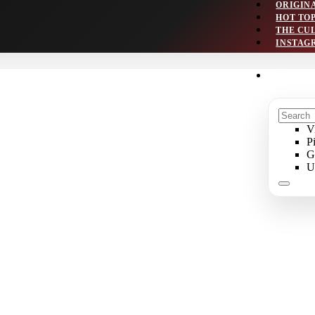
ORIGIN
HOT TO
THE CU
INSTAG
V
P
G
U