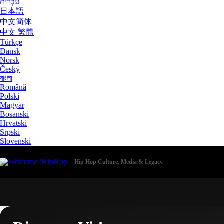
עִבְרִית
日本語
中文简体
中文 繁體
Türkçe
Dansk
Norsk
Český
বাংলা
Română
Polski
Magyar
Bosanski
Hrvatski
Srpski
Slovenski
Hip Hop Culture, Media & Legacy