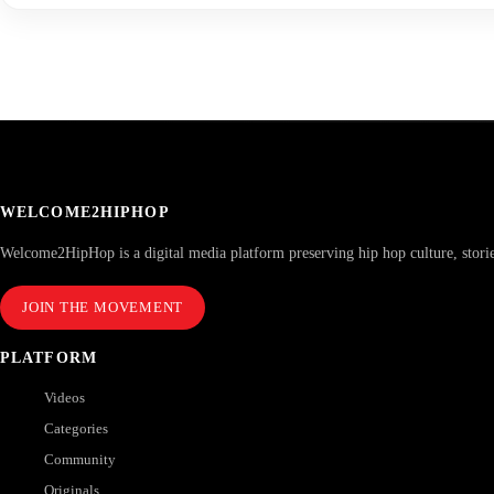
WELCOME2HIPHOP
Welcome2HipHop is a digital media platform preserving hip hop culture, stori
JOIN THE MOVEMENT
PLATFORM
Videos
Categories
Community
Originals