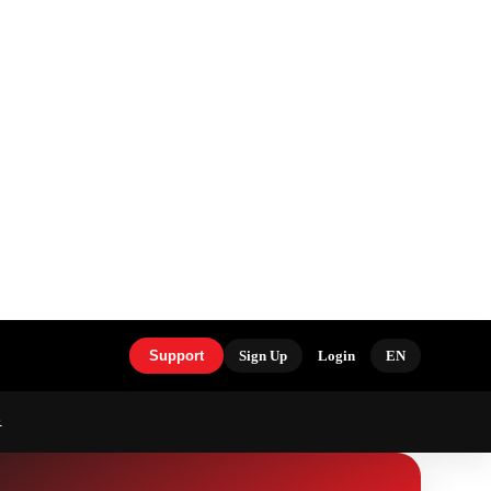
Support
Sign Up
Login
EN
S