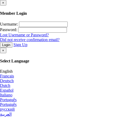
×
Member Login
Username:
Password:
Lost Username or Password?
Did not receive confirmation email?
Sign Up
Login
×
Select Language
English
Français
Deutsch
Dutch
Español
Italiano
Português
Português
русский
العربية