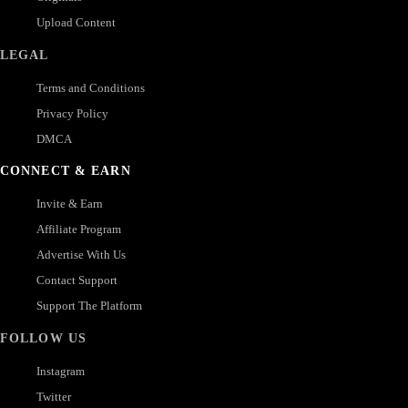
Upload Content
LEGAL
Terms and Conditions
Privacy Policy
DMCA
CONNECT & EARN
Invite & Earn
Affiliate Program
Advertise With Us
Contact Support
Support The Platform
FOLLOW US
Instagram
Twitter