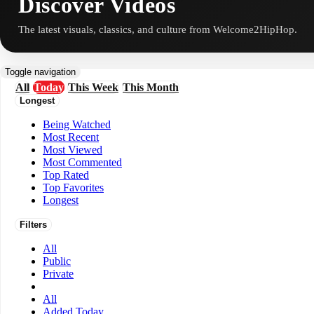
Discover Videos
The latest visuals, classics, and culture from Welcome2HipHop.
Toggle navigation
All
Today
This Week
This Month
Longest
Being Watched
Most Recent
Most Viewed
Most Commented
Top Rated
Top Favorites
Longest
Filters
All
Public
Private
All
Added Today