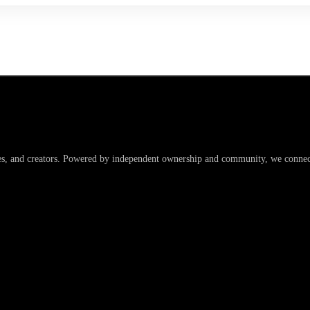
es, and creators. Powered by independent ownership and community, we connect 