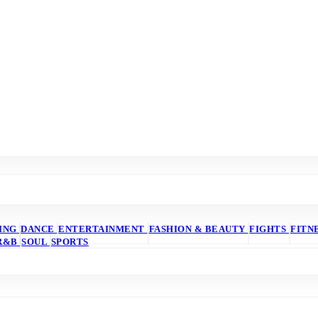
ING
DANCE
ENTERTAINMENT
FASHION & BEAUTY
FIGHTS
FITN
R&B
SOUL
SPORTS