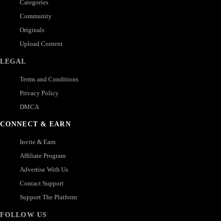
Categories
Community
Originals
Upload Content
LEGAL
Terms and Conditions
Privacy Policy
DMCA
CONNECT & EARN
Invite & Earn
Affiliate Program
Advertise With Us
Contact Support
Support The Platform
FOLLOW US