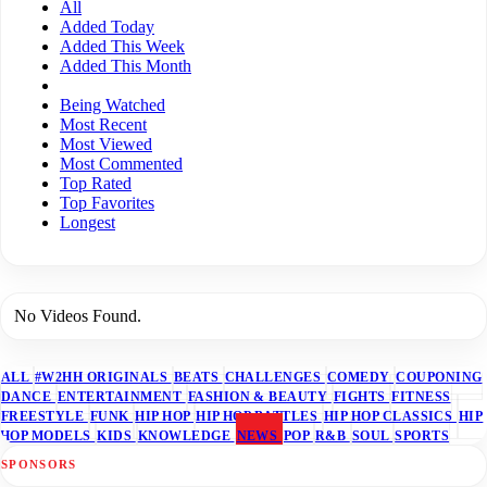
All
Added Today
Added This Week
Added This Month
Being Watched
Most Recent
Most Viewed
Most Commented
Top Rated
Top Favorites
Longest
No Videos Found.
ALL
#W2HH ORIGINALS
BEATS
CHALLENGES
COMEDY
COUPONING
DANCE
ENTERTAINMENT
FASHION & BEAUTY
FIGHTS
FITNESS
FREESTYLE
FUNK
HIP HOP
HIP HOP BATTLES
HIP HOP CLASSICS
HIP
HOP MODELS
KIDS
KNOWLEDGE
NEWS
POP
R&B
SOUL
SPORTS
SPONSORS