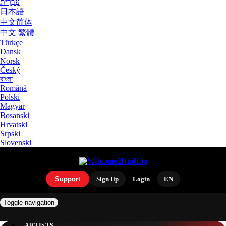
עִבְרִית
日本語
中文简体
中文 繁體
Türkçe
Dansk
Norsk
Český
বাংলা
Română
Polski
Magyar
Bosanski
Hrvatski
Srpski
Slovenski
Support
Sign Up
Login
EN
Toggle navigation
ARTISTS