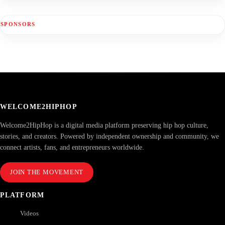
SPONSORS
WELCOME2HIPHOP
Welcome2HipHop is a digital media platform preserving hip hop culture,
stories, and creators. Powered by independent ownership and community, we
connect artists, fans, and entrepreneurs worldwide.
JOIN THE MOVEMENT
PLATFORM
Videos