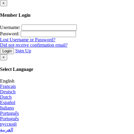
×
Member Login
Username:
Password:
Lost Username or Password?
Did not receive confirmation email?
Sign Up
Login
×
Select Language
English
Français
Deutsch
Dutch
Español
Italiano
Português
Português
русский
العربية