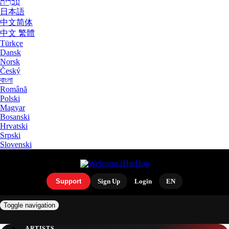
עִבְרִית
日本語
中文简体
中文 繁體
Türkçe
Dansk
Norsk
Český
বাংলা
Română
Polski
Magyar
Bosanski
Hrvatski
Srpski
Slovenski
Support
Sign Up
Login
EN
Toggle navigation
ARTISTS