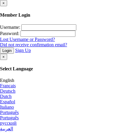
×
Member Login
Username:
Password:
Lost Username or Password?
Did not receive confirmation email?
Sign Up
Login
×
Select Language
English
Français
Deutsch
Dutch
Español
Italiano
Português
Português
русский
العربية