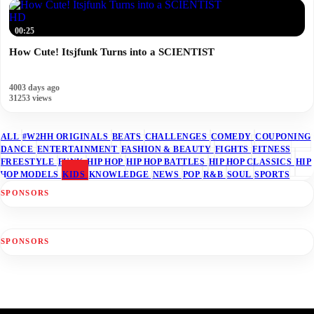
HD
00:25
How Cute! Itsjfunk Turns into a SCIENTIST
4003 days ago
31253 views
ALL
#W2HH ORIGINALS
BEATS
CHALLENGES
COMEDY
COUPONING
DANCE
ENTERTAINMENT
FASHION & BEAUTY
FIGHTS
FITNESS
FREESTYLE
FUNK
HIP HOP
HIP HOP BATTLES
HIP HOP CLASSICS
HIP
HOP MODELS
KIDS
KNOWLEDGE
NEWS
POP
R&B
SOUL
SPORTS
SPONSORS
SPONSORS