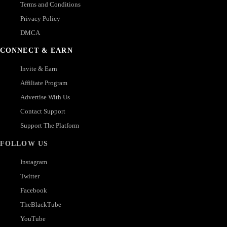
Terms and Conditions
Privacy Policy
DMCA
CONNECT & EARN
Invite & Earn
Affiliate Program
Advertise With Us
Contact Support
Support The Platform
FOLLOW US
Instagram
Twitter
Facebook
TheBlackTube
YouTube