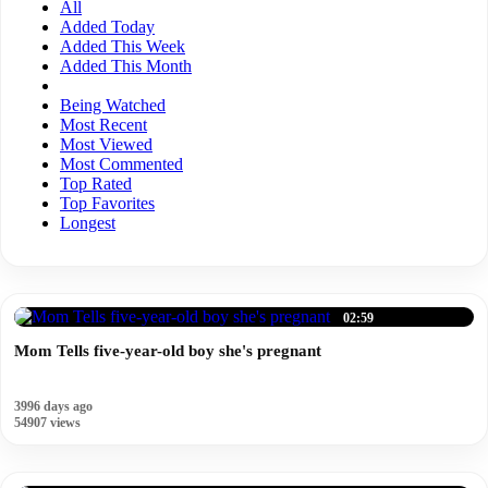
All
Added Today
Added This Week
Added This Month
Being Watched
Most Recent
Most Viewed
Most Commented
Top Rated
Top Favorites
Longest
02:59
Mom Tells five-year-old boy she's pregnant
3996 days ago
54907 views