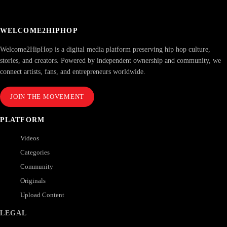
WELCOME2HIPHOP
Welcome2HipHop is a digital media platform preserving hip hop culture,
stories, and creators. Powered by independent ownership and community, we
connect artists, fans, and entrepreneurs worldwide.
JOIN THE MOVEMENT
PLATFORM
Videos
Categories
Community
Originals
Upload Content
LEGAL