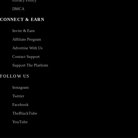
Privacy Policy
DMCA
CONNECT & EARN
Invite & Earn
Affiliate Program
Advertise With Us
Contact Support
Support The Platform
FOLLOW US
Instagram
Twitter
Facebook
TheBlackTube
YouTube