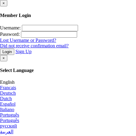
×
Member Login
Username:
Password:
Lost Username or Password?
Did not receive confirmation email?
Sign Up
Login
×
Select Language
English
Français
Deutsch
Dutch
Español
Italiano
Português
Português
русский
العربية