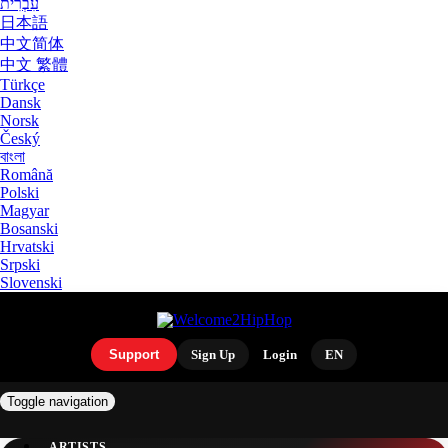
עִבְרִית
日本語
中文简体
中文 繁體
Türkçe
Dansk
Norsk
Český
বাংলা
Română
Polski
Magyar
Bosanski
Hrvatski
Srpski
Slovenski
Support
Sign Up
Login
EN
Toggle navigation
ARTISTS