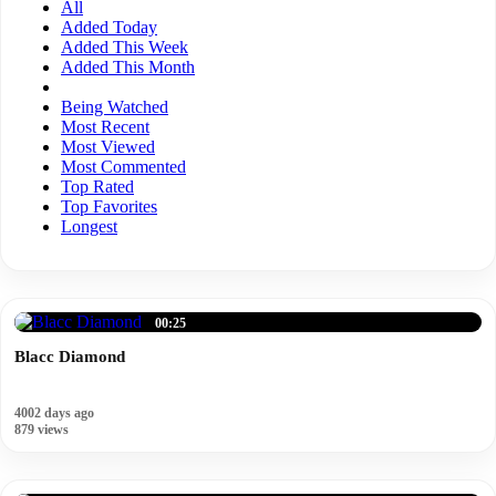
All
Added Today
Added This Week
Added This Month
Being Watched
Most Recent
Most Viewed
Most Commented
Top Rated
Top Favorites
Longest
00:25
Blacc Diamond
4002 days ago
879 views