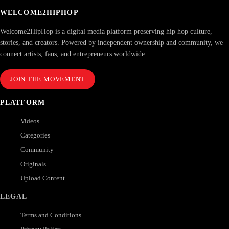
WELCOME2HIPHOP
Welcome2HipHop is a digital media platform preserving hip hop culture,
stories, and creators. Powered by independent ownership and community, we
connect artists, fans, and entrepreneurs worldwide.
JOIN THE MOVEMENT
PLATFORM
Videos
Categories
Community
Originals
Upload Content
LEGAL
Terms and Conditions