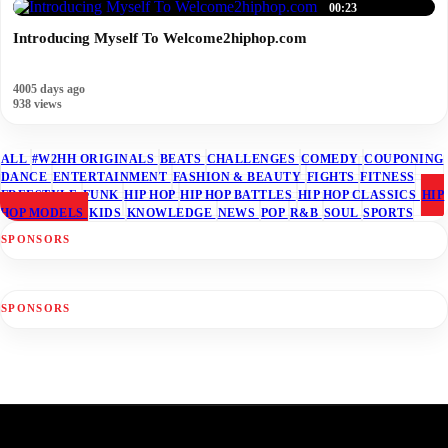
00:23
Introducing Myself To Welcome2hiphop.com
4005 days ago
938 views
ALL
#W2HH ORIGINALS
BEATS
CHALLENGES
COMEDY
COUPONING
DANCE
ENTERTAINMENT
FASHION & BEAUTY
FIGHTS
FITNESS
FREESTYLE
FUNK
HIP HOP
HIP HOP BATTLES
HIP HOP CLASSICS
HIP
HOP MODELS
KIDS
KNOWLEDGE
NEWS
POP
R&B
SOUL
SPORTS
SPONSORS
SPONSORS