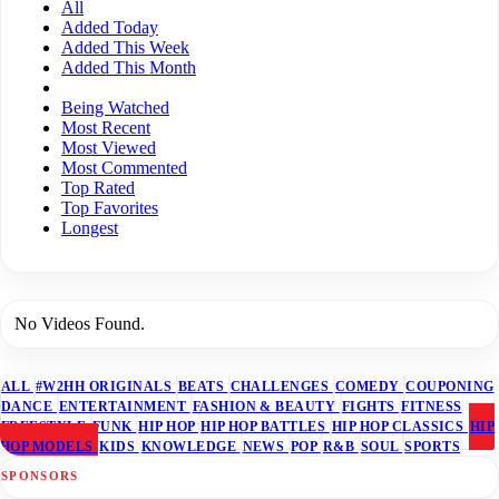
All
Added Today
Added This Week
Added This Month
Being Watched
Most Recent
Most Viewed
Most Commented
Top Rated
Top Favorites
Longest
No Videos Found.
ALL
#W2HH ORIGINALS
BEATS
CHALLENGES
COMEDY
COUPONING
DANCE
ENTERTAINMENT
FASHION & BEAUTY
FIGHTS
FITNESS
FREESTYLE
FUNK
HIP HOP
HIP HOP BATTLES
HIP HOP CLASSICS
HIP
HOP MODELS
KIDS
KNOWLEDGE
NEWS
POP
R&B
SOUL
SPORTS
SPONSORS