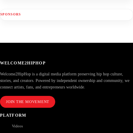
SPONSORS
WELCOME2HIPHOP
Welcome2HipHop is a digital media platform preserving hip hop culture,
stories, and creators. Powered by independent ownership and community, we
connect artists, fans, and entrepreneurs worldwide.
JOIN THE MOVEMENT
PLATFORM
Videos