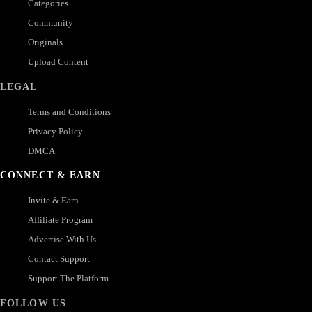
Categories
Community
Originals
Upload Content
LEGAL
Terms and Conditions
Privacy Policy
DMCA
CONNECT & EARN
Invite & Earn
Affiliate Program
Advertise With Us
Contact Support
Support The Platform
FOLLOW US