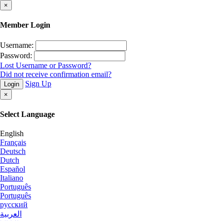
×
Member Login
Username:
Password:
Lost Username or Password?
Did not receive confirmation email?
Sign Up
Login
×
Select Language
English
Français
Deutsch
Dutch
Español
Italiano
Português
Português
русский
العربية