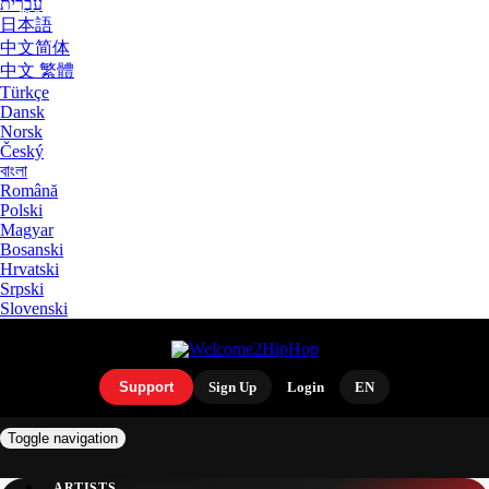
עִבְרִית
日本語
中文简体
中文 繁體
Türkçe
Dansk
Norsk
Český
বাংলা
Română
Polski
Magyar
Bosanski
Hrvatski
Srpski
Slovenski
Support
Sign Up
Login
EN
Toggle navigation
ARTISTS