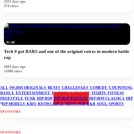
2351 days ago
374 views
HD
01:40
Tech 9 got BARS and one of the original voices in modern battle
rap
2693 days ago
14380 views
ALL
#W2HH ORIGINALS
BEATS
CHALLENGES
COMEDY
COUPONING
DANCE
ENTERTAINMENT
FASHION & BEAUTY
FIGHTS
FITNESS
FREESTYLE
FUNK
HIP HOP
HIP HOP BATTLES
HIP HOP CLASSICS
HIP
HOP MODELS
KIDS
KNOWLEDGE
NEWS
POP
R&B
SOUL
SPORTS
SPONSORS
SPONSORS