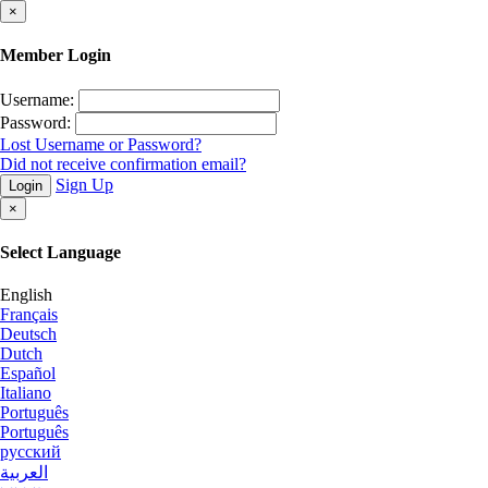
×
Member Login
Username:
Password:
Lost Username or Password?
Did not receive confirmation email?
Sign Up
Login
×
Select Language
English
Français
Deutsch
Dutch
Español
Italiano
Português
Português
русский
العربية