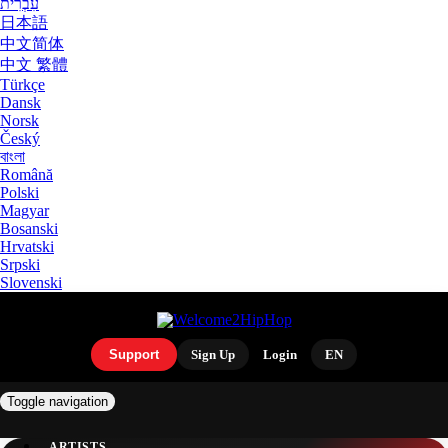
עִבְרִית
日本語
中文简体
中文 繁體
Türkçe
Dansk
Norsk
Český
বাংলা
Română
Polski
Magyar
Bosanski
Hrvatski
Srpski
Slovenski
Support
Sign Up
Login
EN
Toggle navigation
ARTISTS