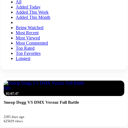
All
Added Today
Added This Week
Added This Month
Being Watched
Most Recent
Most Viewed
Most Commented
Top Rated
Top Favorites
Longest
HD
02:07:47
Snoop Dogg VS DMX Verzuz Full Battle
2205 days ago
625619 views