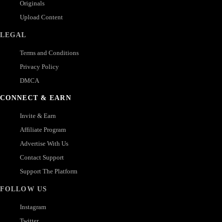
Originals
Upload Content
LEGAL
Terms and Conditions
Privacy Policy
DMCA
CONNECT & EARN
Invite & Earn
Affiliate Program
Advertise With Us
Contact Support
Support The Platform
FOLLOW US
Instagram
Twitter