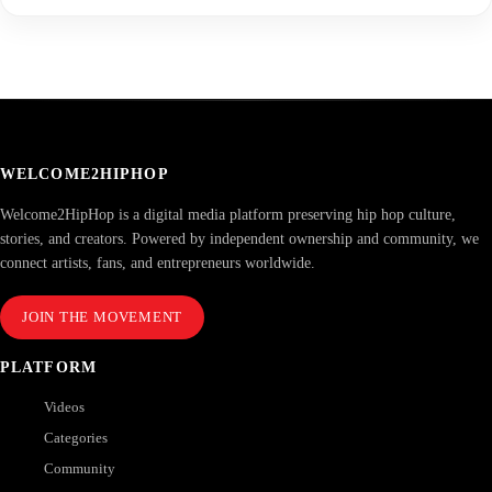
WELCOME2HIPHOP
Welcome2HipHop is a digital media platform preserving hip hop culture,
stories, and creators. Powered by independent ownership and community, we
connect artists, fans, and entrepreneurs worldwide.
JOIN THE MOVEMENT
PLATFORM
Videos
Categories
Community