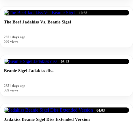
10:55
The Beef Jadakiss Vs. Beanie Sigel
2351 days ago
550 views
03:42
Beanie Sigel Jadakiss diss
2351 days ago
359 views
04:03
Jadakiss Beanie Sigel Diss Extended Version