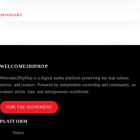
SPONSORS
WELCOME2HIPHOP
Welcome2HipHop is a digital media platform preserving hip hop culture,
stories, and creators. Powered by independent ownership and community, we
connect artists, fans, and entrepreneurs worldwide.
JOIN THE MOVEMENT
PLATFORM
Videos