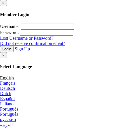
×
Member Login
Username:
Password:
Lost Username or Password?
Did not receive confirmation email?
Sign Up
Login
×
Select Language
English
Français
Deutsch
Dutch
Español
Italiano
Português
Português
русский
العربية