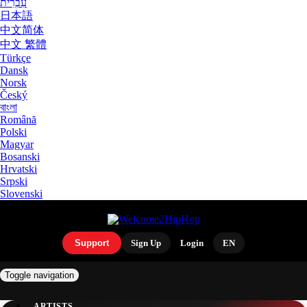
עִבְרִית
日本語
中文简体
中文 繁體
Türkçe
Dansk
Norsk
Český
বাংলা
Română
Polski
Magyar
Bosanski
Hrvatski
Srpski
Slovenski
Support
Sign Up
Login
EN
Toggle navigation
ARTISTS