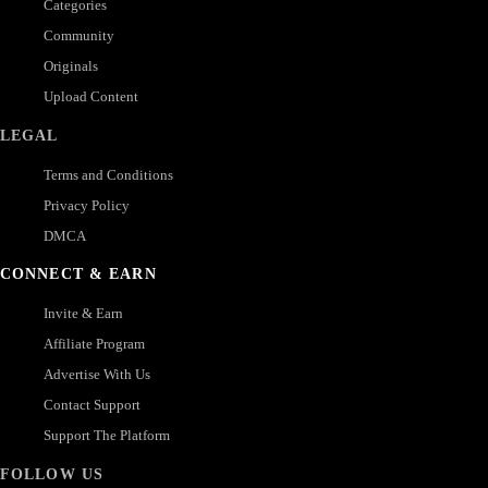
Categories
Community
Originals
Upload Content
LEGAL
Terms and Conditions
Privacy Policy
DMCA
CONNECT & EARN
Invite & Earn
Affiliate Program
Advertise With Us
Contact Support
Support The Platform
FOLLOW US