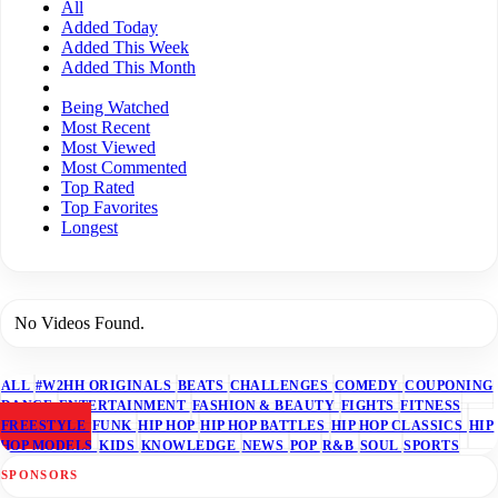
All
Added Today
Added This Week
Added This Month
Being Watched
Most Recent
Most Viewed
Most Commented
Top Rated
Top Favorites
Longest
No Videos Found.
ALL
#W2HH ORIGINALS
BEATS
CHALLENGES
COMEDY
COUPONING
DANCE
ENTERTAINMENT
FASHION & BEAUTY
FIGHTS
FITNESS
FREESTYLE
FUNK
HIP HOP
HIP HOP BATTLES
HIP HOP CLASSICS
HIP
HOP MODELS
KIDS
KNOWLEDGE
NEWS
POP
R&B
SOUL
SPORTS
SPONSORS