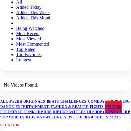
All
Added Today
Added This Week
Added This Month
Being Watched
Most Recent
Most Viewed
Most Commented
Top Rated
Top Favorites
Longest
No Videos Found.
ALL
#W2HH ORIGINALS
BEATS
CHALLENGES
COMEDY
COUPONING
DANCE
ENTERTAINMENT
FASHION & BEAUTY
FIGHTS
FITNESS
FREESTYLE
FUNK
HIP HOP
HIP HOP BATTLES
HIP HOP CLASSICS
HIP
HOP MODELS
KIDS
KNOWLEDGE
NEWS
POP
R&B
SOUL
SPORTS
SPONSORS