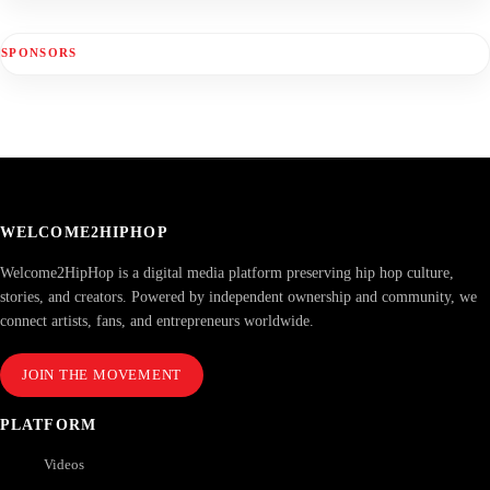
SPONSORS
WELCOME2HIPHOP
Welcome2HipHop is a digital media platform preserving hip hop culture,
stories, and creators. Powered by independent ownership and community, we
connect artists, fans, and entrepreneurs worldwide.
JOIN THE MOVEMENT
PLATFORM
Videos