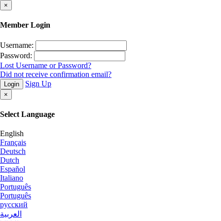
×
Member Login
Username:
Password:
Lost Username or Password?
Did not receive confirmation email?
Sign Up
Login
×
Select Language
English
Français
Deutsch
Dutch
Español
Italiano
Português
Português
русский
العربية