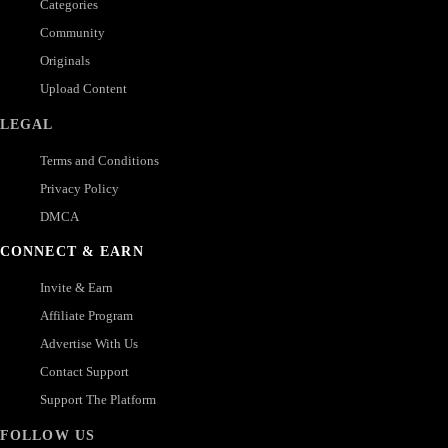
Categories
Community
Originals
Upload Content
LEGAL
Terms and Conditions
Privacy Policy
DMCA
CONNECT & EARN
Invite & Earn
Affiliate Program
Advertise With Us
Contact Support
Support The Platform
FOLLOW US