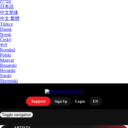
עִבְרִית
日本語
中文简体
中文 繁體
Türkçe
Dansk
Norsk
Český
বাংলা
Română
Polski
Magyar
Bosanski
Hrvatski
Srpski
Slovenski
Support
Sign Up
Login
EN
Toggle navigation
ARTISTS