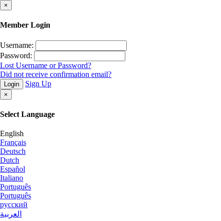
×
Member Login
Username:
Password:
Lost Username or Password?
Did not receive confirmation email?
Sign Up
Login
×
Select Language
English
Français
Deutsch
Dutch
Español
Italiano
Português
Português
русский
العربية