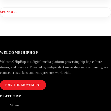
SPONSORS
WELCOME2HIPHOP
Welcome2HipHop is a digital media platform preserving hip hop culture,
stories, and creators. Powered by independent ownership and community, we
connect artists, fans, and entrepreneurs worldwide.
JOIN THE MOVEMENT
PLATFORM
Videos