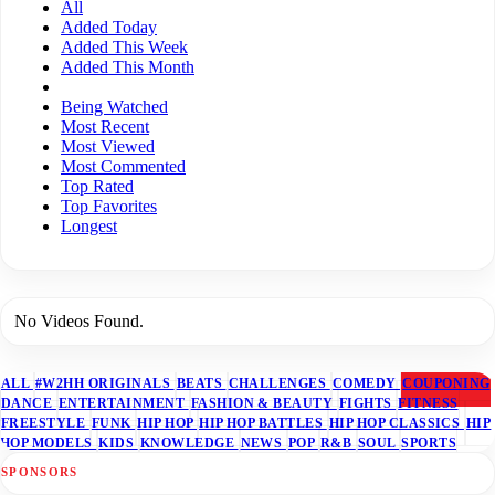
All
Added Today
Added This Week
Added This Month
Being Watched
Most Recent
Most Viewed
Most Commented
Top Rated
Top Favorites
Longest
No Videos Found.
ALL
#W2HH ORIGINALS
BEATS
CHALLENGES
COMEDY
COUPONING
DANCE
ENTERTAINMENT
FASHION & BEAUTY
FIGHTS
FITNESS
FREESTYLE
FUNK
HIP HOP
HIP HOP BATTLES
HIP HOP CLASSICS
HIP
HOP MODELS
KIDS
KNOWLEDGE
NEWS
POP
R&B
SOUL
SPORTS
SPONSORS