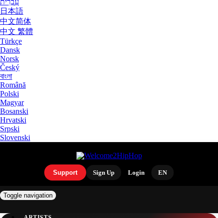
עִבְרִית
日本語
中文简体
中文 繁體
Türkçe
Dansk
Norsk
Český
বাংলা
Română
Polski
Magyar
Bosanski
Hrvatski
Srpski
Slovenski
Support
Sign Up
Login
EN
Toggle navigation
ARTISTS