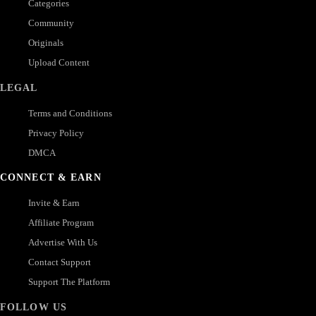
Categories
Community
Originals
Upload Content
LEGAL
Terms and Conditions
Privacy Policy
DMCA
CONNECT & EARN
Invite & Earn
Affiliate Program
Advertise With Us
Contact Support
Support The Platform
FOLLOW US